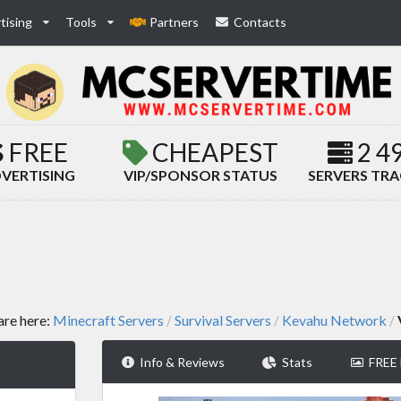
tising
Tools
Partners
Contacts
FREE
CHEAPEST
2 4
VERTISING
VIP/SPONSOR STATUS
SERVERS TR
are here:
Minecraft Servers
Survival Servers
Kevahu Network
/
/
/
Info & Reviews
Stats
FREE