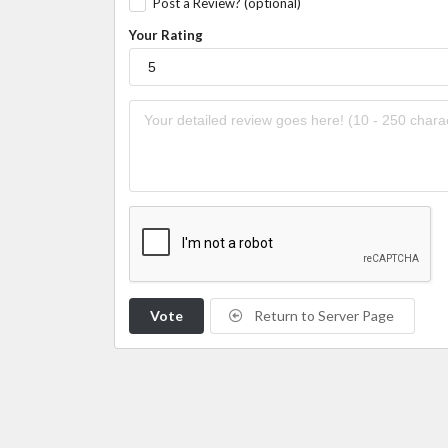
Post a Review? (optional)
Your Rating
Vote
Return to Server Page