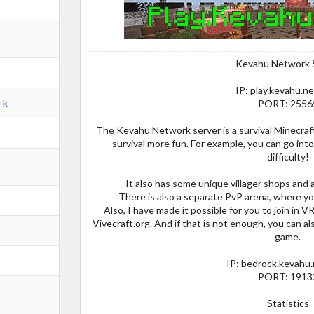
Kevahu Network 
IP: play.kevahu.n
rk
PORT: 2556
The Kevahu Network server is a survival Minecra
survival more fun. For example, you can go in
difficulty!
It also has some unique villager shops and
There is also a separate PvP arena, where you
Also, I have made it possible for you to join in V
Vivecraft.org. And if that is not enough, you can al
game.
IP: bedrock.kevahu
PORT: 1913
Statistics