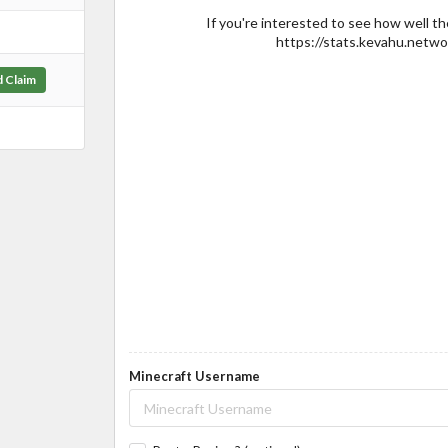
If you're interested to see how well th
https://stats.kevahu.networ
d Claim
Minecraft Username