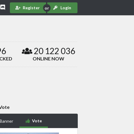
Register
Login
96
20 122 036
ACKED
ONLINE NOW
Vote
Vote
 Banner