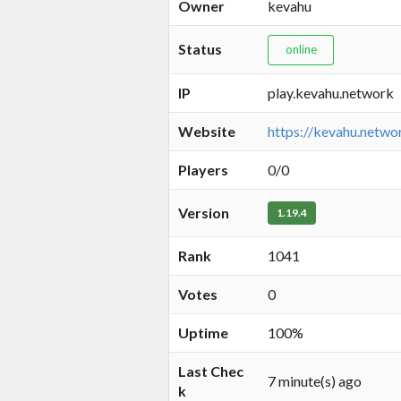
Owner
kevahu
Status
online
IP
play.kevahu.network
Website
https://kevahu.netwo
Players
0/0
Version
1.19.4
Rank
1041
Votes
0
Uptime
100%
Last Chec
7 minute(s) ago
k