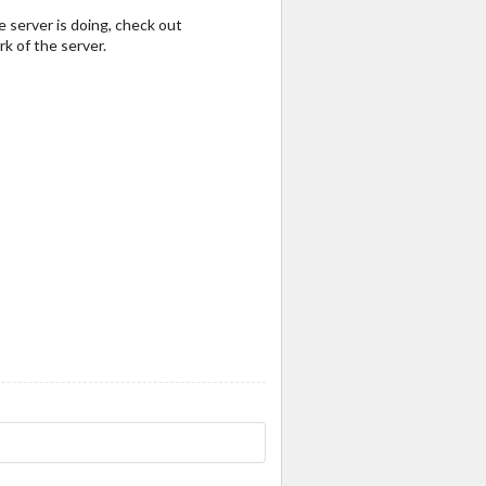
e server is doing, check out
k of the server.