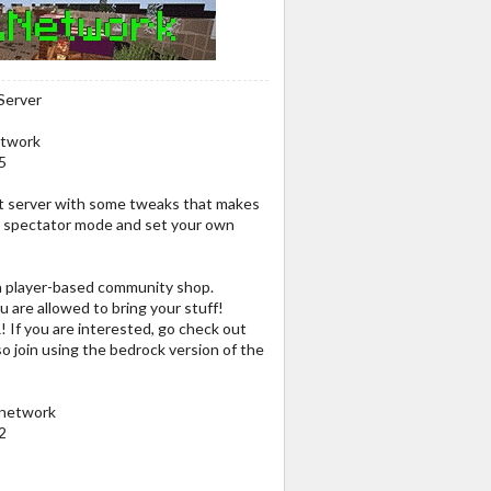
Server
etwork
5
ft server with some tweaks that makes
to spectator mode and set your own
 a player-based community shop.
 are allowed to bring your stuff!
R! If you are interested, go check out
so join using the bedrock version of the
.network
2