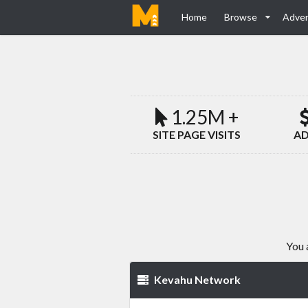
Home
Browse
Adver
1.25M +
SITE PAGE VISITS
AD
You 
Kevahu Network