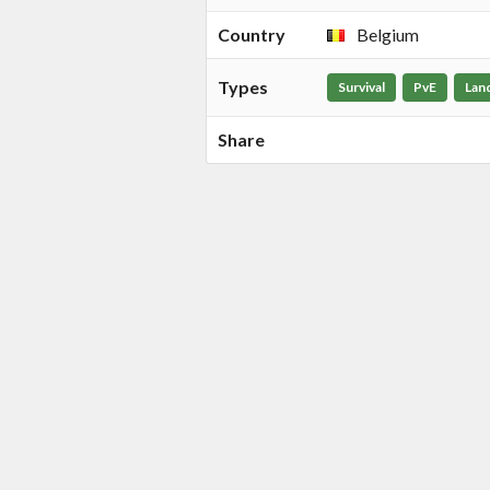
Country
Belgium
Types
Survival
PvE
Lan
Share