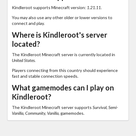
Kindleroot supports Minecraft version:
1.21.11
.
You may also use any other older or lower versions to
connect and play.
Where is Kindleroot's server
located?
The Kindleroot Minecraft server is currently located in
United States
.
Players connecting from this country should experience
fast and stable connection speeds.
What gamemodes can I play on
Kindleroot?
The Kindleroot Minecraft server supports
Survival, Semi-
Vanilla, Community, Vanilla,
gamemodes.