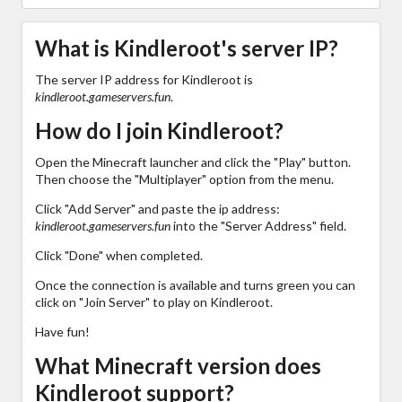
What is Kindleroot's server IP?
The server IP address for Kindleroot is
kindleroot.gameservers.fun
.
How do I join Kindleroot?
Open the Minecraft launcher and click the "Play" button.
Then choose the "Multiplayer" option from the menu.
Click "Add Server" and paste the ip address:
kindleroot.gameservers.fun
into the "Server Address" field.
Click "Done" when completed.
Once the connection is available and turns green you can
click on "Join Server" to play on Kindleroot.
Have fun!
What Minecraft version does
Kindleroot support?