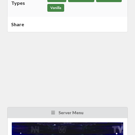
Types
Vanilla
Share
Server Menu