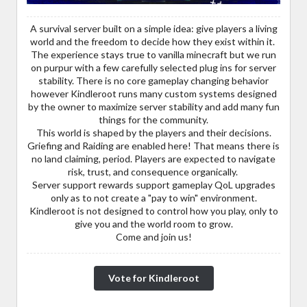
A survival server built on a simple idea: give players a living
world and the freedom to decide how they exist within it.
The experience stays true to vanilla minecraft but we run
on purpur with a few carefully selected plug ins for server
stability. There is no core gameplay changing behavior
however Kindleroot runs many custom systems designed
by the owner to maximize server stability and add many fun
things for the community.
This world is shaped by the players and their decisions.
Griefing and Raiding are enabled here! That means there is
no land claiming, period. Players are expected to navigate
risk, trust, and consequence organically.
Server support rewards support gameplay QoL upgrades
only as to not create a "pay to win" environment.
Kindleroot is not designed to control how you play, only to
give you and the world room to grow.
Come and join us!
Vote for Kindleroot