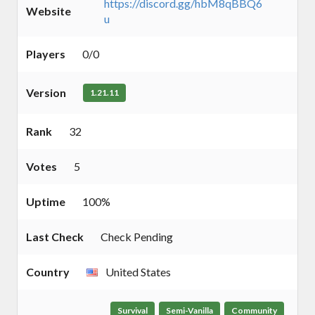
https://discord.gg/hbM8qBBQ6
Website
u
Players
0/0
Version
1.21.11
Rank
32
Votes
5
Uptime
100%
Last Check
Check Pending
Country
United States
Survival
Semi-Vanilla
Community