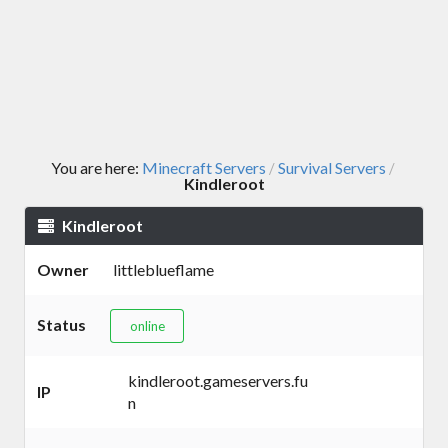
You are here:
Minecraft Servers
Survival Servers
/
/
Kindleroot
Kindleroot
Owner
littleblueflame
Status
online
kindleroot.gameservers.fu
IP
n