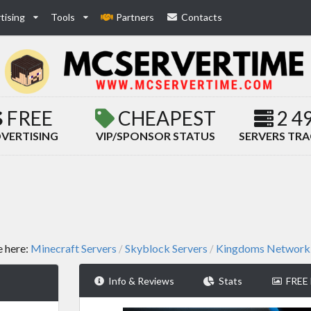
tising
Tools
Partners
Contacts
FREE
CHEAPEST
2 4
VERTISING
VIP/SPONSOR STATUS
SERVERS TR
e here:
Minecraft Servers
Skyblock Servers
Kingdoms Network
/
/
Info & Reviews
Stats
FREE