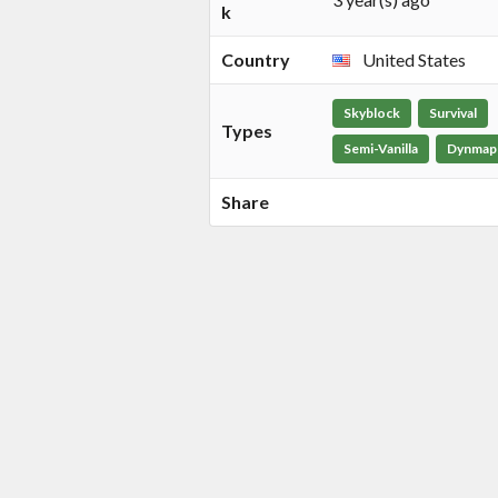
k
Country
United States
Skyblock
Survival
Types
Semi-Vanilla
Dynmap
Share