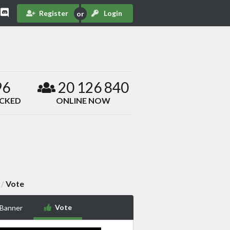
Register
Login
96
20 126 840
ACKED
ONLINE NOW
Vote
/
Vote
 Banner