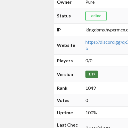
Owner
Pure
Status
online
IP
kingdoms.hypermcn.
https://discord.gg/
Website
b
Players
0/0
Version
1.17
Rank
1049
Votes
0
Uptime
100%
Last Chec
3 year(s) ago