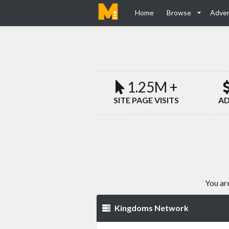
Home
Browse
Adver
1.25M +
SITE PAGE VISITS
AD
You ar
Kingdoms Network