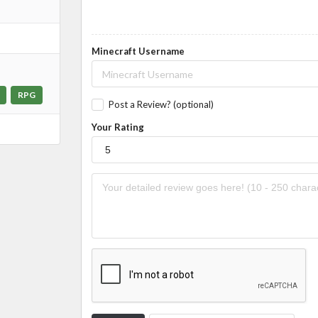
Minecraft Username
RPG
Post a Review? (optional)
Your Rating