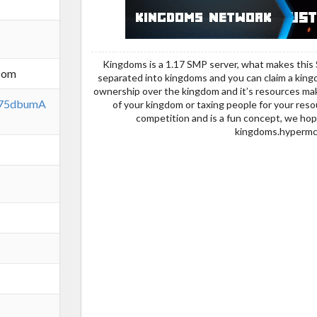
Kingdoms is a 1.17 SMP server, what makes this 
com
separated into kingdoms and you can claim a kingdo
ownership over the kingdom and it’s resources maki
qx75dbumA
of your kingdom or taxing people for your resou
competition and is a fun concept, we hop
kingdoms.hypermc