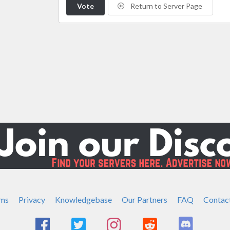
Vote
Return to Server Page
ms
Privacy
Knowledgebase
Our Partners
FAQ
Contac