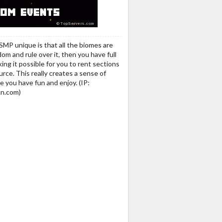
SMP unique is that all the biomes are
m and rule over it, then you have full
ng it possible for you to rent sections
rce. This really creates a sense of
e you have fun and enjoy. (IP:
n.com)