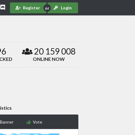
Register
Login
96
20 159 008
ACKED
ONLINE NOW
istics
 Banner
Vote