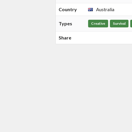
Country
Australia
Types
Creative
Survival
Share