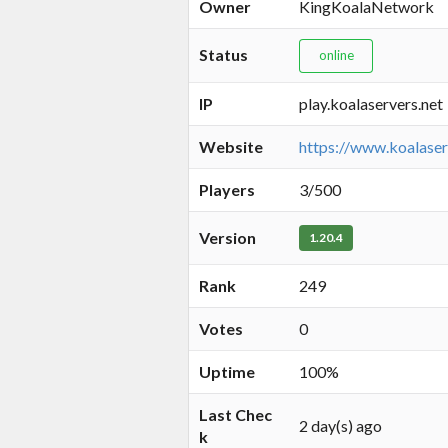
Owner
KingKoalaNetwork
Status
online
IP
play.koalaservers.net
Website
https://www.koalaser
Players
3/500
Version
1.20.4
Rank
249
Votes
0
Uptime
100%
Last Chec
2 day(s) ago
k