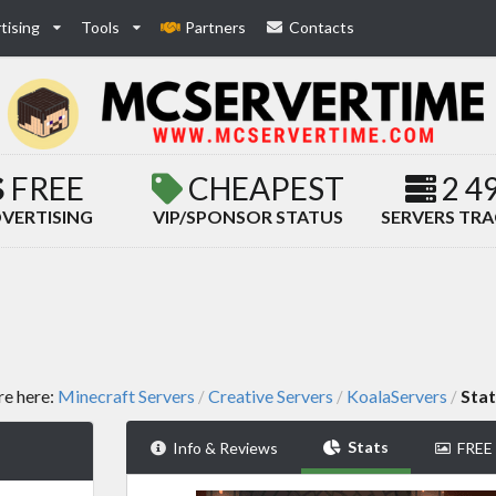
tising
Tools
Partners
Contacts
FREE
CHEAPEST
2 4
VERTISING
VIP/SPONSOR STATUS
SERVERS TR
re here:
Minecraft Servers
Creative Servers
KoalaServers
Stat
/
/
/
Stats
Info & Reviews
FREE