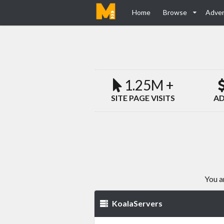
Home
Browse
Adver
1.25M +
SITE PAGE VISITS
AD
You a
KoalaServers