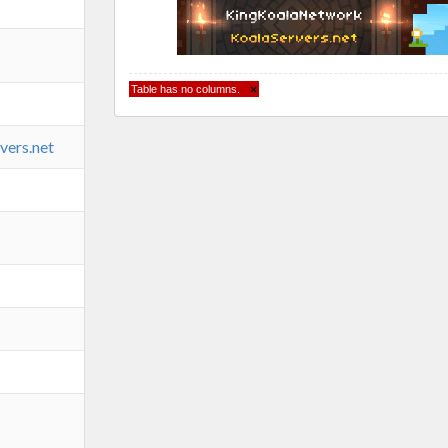
Table has no columns.
×
vers.net