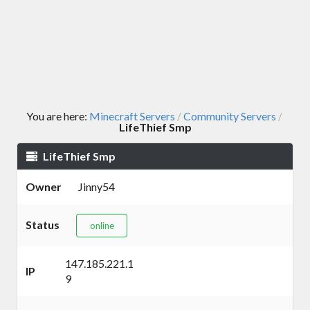
You are here:
Minecraft Servers
Community Servers
/
/
LifeThief Smp
LifeThief Smp
Owner
Jinny54
Status
online
147.185.221.1
IP
9