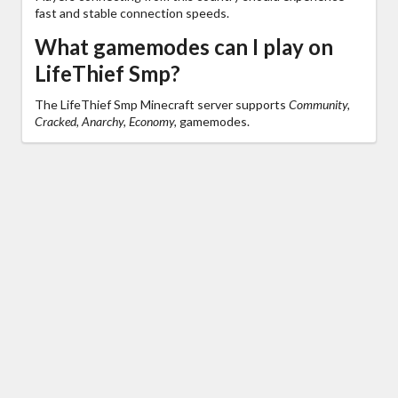
fast and stable connection speeds.
What gamemodes can I play on
LifeThief Smp?
The LifeThief Smp Minecraft server supports
Community,
Cracked, Anarchy, Economy,
gamemodes.