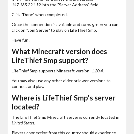
147.185.221.19
into the "Server Address" field.
Click "Done" when completed.
Once the connection is available and turns green you can
click on "Join Server" to play on LifeThief Smp.
Have fun!
What Minecraft version does
LifeThief Smp support?
LifeThief Smp supports Minecraft version:
1.20.4
.
You may also use any other older or lower versions to
connect and play.
Where is LifeThief Smp's server
located?
The LifeThief Smp Minecraft server is currently located in
United States
.
Players connecting from this country should experience