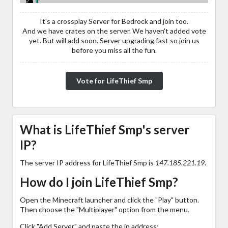
It's a crossplay Server for Bedrock and join too.
And we have crates on the server. We haven't added vote
yet. But will add soon. Server upgrading fast so join us
before you miss all the fun.
Vote for LifeThief Smp
What is LifeThief Smp's server
IP?
The server IP address for LifeThief Smp is
147.185.221.19
.
How do I join LifeThief Smp?
Open the Minecraft launcher and click the "Play" button.
Then choose the "Multiplayer" option from the menu.
Click "Add Server" and paste the ip address: