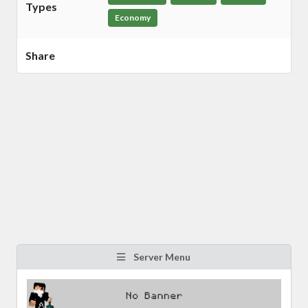
Types
Economy
Share
Server Menu