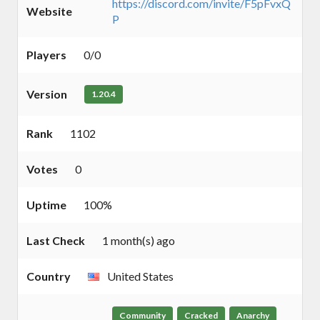
https://discord.com/invite/F5pFvxQ
Website
P
Players
0/0
Version
1.20.4
Rank
1102
Votes
0
Uptime
100%
Last Check
1 month(s) ago
Country
United States
Community
Cracked
Anarchy