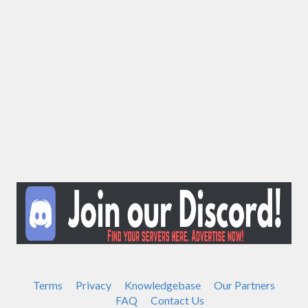
Terms
Privacy
Knowledgebase
Our Partners
FAQ
Contact Us