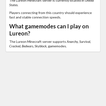
The Lureon Minecraft server is currently located in
United
States
.
Players connecting from this country should experience
fast and stable connection speeds.
What gamemodes can I play on
Lureon?
The Lureon Minecraft server supports
Anarchy, Survival,
Cracked, Bedwars, Skyblock,
gamemodes.