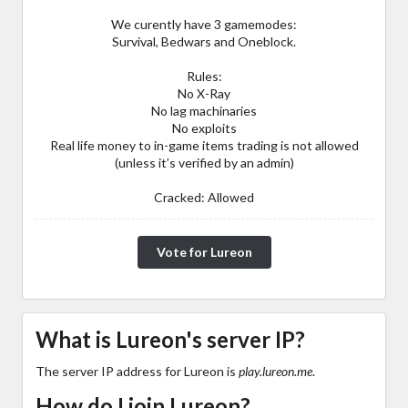
We curently have 3 gamemodes:
Survival, Bedwars and Oneblock.
Rules:
No X-Ray
No lag machinaries
No exploits
Real life money to in-game items trading is not allowed
(unless it’s verified by an admin)
Cracked: Allowed
Vote for Lureon
What is Lureon's server IP?
The server IP address for Lureon is
play.lureon.me
.
How do I join Lureon?