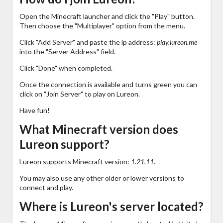
Open the Minecraft launcher and click the "Play" button.
Then choose the "Multiplayer" option from the menu.
Click "Add Server" and paste the ip address:
play.lureon.me
into the "Server Address" field.
Click "Done" when completed.
Once the connection is available and turns green you can
click on "Join Server" to play on Lureon.
Have fun!
What Minecraft version does
Lureon support?
Lureon supports Minecraft version:
1.21.11
.
You may also use any other older or lower versions to
connect and play.
Where is Lureon's server located?