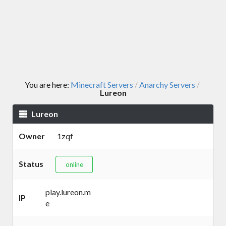
You are here:
Minecraft Servers
Anarchy Servers
/
/
Lureon
Lureon
Owner
1zqf
Status
online
play.lureon.m
IP
e