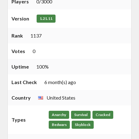
Players
0/3000
Version
1.21.11
Rank
1137
Votes
0
Uptime
100%
Last Check
6 month(s) ago
Country
United States
Anarchy
Survival
Cracked
Types
Bedwars
Skyblock