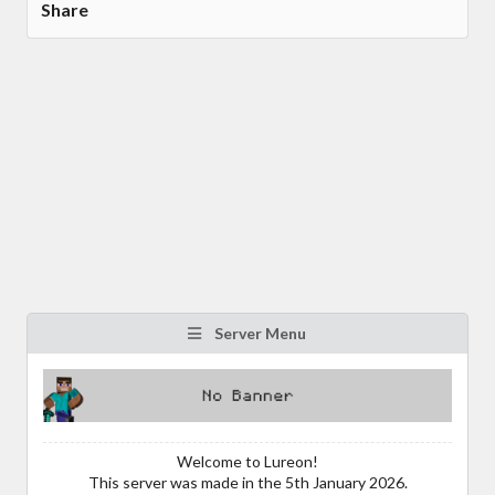
Share
Server Menu
Welcome to Lureon!
This server was made in the 5th January 2026.