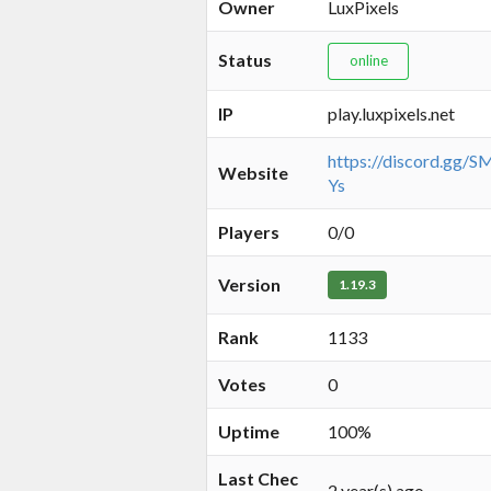
Owner
LuxPixels
Status
online
IP
play.luxpixels.net
https://discord.gg
Website
Ys
Players
0/0
Version
1.19.3
Rank
1133
Votes
0
Uptime
100%
Last Chec
2 year(s) ago