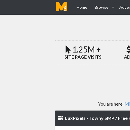
Home
Browse
Adver
1.25M +
SITE PAGE VISITS
AD
You are here:
Mi
LuxPixels - Towny SMP / Free