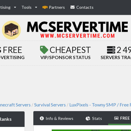
tising
Tools
Partners
Contacts
FREE
CHEAPEST
2 4
VERTISING
VIP/SPONSOR STATUS
SERVERS TR
necraft Servers
Survival Servers
LuxPixels - Towny SMP / Free
/
/
FREE
Info & Reviews
Stats
 Ranks