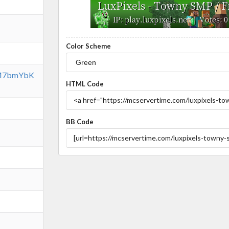
Color Scheme
/SM7bmYbK
HTML Code
BB Code