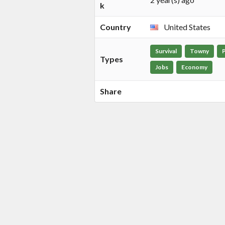
k
Country
United States
Survival
Towny
Types
Jobs
Economy
Share