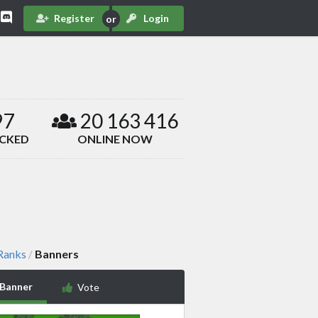
Register
Login
97
20 163 416
ACKED
ONLINE NOW
 Ranks
Banners
/
 Banner
Vote