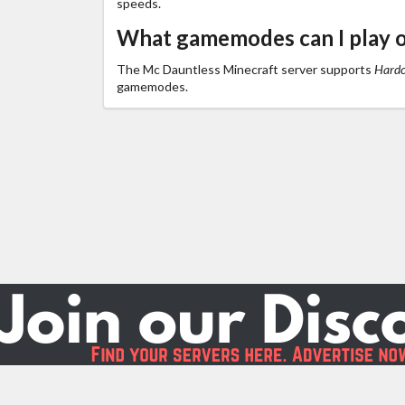
speeds.
What gamemodes can I play 
The Mc Dauntless Minecraft server supports
Hardco
gamemodes.