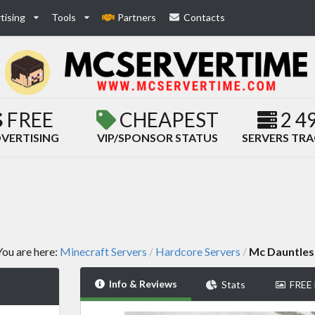
tising
Tools
Partners
Contacts
FREE
CHEAPEST
2 4
VERTISING
VIP/SPONSOR STATUS
SERVERS TR
You are here:
Minecraft Servers
Hardcore Servers
Mc Dauntles
/
/
Info & Reviews
Stats
FREE