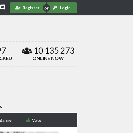
Register
Login
97
10 135 273
ACKED
ONLINE NOW
s
 Banner
Vote