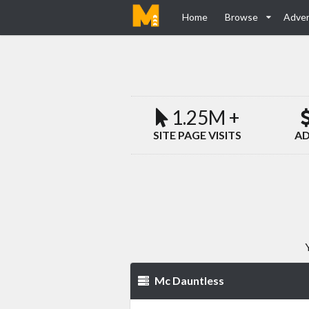
Home
Browse
Adver
1.25M +
SITE PAGE VISITS
AD
Mc Dauntless