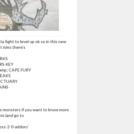
a fight to level up ok so in this new
t isles there’s
RKS
RS KEY
amp; CAPE FURY
REAKS
NCTUARY
AINS
the monsters if you want to know more
is land go to
ess-2-0-addon/