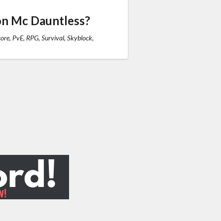
on Mc Dauntless?
re, PvE, RPG, Survival, Skyblock,