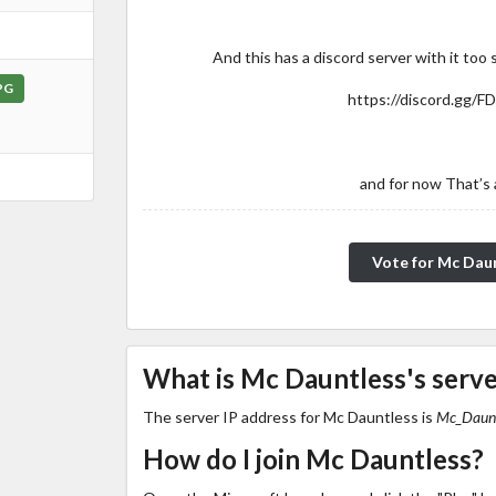
And this has a discord server with it too 
PG
https://discord.gg/F
and for now That’s a
Vote for Mc Dau
What is Mc Dauntless's serve
The server IP address for Mc Dauntless is
Mc_Daunt
How do I join Mc Dauntless?