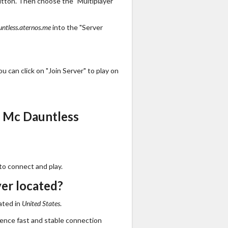
utton. Then choose the "Multiplayer"
ntless.aternos.me
into the "Server
 can click on "Join Server" to play on
s Mc Dauntless
to connect and play.
er located?
ated in
United States
.
ience fast and stable connection