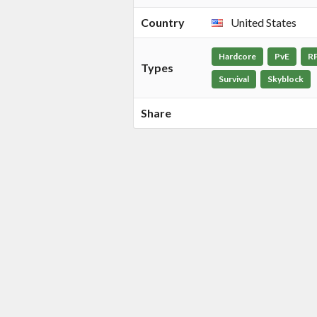
Country
United States
Hardcore
PvE
R
Types
Survival
Skyblock
Share