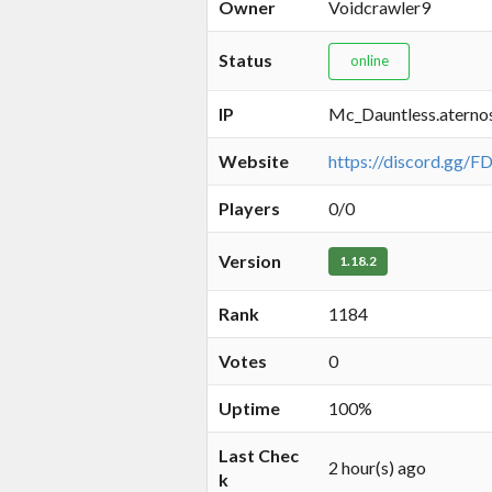
Owner
Voidcrawler9
Status
online
IP
Mc_Dauntless.aterno
Website
https://discord.gg/
Players
0/0
Version
1.18.2
Rank
1184
Votes
0
Uptime
100%
Last Chec
2 hour(s) ago
k