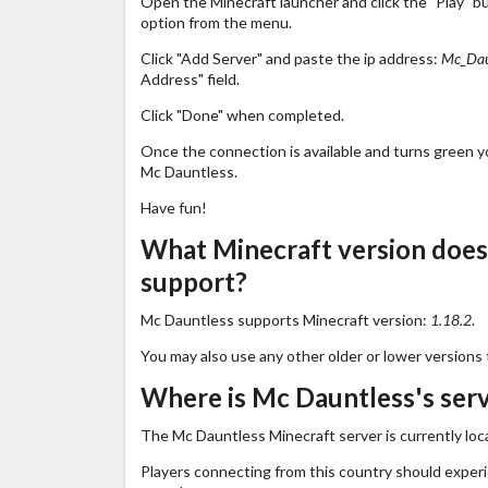
Open the Minecraft launcher and click the "Play" b
option from the menu.
Click "Add Server" and paste the ip address:
Mc_Dau
Address" field.
Click "Done" when completed.
Once the connection is available and turns green you
Mc Dauntless.
Have fun!
What Minecraft version doe
support?
Mc Dauntless supports Minecraft version:
1.18.2
.
You may also use any other older or lower versions 
Where is Mc Dauntless's serv
The Mc Dauntless Minecraft server is currently loc
Players connecting from this country should exper