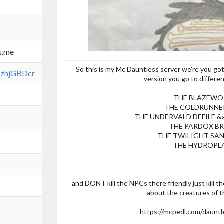
s.me
So this is my Mc Dauntless server we’re you gott
FDzhjGBDcr
version you go to differen
THE BLAZEWO
THE COLDRUNNE
THE UNDERVALD DEFILE &
THE PARDOX B
THE TWILIGHT SA
THE HYDROPL
and DONT kill the NPCs there friendly just kill 
about the creatures of th
https://mcpedl.com/dauntl