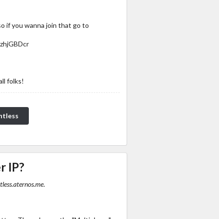
so if you wanna join that go to
DzhjGBDcr
ll folks!
ntless
r IP?
less.aternos.me
.