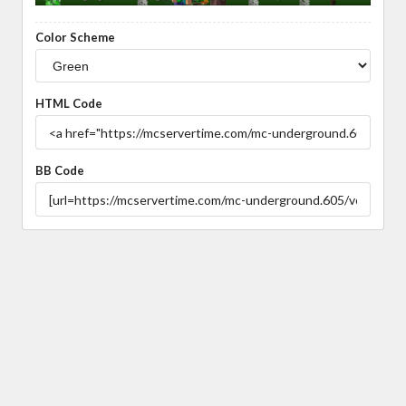
Color Scheme
HTML Code
BB Code