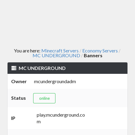
You are here:
Minecraft Servers
Economy Servers
/
/
MC UNDERGROUND
Banners
/
MC UNDERGROUND
Owner
mcundergroundadm
Status
online
play.mcunderground.co
IP
m