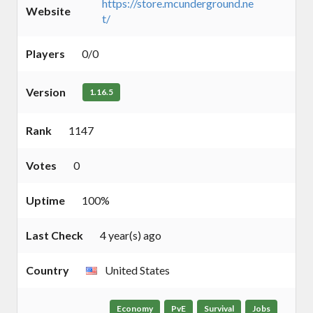
https://store.mcunderground.ne
Website
t/
Players
0/0
Version
1.16.5
Rank
1147
Votes
0
Uptime
100%
Last Check
4 year(s) ago
Country
United States
Economy
PvE
Survival
Jobs