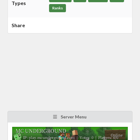
Types
Ranks
Share
Server Menu