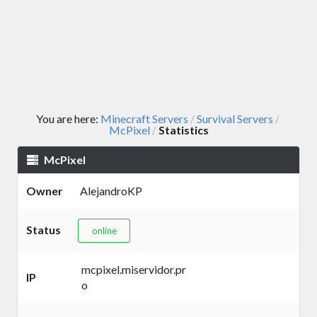
You are here:
Minecraft Servers
Survival Servers
/
/
McPixel
Statistics
/
McPixel
Owner
AlejandroKP
Status
online
mcpixel.miservidor.pr
IP
o