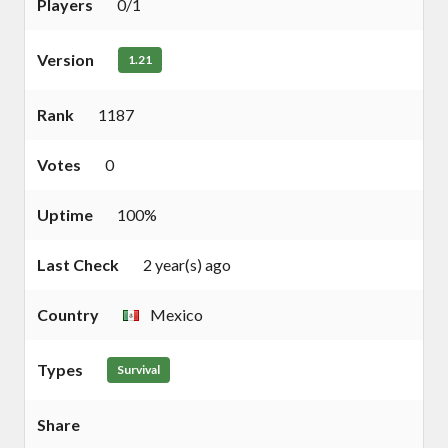
Players
0/1
Version
1.21
Rank
1187
Votes
0
Uptime
100%
Last Check
2 year(s) ago
Country
Mexico
Types
Survival
Share