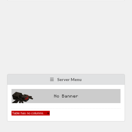
Server Menu
Table has no columns.
×