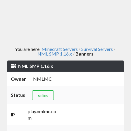
You are here:
Minecraft Servers
Survival Servers
/
/
NML SMP 1.16.x
Banners
/
NML SMP 1.16.x
Owner
NMLMC
Status
online
play.nmlmc.co
IP
m