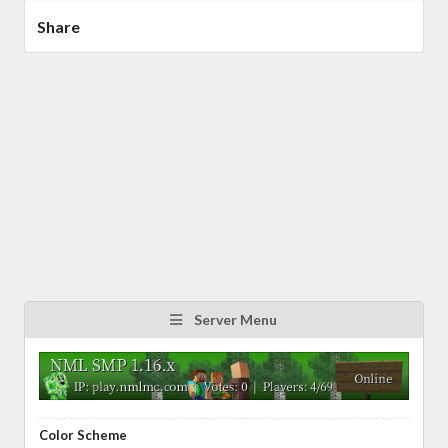
Share
Server Menu
Color Scheme