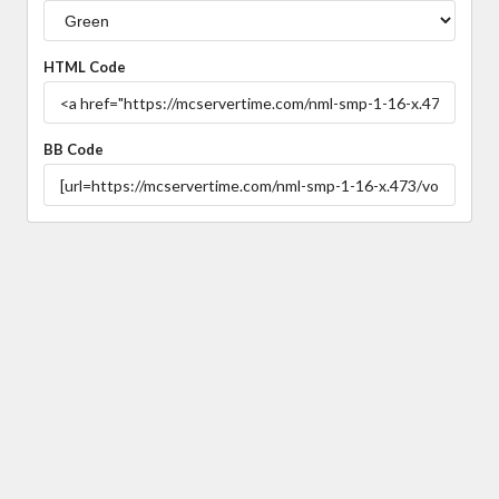
HTML Code
BB Code