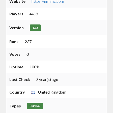
Website
https://nmlmc.com
Players
4/69
Version
1.16
Rank
237
Votes
0
Uptime
100%
Last Check
3 year(s) ago
Country
United Kingdom
Types
Survival