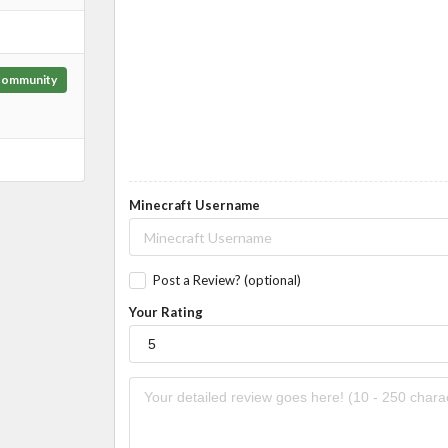
ommunity
Minecraft Username
Post a Review? (optional)
Your Rating