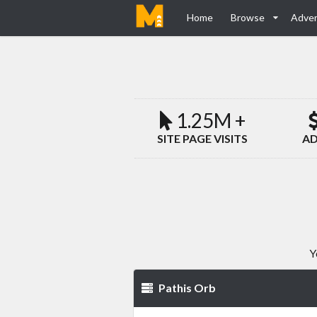
Home
Browse
Adver
1.25M +
SITE PAGE VISITS
AD
Y
Pathis Orb