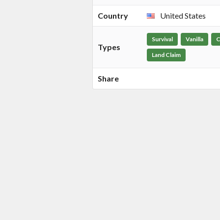
Country
United States
Survival
Vanilla
C
Types
Land Claim
Share