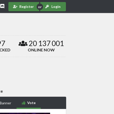
Register
Login
97
20 137 001
ACKED
ONLINE NOW
te
Vote
 Banner