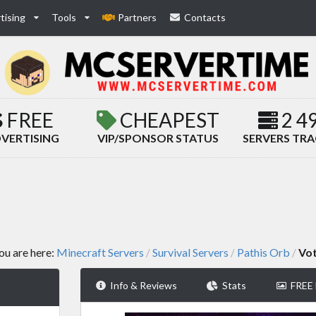
tising
Tools
Partners
Contacts
FREE
CHEAPEST
2 4
VERTISING
VIP/SPONSOR STATUS
SERVERS TR
ou are here:
Minecraft Servers
Survival Servers
Pathis Orb
Vo
/
/
/
Info & Reviews
Stats
FREE