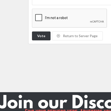
Vote
Return to Server Page