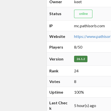
Owner
keet
Status
online
IP
mc.pathisorb.com
Website
https://www.pathiso
Players
8/50
Version
26.1.2
Rank
24
Votes
8
Uptime
100%
Last Chec
5 hour(s) ago
k