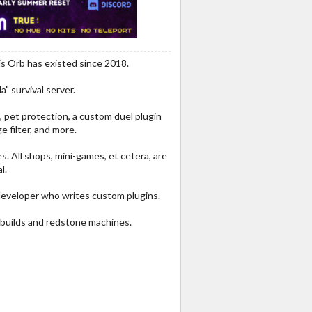
is Orb has existed since 2018.
a" survival server.
, pet protection, a custom duel plugin
e filter, and more.
. All shops, mini-games, et cetera, are
l.
eveloper who writes custom plugins.
g builds and redstone machines.