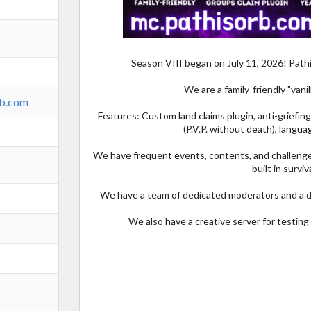
Season VIII began on July 11, 2026! Path
We are a family-friendly "vanill
rb.com
Features: Custom land claims plugin, anti-griefing
(P.V.P. without death), languag
We have frequent events, contents, and challenges
built in surviva
We have a team of dedicated moderators and a d
We also have a creative server for testin