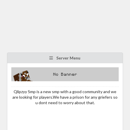
Server Menu
Qlipzyy Smp is a new smp with a good community and we
are looking for players.We have a prison for any griefers so
u dont need to worry about that.