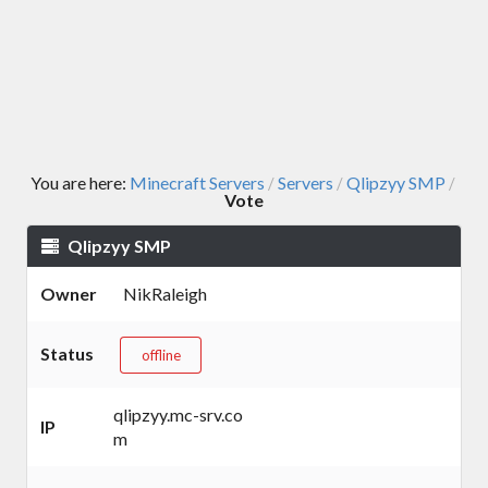
You are here:
Minecraft Servers
Servers
Qlipzyy SMP
/
/
/
Vote
Qlipzyy SMP
Owner
NikRaleigh
Status
offline
qlipzyy.mc-srv.co
IP
m