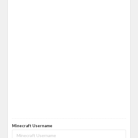
Minecraft Username