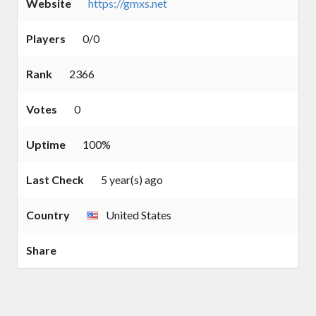
Website
https://gmxs.net
Players
0/0
Rank
2366
Votes
0
Uptime
100%
Last Check
5 year(s) ago
Country
United States
Share