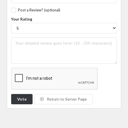
Post a Review? (optional)
Your Rating
Vote
Return to Server Page