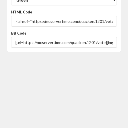
HTML Code
BB Code