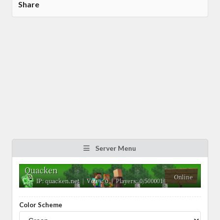
Share
Server Menu
Color Scheme