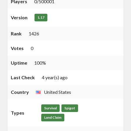
Players
0/500001
Version
1.17
Rank
1426
Votes
0
Uptime
100%
Last Check
4 year(s) ago
Country
United States
Survival
Spigot
Types
Land Claim