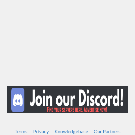
Terms
Privacy
Knowledgebase
Our Partners