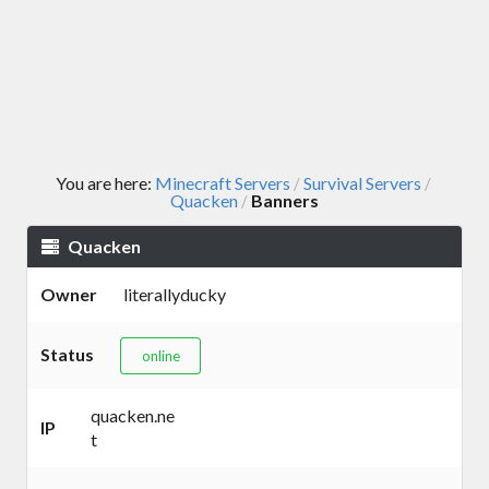
You are here:
Minecraft Servers
Survival Servers
/
/
Quacken
Banners
/
Quacken
Owner
literallyducky
Status
online
quacken.ne
IP
t