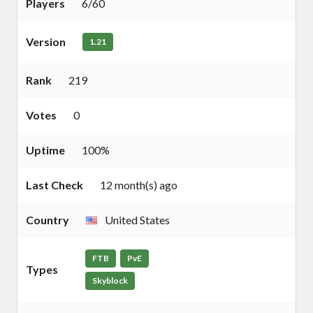
Players
6/60
Version
1.21
Rank
219
Votes
0
Uptime
100%
Last Check
12 month(s) ago
Country
United States
FTB
PvE
Types
Skyblock