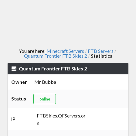
You are here:
Minecraft Servers
FTB Servers
/
/
Quantum Frontier FTB Skies 2
Statistics
/
Quantum Frontier FTB Skies 2
Owner
Mr Bubba
Status
online
FTBSkies.QFServers.or
IP
g