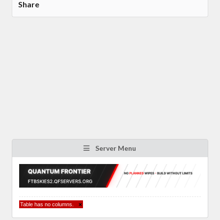
Share
Server Menu
Table has no columns.
×