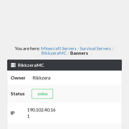
You are here:
Minecraft Servers
Survival Servers
/
/
RikkzeraMC
Banners
/
RikkzeraMC
Owner
Rikkzera
Status
online
190.102.40.16
IP
1