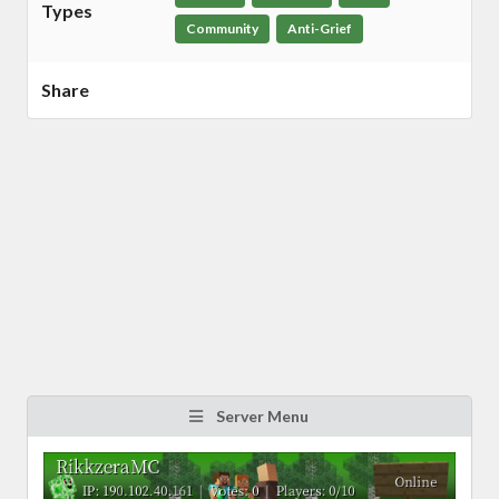
Types
Community
Anti-Grief
Share
Server Menu