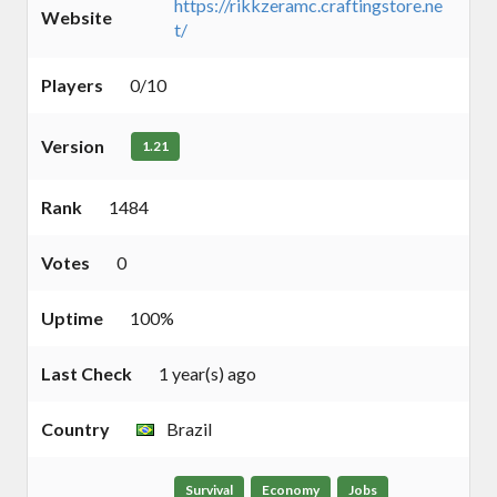
https://rikkzeramc.craftingstore.ne
Website
t/
Players
0/10
Version
1.21
Rank
1484
Votes
0
Uptime
100%
Last Check
1 year(s) ago
Country
Brazil
Survival
Economy
Jobs