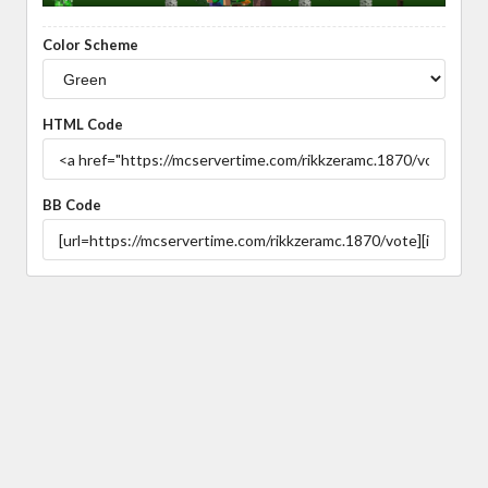
Color Scheme
HTML Code
BB Code