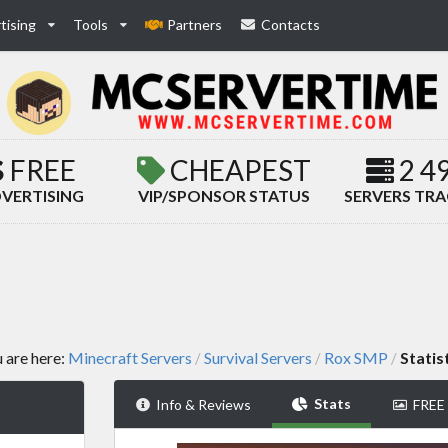
tising
Tools
Partners
Contacts
FREE
CHEAPEST
2 4
VERTISING
VIP/SPONSOR STATUS
SERVERS TR
 are here:
Minecraft Servers
Survival Servers
Rox SMP
Statis
/
/
/
Stats
Info & Reviews
FREE