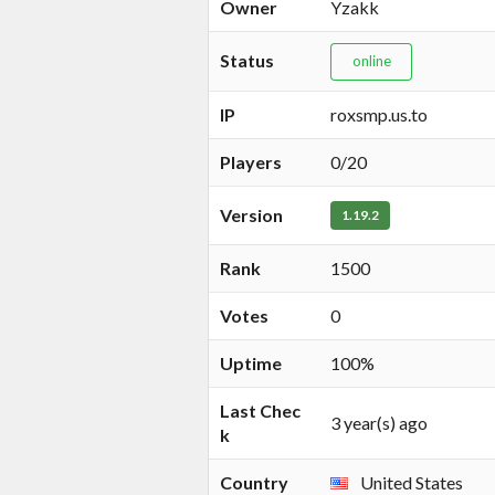
Owner
Yzakk
Status
online
IP
roxsmp.us.to
Players
0/20
Version
1.19.2
Rank
1500
Votes
0
Uptime
100%
Last Chec
3 year(s) ago
k
Country
United States