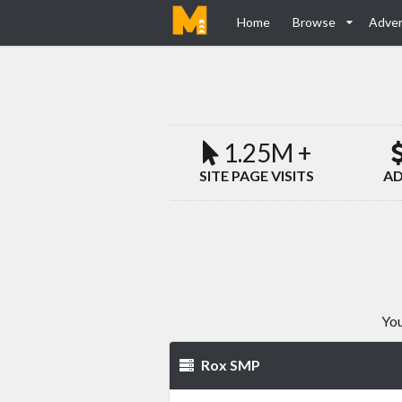
Home
Browse
Adver
1.25M +
SITE PAGE VISITS
AD
You
Rox SMP