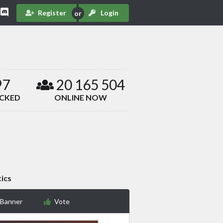
Register
Login
97
20 165 504
ACKED
ONLINE NOW
tics
 Banner
Vote