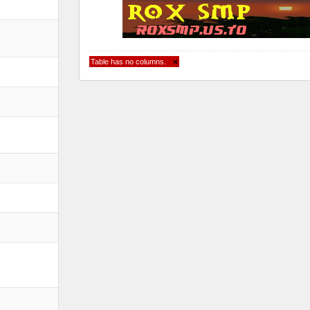
Table has no columns.
×