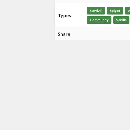
Survival
Spigot
A
Types
Community
Vanilla
Share