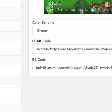
Color Scheme
HTML Code
BB Code