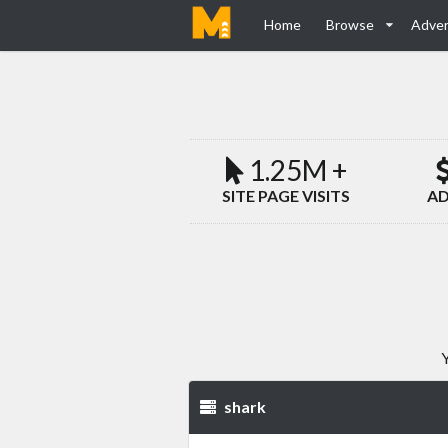
Home
Browse
Adver
1.25M +
SITE PAGE VISITS
AD
Y
shark