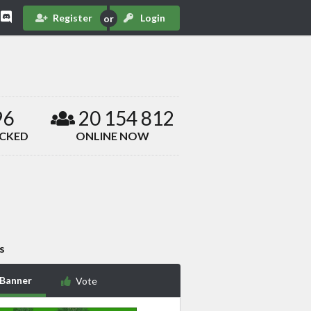
Register
Login
96
20 154 812
ACKED
ONLINE NOW
s
 Banner
Vote