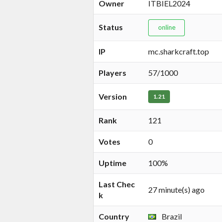
Owner
ITBIEL2024
Status
online
IP
mc.sharkcraft.top
Players
57/1000
Version
1.21
Rank
121
Votes
0
Uptime
100%
Last Chec
27 minute(s) ago
k
Country
Brazil