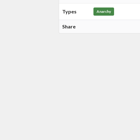
Types
Anarchy
Share