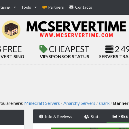
tising
Tools
Partners
Contacts
FREE
CHEAPEST
2 4
VERTISING
VIP/SPONSOR STATUS
SERVERS TR
ou are here:
Minecraft Servers
Anarchy Servers
shark
Banner
/
/
/
FREE
Info & Reviews
Stats