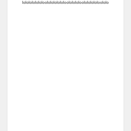
lololololololoololololololoololololoolololololoololo