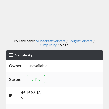
You are here:
Minecraft Servers
Spigot Servers
/
/
Simplicity
Vote
/
Simplicity
Owner
Unavailable
Status
online
45.159.6.18
IP
9