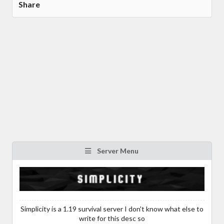
Share
Server Menu
Simplicity is a 1.19 survival server I don't know what else to
write for this desc so