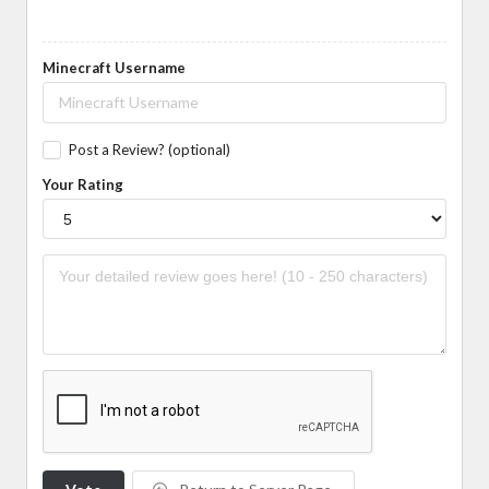
Minecraft Username
Post a Review? (optional)
Your Rating