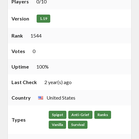
Players
0/10
Version
1.19
Rank
1544
Votes
0
Uptime
100%
Last Check
2 year(s) ago
Country
United States
Spigot
Anti-Grief
Ranks
Types
Vanilla
Survival