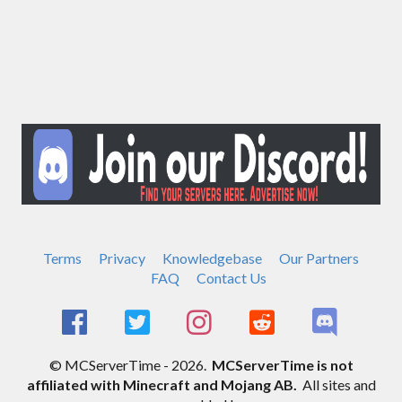
Terms
Privacy
Knowledgebase
Our Partners
FAQ
Contact Us
© MCServerTime - 2026.
MCServerTime is not
affiliated with Minecraft and Mojang AB.
All sites and