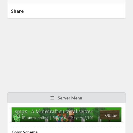
Share
Server Menu
Color Scheme