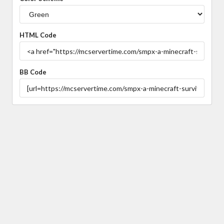
HTML Code
BB Code