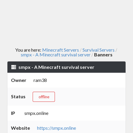
You are here:
Minecraft Servers
Survival Servers
/
/
smpx - A Minecraft survival server
Banners
/
smpx - A Minecraft survival server
Owner
ram38
Status
offline
IP
smpx.online
Website
https://smpx.online