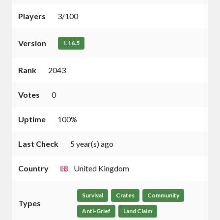
Players
3/100
Version
1.16.5
Rank
2043
Votes
0
Uptime
100%
Last Check
5 year(s) ago
Country
United Kingdom
Survival
Crates
Community
Types
Anti-Grief
Land Claim