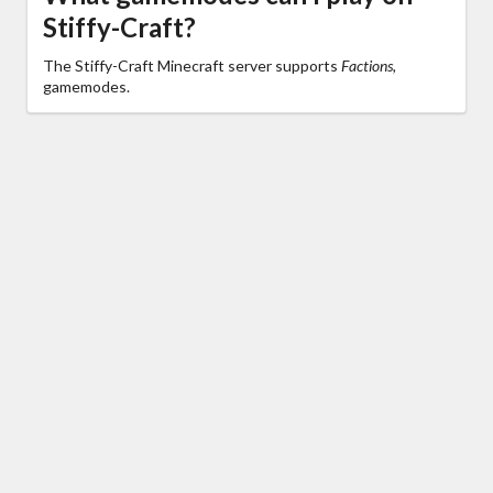
Stiffy-Craft?
The Stiffy-Craft Minecraft server supports
Factions,
gamemodes.