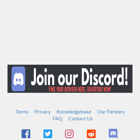
Terms
Privacy
Knowledgebase
Our Partners
FAQ
Contact Us