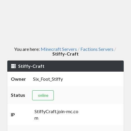
You are here:
Minecraft Servers
Factions Servers
/
/
Stiffy-Craft
Stiffy-Craft
Owner
Six_Foot_Stiffy
Status
online
StiffyCraft.join-mc.co
IP
m