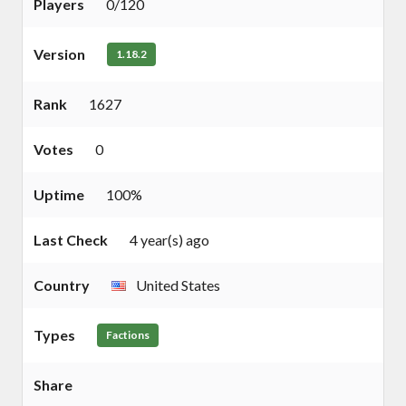
Players
0/120
Version
1.18.2
Rank
1627
Votes
0
Uptime
100%
Last Check
4 year(s) ago
Country
United States
Types
Factions
Share