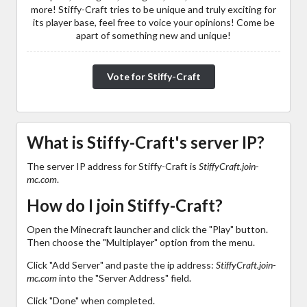
more! Stiffy-Craft tries to be unique and truly exciting for
its player base, feel free to voice your opinions! Come be
apart of something new and unique!
Vote for Stiffy-Craft
What is Stiffy-Craft's server IP?
The server IP address for Stiffy-Craft is
StiffyCraft.join-
mc.com
.
How do I join Stiffy-Craft?
Open the Minecraft launcher and click the "Play" button.
Then choose the "Multiplayer" option from the menu.
Click "Add Server" and paste the ip address:
StiffyCraft.join-
mc.com
into the "Server Address" field.
Click "Done" when completed.