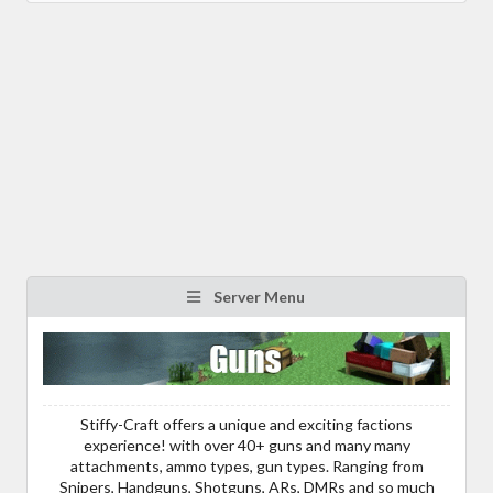
Server Menu
Stiffy-Craft offers a unique and exciting factions
experience! with over 40+ guns and many many
attachments, ammo types, gun types. Ranging from
Snipers, Handguns, Shotguns, ARs, DMRs and so much