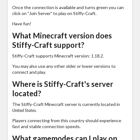
Once the connection is available and turns green you can
click on "Join Server" to play on Stiffy-Craft.
Have fun!
What Minecraft version does
Stiffy-Craft support?
Stiffy-Craft supports Minecraft version:
1.18.2
.
You may also use any other older or lower versions to
connect and play.
Where is Stiffy-Craft's server
located?
The Stiffy-Craft Minecraft server is currently located in
United States
.
Players connecting from this country should experience
fast and stable connection speeds.
What gamemodes can I play on