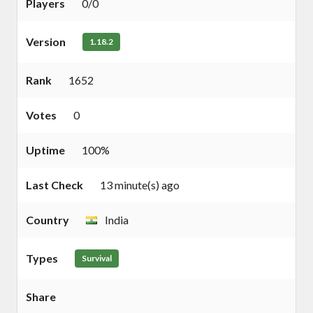
Players
0/0
Version
1.18.2
Rank
1652
Votes
0
Uptime
100%
Last Check
13 minute(s) ago
Country
India
Types
Survival
Share