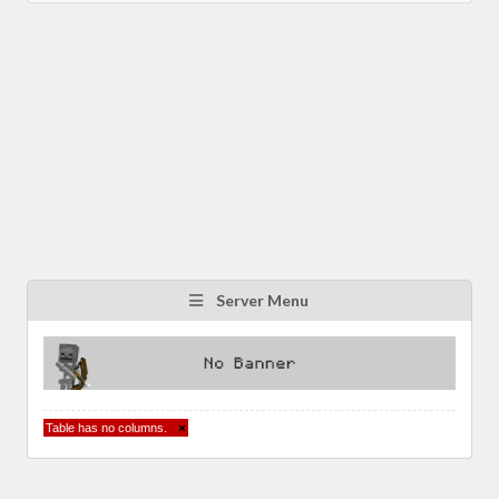
Server Menu
Table has no columns.
×