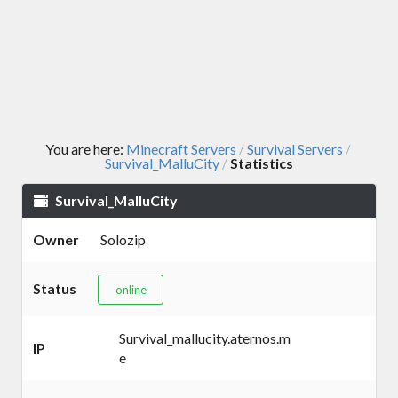
You are here:
Minecraft Servers
Survival Servers
/
/
Survival_MalluCity
Statistics
/
Survival_MalluCity
Owner
Solozip
Status
online
Survival_mallucity.aternos.m
IP
e