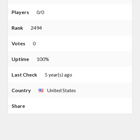
Players
0/0
Rank
2494
Votes
0
Uptime
100%
Last Check
5 year(s) ago
Country
United States
Share