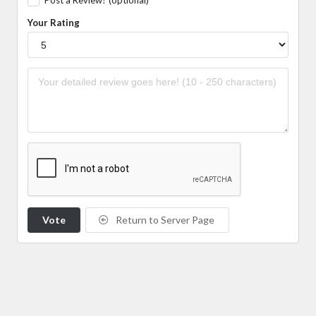
Your Rating
Vote
Return to Server Page