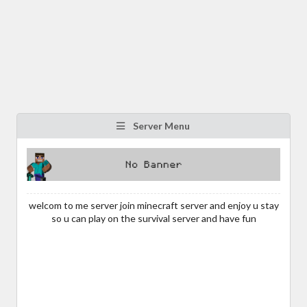
Server Menu
welcom to me server join minecraft server and enjoy u stay
so u can play on the survival server and have fun