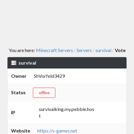
You are here:
Minecraft Servers
Servers
survival
Vote
/
/
/
survival
Owner
ShVorfeld3429
Status
offline
survivalking.my.pebble.hos
IP
t
Website
https://s-games.net