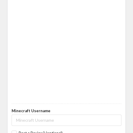
Minecraft Username
Post a Review? (optional)