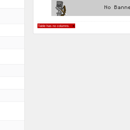
Table has no columns.
×