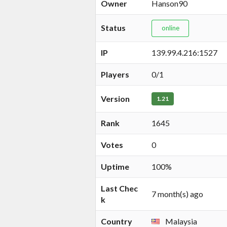
Owner
Hanson90
Status
online
IP
139.99.4.216:1527
Players
0/1
Version
1.21
Rank
1645
Votes
0
Uptime
100%
Last Chec
7 month(s) ago
k
Country
Malaysia