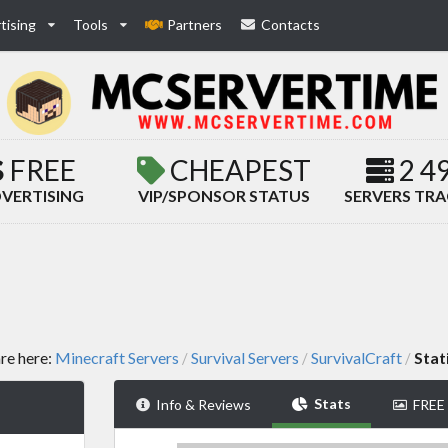
tising
Tools
Partners
Contacts
FREE
CHEAPEST
2 4
VERTISING
VIP/SPONSOR STATUS
SERVERS TR
re here:
Minecraft Servers
Survival Servers
SurvivalCraft
Stat
/
/
/
Stats
Info & Reviews
FREE