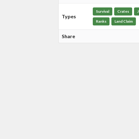
Survival
Crates
Types
Ranks
Land Claim
Share