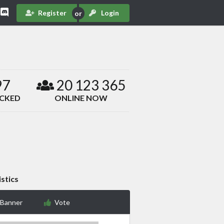
Register
Login
97
20 123 365
ACKED
ONLINE NOW
istics
 Banner
Vote