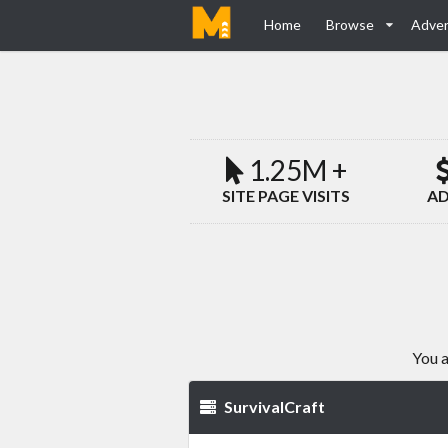
Home
Browse
Adver
1.25M +
SITE PAGE VISITS
AD
You a
SurvivalCraft