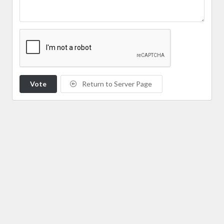
Vote
Return to Server Page