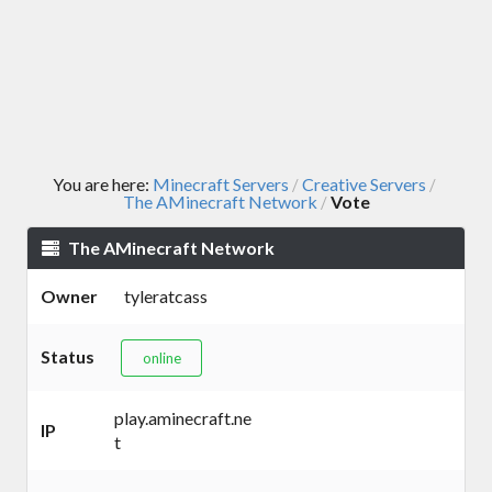
You are here:
Minecraft Servers
Creative Servers
/
/
The AMinecraft Network
Vote
/
The AMinecraft Network
Owner
tyleratcass
Status
online
play.aminecraft.ne
IP
t