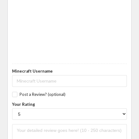
Minecraft Username
Post a Review? (optional)
Your Rating