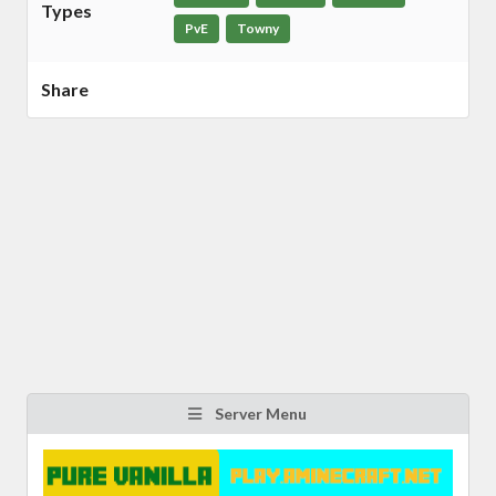
Types
PvE
Towny
Share
Server Menu