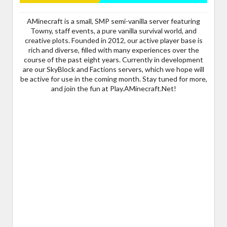
AMinecraft is a small, SMP semi-vanilla server featuring
Towny, staff events, a pure vanilla survival world, and
creative plots. Founded in 2012, our active player base is
rich and diverse, filled with many experiences over the
course of the past eight years. Currently in development
are our SkyBlock and Factions servers, which we hope will
be active for use in the coming month. Stay tuned for more,
and join the fun at Play.AMinecraft.Net!