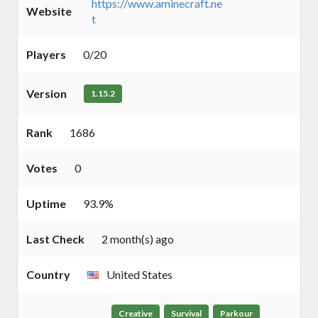
https://www.aminecraft.ne
Website
t
Players
0/20
Version
1.15.2
Rank
1686
Votes
0
Uptime
93.9%
Last Check
2 month(s) ago
Country
United States
Creative
Survival
Parkour