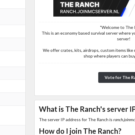
"Welcome to The 
This is an economy based survival server where you
server!
We offer crates, kits, airdrops, custom items li
shop where players can buy 
Vote for The R
What is The Ranch's server I
The server IP address for The Ranch is
ranch.joinmc
How do I join The Ranch?