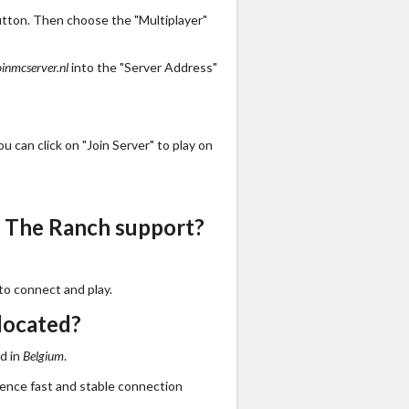
utton. Then choose the "Multiplayer"
oinmcserver.nl
into the "Server Address"
 can click on "Join Server" to play on
 The Ranch support?
to connect and play.
located?
d in
Belgium
.
ience fast and stable connection