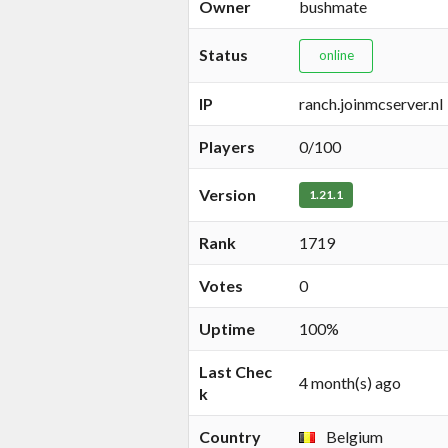
Owner
bushmate
Status
online
IP
ranch.joinmcserver.nl
Players
0/100
Version
1.21.1
Rank
1719
Votes
0
Uptime
100%
Last Chec
4 month(s) ago
k
Country
Belgium