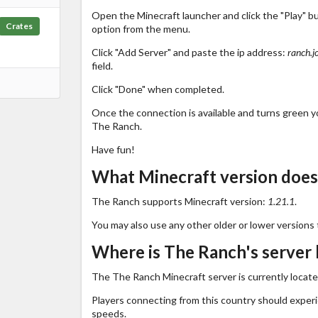
Open the Minecraft launcher and click the "Play" b
Crates
option from the menu.
Click "Add Server" and paste the ip address:
ranch.j
field.
Click "Done" when completed.
Once the connection is available and turns green you
The Ranch.
Have fun!
What Minecraft version does
The Ranch supports Minecraft version:
1.21.1
.
You may also use any other older or lower versions 
Where is The Ranch's server 
The The Ranch Minecraft server is currently locate
Players connecting from this country should exper
speeds.