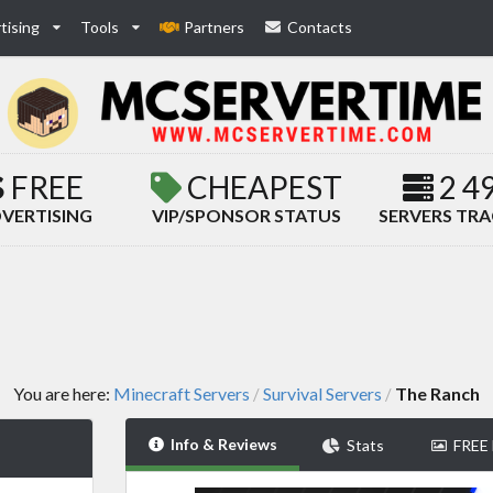
tising
Tools
Partners
Contacts
FREE
CHEAPEST
2 4
VERTISING
VIP/SPONSOR STATUS
SERVERS TR
You are here:
Minecraft Servers
Survival Servers
The Ranch
/
/
Info & Reviews
Stats
FREE