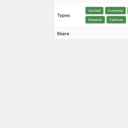
Survival
Economy
Types
Rewards
Factions
Share