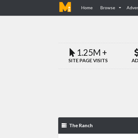
Home
Browse
Adver
1.25M +
SITE PAGE VISITS
AD
The Ranch