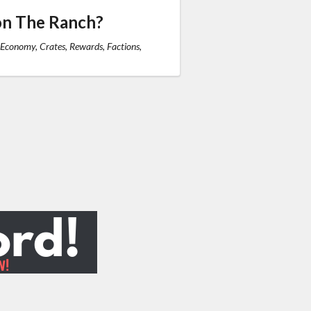
on The Ranch?
 Economy, Crates, Rewards, Factions,