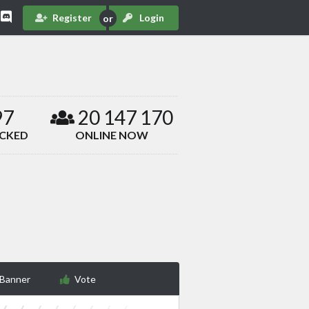
Register
Login
97
20 147 170
ACKED
ONLINE NOW
 Banner
Vote