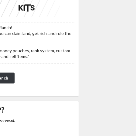
Ranch!
 can claim land, get rich, and rule the
ke money pouches, rank system, custom
and sell items."
anch
P?
server.nl
.