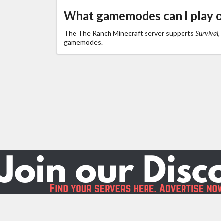
What gamemodes can I play 
The The Ranch Minecraft server supports
Survival,
gamemodes.