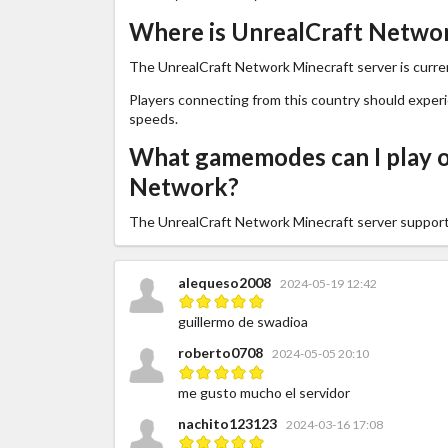
Where is UnrealCraft Networ
The UnrealCraft Network Minecraft server is curren
Players connecting from this country should exper
speeds.
What gamemodes can I play o
Network?
The UnrealCraft Network Minecraft server suppor
alequeso2008
2024-05-19 12:42
guillermo de swadioa
roberto0708
2024-05-05 20:10
me gusto mucho el servidor
nachito123123
2024-03-16 17:08