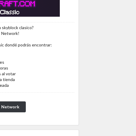
 skyblock clasico?
t Network!
sic dondé podrás encontrar:
les
oras
 al votar
a tienda
ceada
t Network