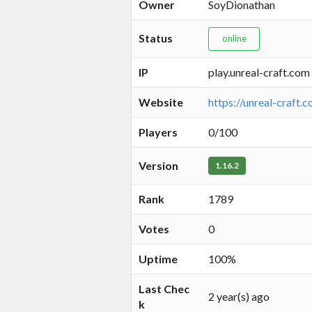
Owner
SoyDionathan
Status
online
IP
play.unreal-craft.com
Website
https://unreal-craft.
Players
0/100
Version
1.16.2
Rank
1789
Votes
0
Uptime
100%
Last Chec
2 year(s) ago
k