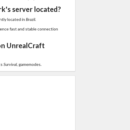
k's server located?
tly located in
Brazil
.
ience fast and stable connection
n UnrealCraft
ts
Survival,
gamemodes.