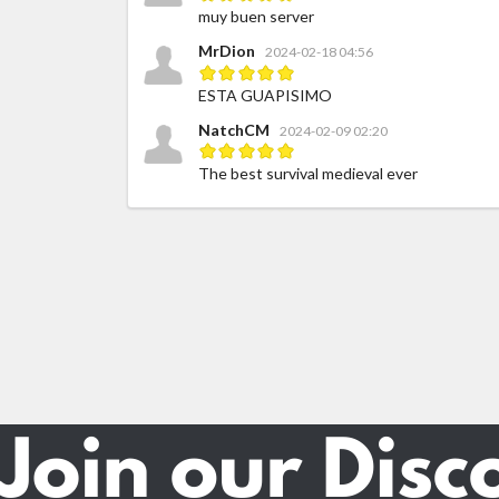
muy buen server
MrDion
2024-02-18 04:56
ESTA GUAPISIMO
NatchCM
2024-02-09 02:20
The best survival medieval ever