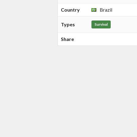
Country
Brazil
Types
Survival
Share