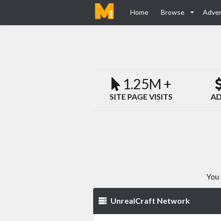
Home
Browse
Adver
1.25M +
SITE PAGE VISITS
AD
You 
UnrealCraft Network