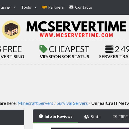
tising
Tools
Partners
Contacts
FREE
CHEAPEST
2 4
VERTISING
VIP/SPONSOR STATUS
SERVERS TR
are here:
Minecraft Servers
Survival Servers
UnrealCraft Net
/
/
Info & Reviews
Stats
FREE