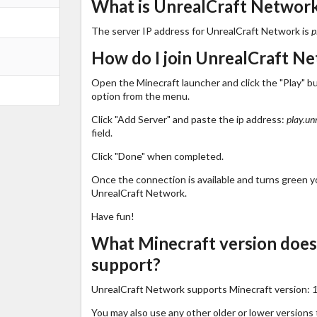
What is UnrealCraft Network'
The server IP address for UnrealCraft Network is
p
How do I join UnrealCraft N
Open the Minecraft launcher and click the "Play" b
option from the menu.
Click "Add Server" and paste the ip address:
play.un
field.
Click "Done" when completed.
Once the connection is available and turns green you
UnrealCraft Network.
Have fun!
What Minecraft version doe
support?
UnrealCraft Network supports Minecraft version:
1
You may also use any other older or lower versions 