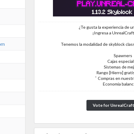
¿Te gusta la experiencia de un
¡Ingresa a UnrealCraf
com
Tenemos la modalidad de skyblock clas
Spawners
Cajas especia
Sistemas de mej
Rango [Hierro] gratis
̉ Compras en nuestr
Economía balan
Vote for UnrealCraf