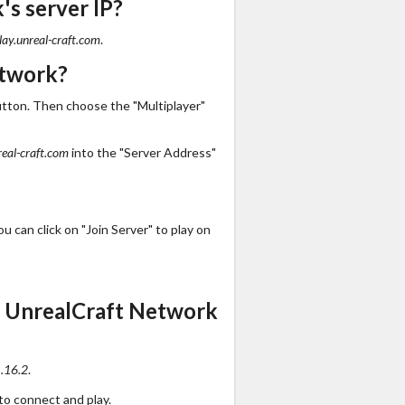
s server IP?
lay.unreal-craft.com
.
etwork?
utton. Then choose the "Multiplayer"
real-craft.com
into the "Server Address"
 can click on "Join Server" to play on
s UnrealCraft Network
.16.2
.
to connect and play.