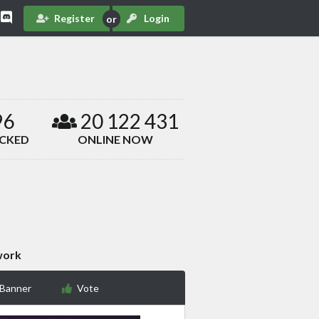
Register
Login
96
20 122 431
ACKED
ONLINE NOW
work
 Banner
Vote