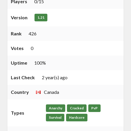
Players
0/15
Version
1.21
Rank
426
Votes
0
Uptime
100%
Last Check
2 year(s) ago
Country
Canada
Anarchy
Cracked
PvP
Types
Survival
Hardcore