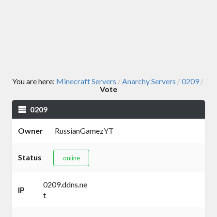
You are here:
Minecraft Servers
Anarchy Servers
0209
/
/
/
Vote
0209
Owner
RussianGamezYT
Status
online
0209.ddns.ne
IP
t