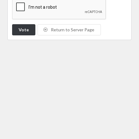
Vote
Return to Server Page