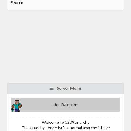
Share
Server Menu
Welcome to 0209 anarchy
This anarchy server isn't a normal anarchy,it have