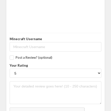
Minecraft Username
Post a Review? (optional)
Your Rating