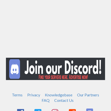
Terms
Privacy
Knowledgebase
Our Partners
FAQ
Contact Us