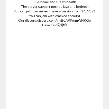
TPA,home and sus xp health
The server support pocket, java and bedrock
You can join the server in every version from 1.17-1.21
You can join with cracked account
Our discord:discord.com/invite/WJVgmWNKGe
Have fun!🤫🤡💀