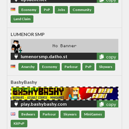
Economy
PvP
Jobs
Community
Land Claim
LUMENOR SMP
lumenorsmp.datho.st
copy
Anarchy
Economy
Parkour
PvP
Skywars
BashyBashy
play.bashybashy.com
copy
Bedwars
Parkour
Skywars
MiniGames
KitPvP