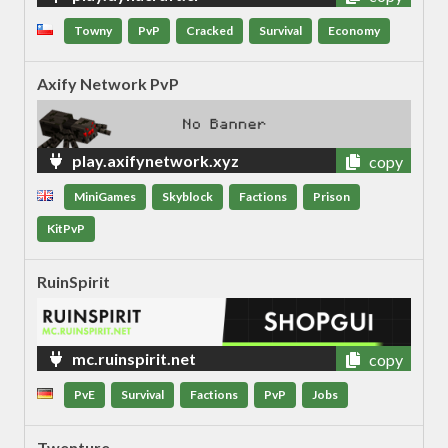
Towny
PvP
Cracked
Survival
Economy
Axify Network PvP
play.axifynetwork.xyz
copy
MiniGames
Skyblock
Factions
Prison
KitPvP
RuinSpirit
mc.ruinspirit.net
copy
PvE
Survival
Factions
PvP
Jobs
Twenture