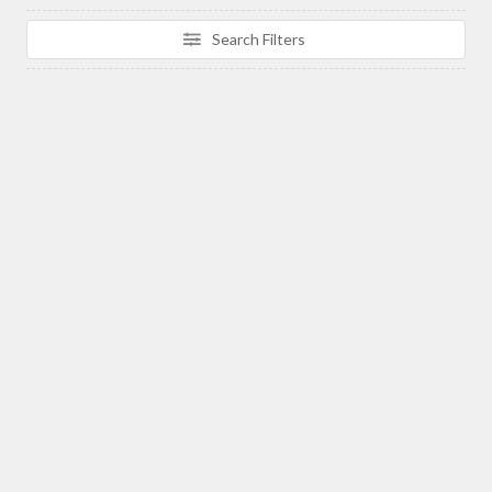
Search Filters