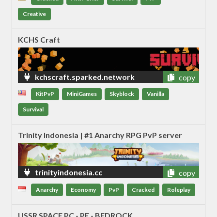
Creative
KCHS Craft
kchscraft.sparked.network
copy
KitPvP
MiniGames
Skyblock
Vanilla
Survival
Trinity Indonesia | #1 Anarchy RPG PvP server
trinityindonesia.cc
copy
Anarchy
Economy
PvP
Cracked
Roleplay
USSR SPACE PC - PE - BEDROCK