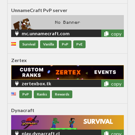
UnnameCraft PvP server
mc.unnamecraft.com
copy
Survival
Vanilla
PvP
PvE
Zertex
zertexbox.tk
copy
PvP
Ranks
Rewards
Dynacraft
play.dynacraft.cl
copy