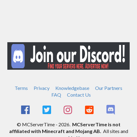
Terms
Privacy
Knowledgebase
Our Partners
FAQ
Contact Us
© MCServerTime - 2026.
MCServerTime is not
affiliated with Minecraft and Mojang AB.
All sites and