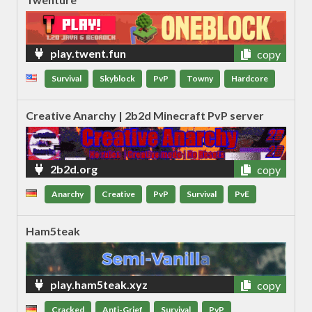
play.twent.fun
copy
Survival
Skyblock
PvP
Towny
Hardcore
Creative Anarchy | 2b2d Minecraft PvP server
2b2d.org
copy
Anarchy
Creative
PvP
Survival
PvE
Ham5teak
play.ham5teak.xyz
copy
Cracked
Anti-Grief
Survival
PvP