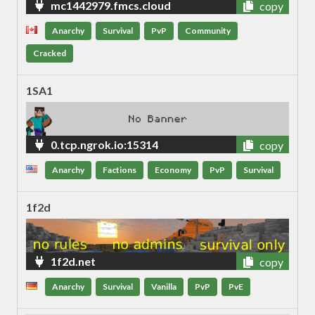
mc1442979.fmcs.cloud
copy
Anarchy
Survival
PvP
Community
Cracked
1SA1
0.tcp.ngrok.io:15314
copy
Anarchy
Factions
Economy
PvP
Survival
1f2d
1f2d.net
copy
Anarchy
Survival
Vanilla
PvP
PvE