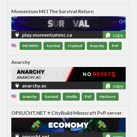
Momentum MCl The Survival Return
play.momentummc.ca
copy
MCMMO
Survival
Cracked
Anarchy
PvP
Anarchy
anarchy.ac
copy
Anarchy
Survival
Vanilla
PvP
Hardcore
OPSUCHT.NET ⭐ CityBuild Minecraft PvP server
opsucht.net
copy