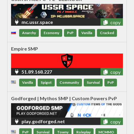
mc.ussr.space
copy
Anarchy
Economy
PvP
Vanilla
Cracked
Empire SMP
51.89.168.227
copy
Vanilla
Spigot
Community
Survival
PvP
Godforged | Mythos SMP | Custom Powers PvP
play.godforged.net
copy
PvP
Survival
Towny
Roleplay
MCMMO