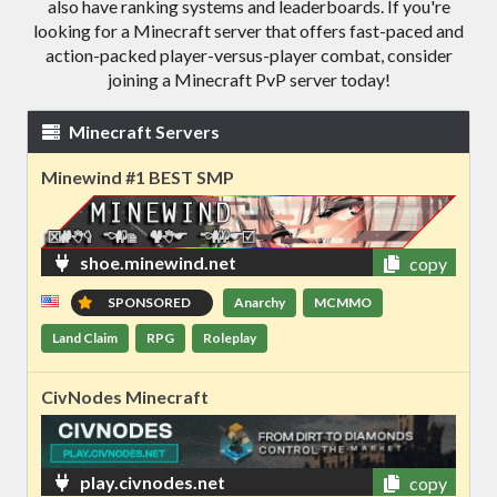
also have ranking systems and leaderboards. If you're
looking for a Minecraft server that offers fast-paced and
action-packed player-versus-player combat, consider
joining a Minecraft PvP server today!
Minecraft Servers
Minewind #1 BEST SMP
shoe.minewind.net
copy
SPONSORED
Anarchy
MCMMO
Land Claim
RPG
Roleplay
CivNodes Minecraft
play.civnodes.net
copy