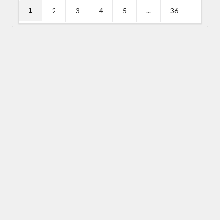
1
2
3
4
5
...
36