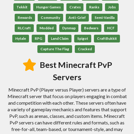
Tekkit
Hunger Games
Crates
Ranks
Jobs
Rewards
Community
Anti-Grief
Semi-Vanilla
RLCraft
Modded
Dynmap
Bedwars
HCF
Hytale
RPG
Land Claim
Spigot
CraftBukkit
Capture The Flag
Cracked
Best Minecraft PvP
Servers
Minecraft PvP (Player versus Player) servers are a type of
Minecraft server that focus on players engaging in combat
and competition with each other. These servers often have
a variety of gameplay mechanics and features that support
PvP, such as arenas, classes, and custom items. Minecraft
PvP servers can have different rules and formats, such as
free-for-all, team-based, or tournament-style, and may