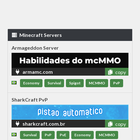
Minecraft Servers
Armageddon Server
armamc.com
copy
Economy
Survival
Spigot
MCMMO
PvP
SharkCraft PvP
sharkcraft.com.br
copy
Survival
PvP
PvE
Economy
MCMMO