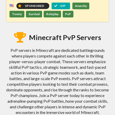
SPONSORED
VIP
Anarchy
Towny
Survival
Roleplay
PvP
Minecraft PvP Servers
PvP servers in Minecraft are dedicated battlegrounds
where players compete against each other in thrilling
player-versus-player combat. These servers emphasize
skillful PvP tactics, strategic teamwork, and fast-paced
action in various PvP game modes such as duels, team
battles, and large-scale PvP events. PvP servers attract
competitive players looking to test their combat prowess,
dominate opponents, and rise through the ranks to become
PvP champions. Join a PvP server today to experience
adrenaline-pumping PvP battles, hone your combat skills,
and challenge other players in intense and dynamic PvP
encounters in the immersive world of Minecraft.