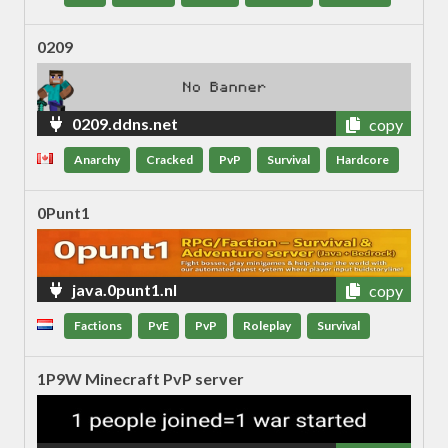
0209
0209.ddns.net
copy
Anarchy
Cracked
PvP
Survival
Hardcore
0Punt1
java.0punt1.nl
copy
Factions
PvE
PvP
Roleplay
Survival
1P9W Minecraft PvP server