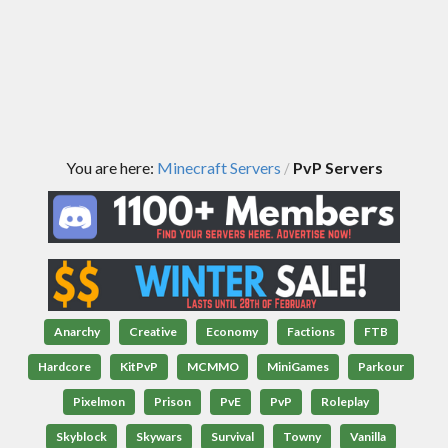
You are here:
Minecraft Servers
PvP Servers
/
Anarchy
Creative
Economy
Factions
FTB
Hardcore
KitPvP
MCMMO
MiniGames
Parkour
Pixelmon
Prison
PvE
PvP
Roleplay
Skyblock
Skywars
Survival
Towny
Vanilla