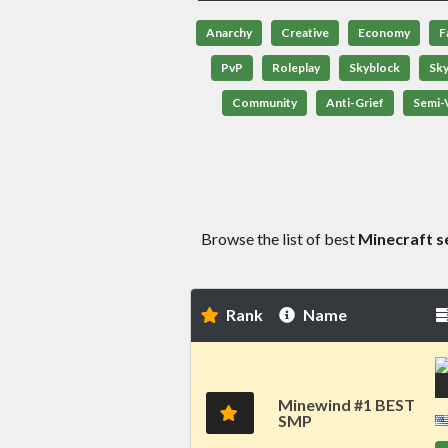
Anarchy
Creative
Economy
F
PvP
Roleplay
Skyblock
Sk
Community
Anti-Grief
Semi-V
Browse the list of best
Minecraft s
Rank
Name
Minewind #1 BEST
SMP