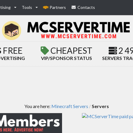
tising
Tools
Partners
Contacts
FREE
CHEAPEST
2 4
VERTISING
VIP/SPONSOR STATUS
SERVERS TR
You are here:
Minecraft Servers
Servers
/