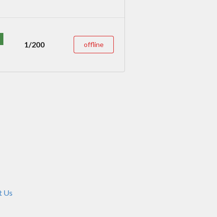
1/200
offline
t Us