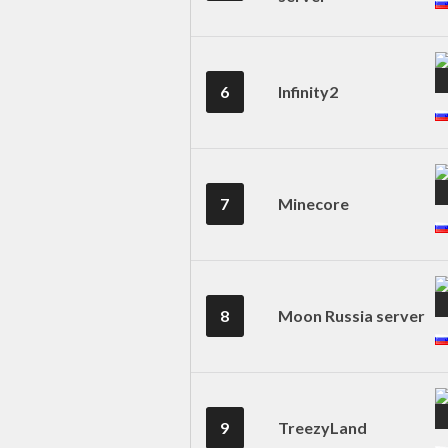
6
Infinity2
7
Minecore
8
Moon Russia server
9
TreezyLand