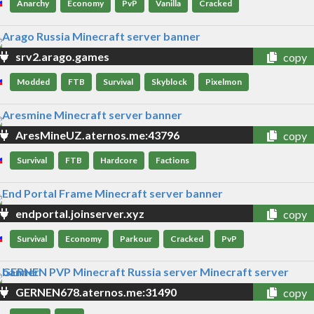
Anarchy
Economy
PvP
Vanilla
Cracked
srv2.arago.games
copy
Modded
FTB
Survival
Skyblock
Pixelmon
AresMineUZ.aternos.me:43796
copy
Survival
FTB
Hardcore
Factions
endportal.joinserver.xyz
copy
Survival
Economy
Parkour
Cracked
PvP
GERNEN678.aternos.me:31490
copy