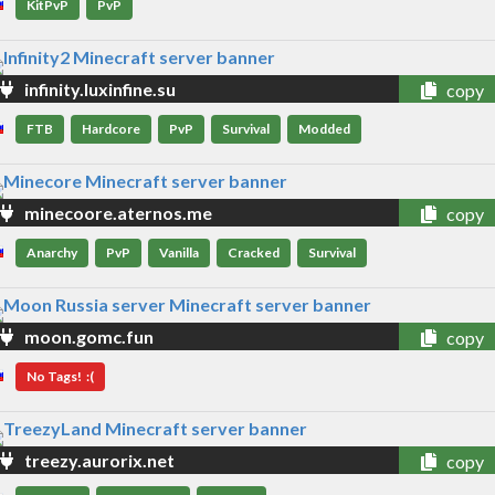
KitPvP
PvP
infinity.luxinfine.su
copy
FTB
Hardcore
PvP
Survival
Modded
minecoore.aternos.me
copy
Anarchy
PvP
Vanilla
Cracked
Survival
moon.gomc.fun
copy
No Tags! :(
treezy.aurorix.net
copy