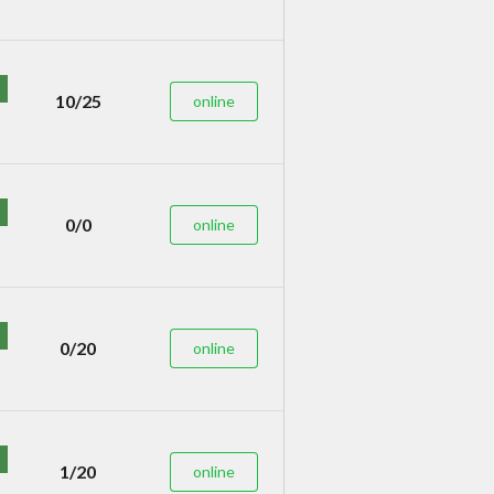
10/25
online
0/0
online
0/20
online
1/20
online