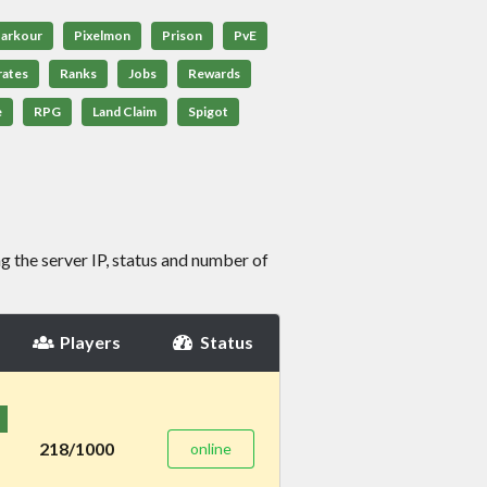
arkour
Pixelmon
Prison
PvE
rates
Ranks
Jobs
Rewards
e
RPG
Land Claim
Spigot
g the server IP, status and number of
Players
Status
218/1000
online