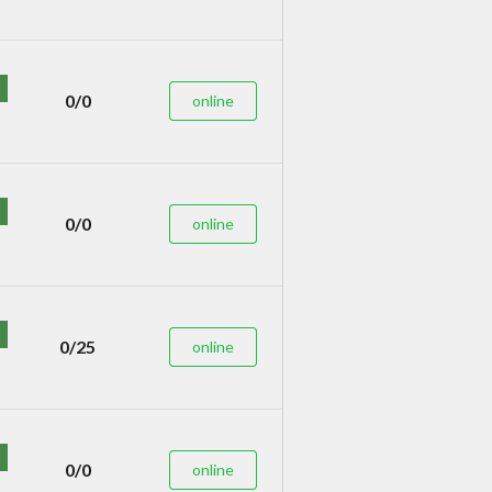
0/0
online
0/0
online
0/25
online
0/0
online