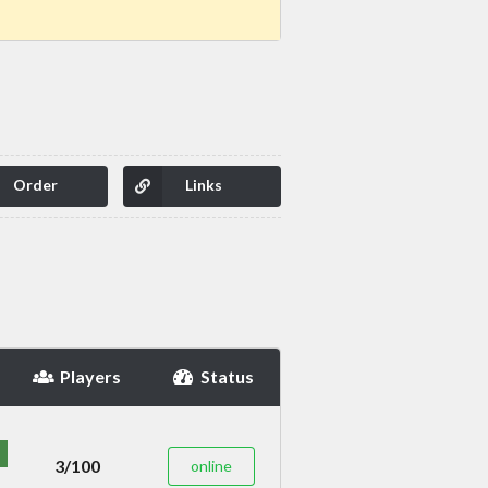
Order
Links
Players
Status
3/100
online