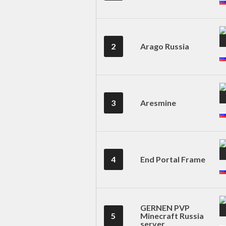
2
Arago Russia
3
Aresmine
4
End Portal Frame
GERNEN PVP
5
Minecraft Russia
server