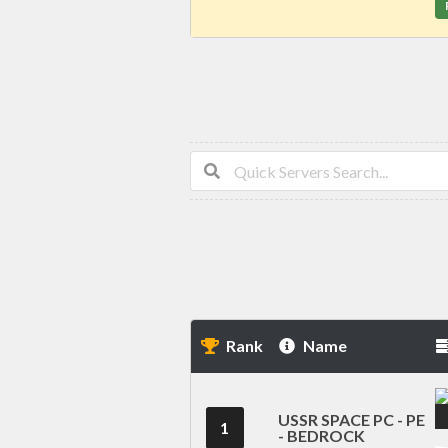
Rank
Name
USSR SPACE PC - PE
1
- BEDROCK