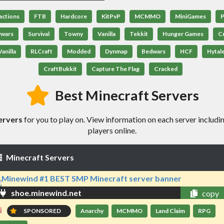
actions
FTB
Hardcore
KitPvP
MCMMO
MiniGames
P
ywars
Survival
Towny
Vanilla
Tekkit
Hunger Games
C
anilla
RLCraft
Modded
Dynmap
Bedwars
HCF
Hytal
CraftBukkit
Capture The Flag
Cracked
Best Minecraft Servers
ervers
for you to play on. View information on each server includin
players online.
Minecraft Servers
shoe.minewind.net
copy
SPONSORED
Anarchy
MCMMO
Land Claim
RPG