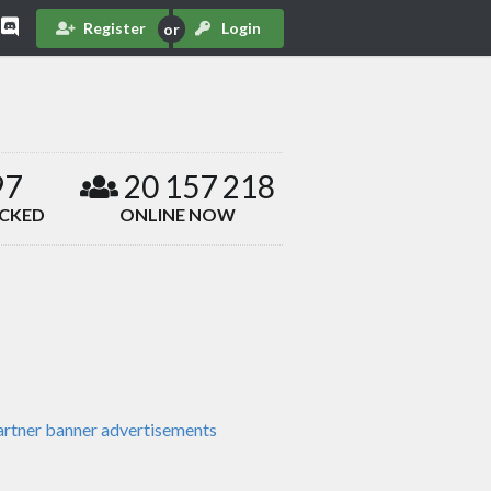
Register
Login
97
20 157 218
ACKED
ONLINE NOW