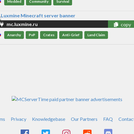
Modded
Community
Survival
mc.luxmine.ru
copy
Anarchy
PvP
Crates
Anti-Grief
Land Claim
ms
Privacy
Knowledgebase
Our Partners
FAQ
Contac