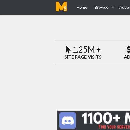
Home
Browse
Adver
1.25M +
SITE PAGE VISITS
AD