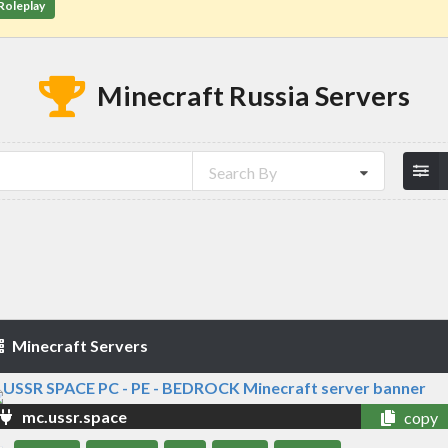
Roleplay
Minecraft Russia Servers
Search By
Minecraft Servers
mc.ussr.space
copy