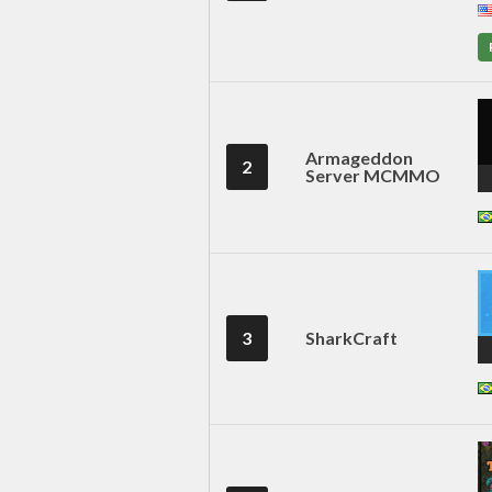
Armageddon
2
Server MCMMO
3
SharkCraft