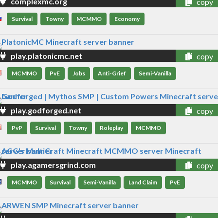
complexmc.org
copy
Survival
Towny
MCMMO
Economy
play.platonicmc.net
copy
MCMMO
PvE
Jobs
Anti-Grief
Semi-Vanilla
play.godforged.net
copy
PvP
Survival
Towny
Roleplay
MCMMO
play.agamersgrind.com
copy
MCMMO
Survival
Semi-Vanilla
Land Claim
PvE