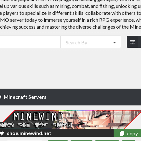
l up various skills such as mining, combat, and fishing, unlocking 
ers to specialize in different skills, collaborate with others t
MO server today to immerse yourself in a rich RPG experience, 
achieving success and mastering the diverse challenges of the Mine
Search By
Minecraft Servers
shoe.minewind.net
copy