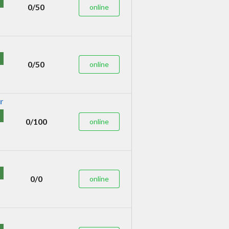
0/50
online
0/50
online
0/100
online
0/0
online