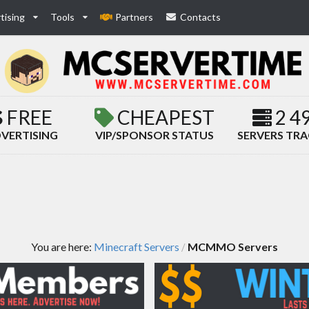
tising
Tools
Partners
Contacts
FREE
CHEAPEST
2 4
VERTISING
VIP/SPONSOR STATUS
SERVERS TR
You are here:
Minecraft Servers
MCMMO Servers
/