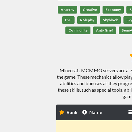
Anarchy
Creative
Economy
F
PvP
Roleplay
Skyblock
Sk
Community
Anti-Grief
Semi-V
Minecraft MCMMO servers are a type
the game. These mechanics allow playe
abilities and bonuses as they prog
these skills, such as special tools, ab
game
Rank
Name