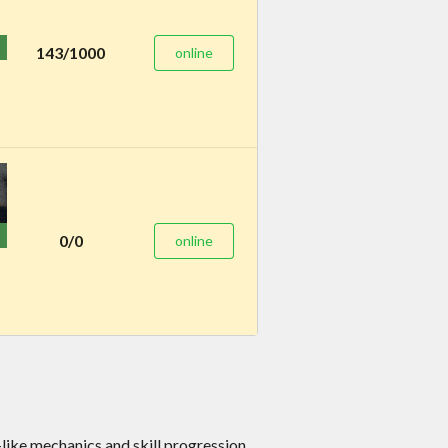
143/1000
online
0/0
online
e mechanics and skill progression.