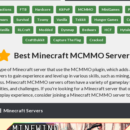
actions
FTB
Hardcore
KitPvP
MCMMO
MiniGames
P
ywars
Survival
Towny
Vanilla
Tekkit
Hunger Games
C
anilla
RLCraft
Modded
Dynmap
Bedwars
HCF
Hytal
CraftBukkit
Capture The Flag
Cracked
Best Minecraft MCMMO Server
 of Minecraft server that use the MCMMO plugin, which adds a 
rs to gain experience and level up in various skills, such as minin
ress. Minecraft MCMMO servers often have a variety of gameplay 
ilities, and challenges. If you're looking for a Minecraft server tha
play experience, consider joining a Minecraft MCMMO server t
Minecraft Servers