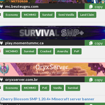
mc.beuteugeu.com
copy
Economy
MCMMO
Survival
Semi-Vanilla
Land Claim
play.momentummc.ca
copy
MCMMO
Survival
Cracked
Anarchy
PvP
oryxserver.com.br
copy
Economy
MCMMO
PvE
Vanilla
Survival