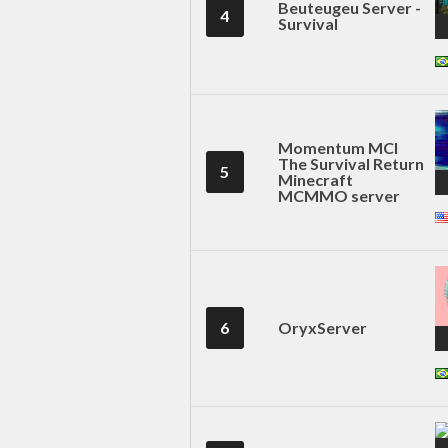
Beuteugeu Server -
4
Survival
Momentum MCl
The Survival Return
5
Minecraft
MCMMO server
6
OryxServer