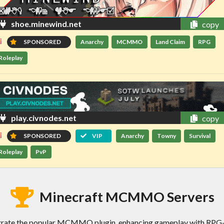
shoe.minewind.net
copy
SPONSORED
Anarchy
MCMMO
Land Claim
RPG
Roleplay
play.civnodes.net
copy
SPONSORED
VIP
Anarchy
Towny
Survival
Roleplay
PvP
Minecraft MCMMO Servers
ate the popular MCMMO plugin, enhancing gameplay with RPG-lik