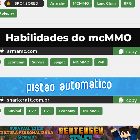
SPONSORED
Anarchy
MCMMO
Land Claim
RPG
Roleplay
armamc.com
copy
Economy
Survival
Spigot
MCMMO
PvP
sharkcraft.com.br
copy
Survival
PvP
PvE
Economy
MCMMO