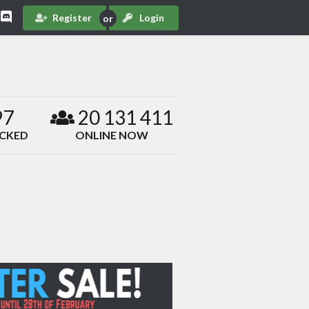
Register
Login
97
20 131 411
ACKED
ONLINE NOW