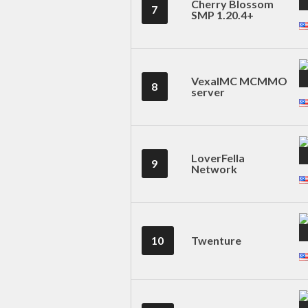
Cherry Blossom
7
SMP 1.20.4+
VexalMC MCMMO
8
server
LoverFella
9
Network
10
Twenture