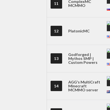
ComplexMC
11
MCMMO
12
PlatonicMC
Godforged |
13
Mythos SMP |
Custom Powers
AGG's MultiCraft
14
Minecraft
MCMMO server