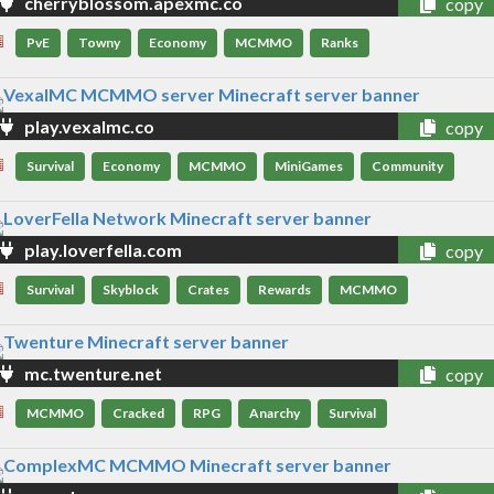
cherryblossom.apexmc.co
copy
PvE
Towny
Economy
MCMMO
Ranks
play.vexalmc.co
copy
Survival
Economy
MCMMO
MiniGames
Community
play.loverfella.com
copy
Survival
Skyblock
Crates
Rewards
MCMMO
mc.twenture.net
copy
MCMMO
Cracked
RPG
Anarchy
Survival