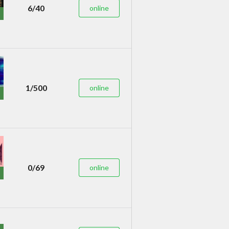
6/40
online
1/500
online
0/69
online