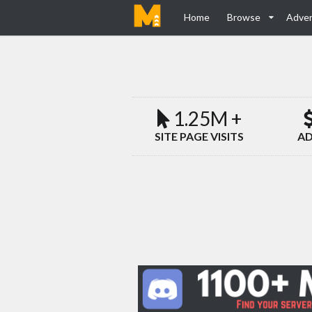
Home
Browse
Adver
1.25M +
SITE PAGE VISITS
AD