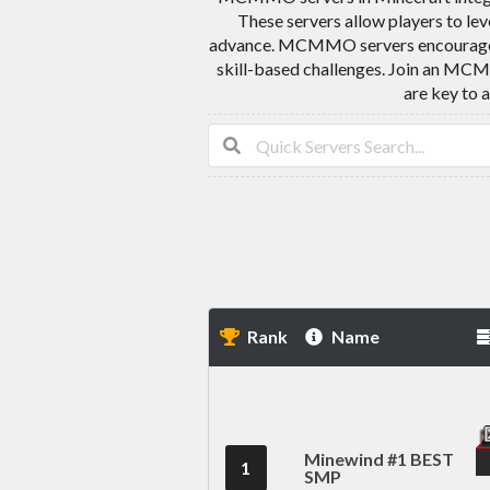
These servers allow players to leve
advance. MCMMO servers encourage play
skill-based challenges. Join an MCM
are key to 
Rank
Name
Minewind #1 BEST
1
SMP