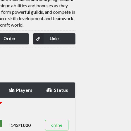
unique abilities and bonuses as they
o form powerful guilds, and compete in
where skill development and teamwork
craft world.
Order
Links
Players
Status
143/1000
online