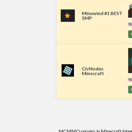
Minewind #1 BEST
SMP
CivNodes
Minecraft
MCMMO servers in Minecraft integr