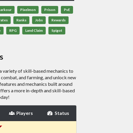
arkour
Pixelmon
Prison
PvE
rates
Ranks
Jobs
Rewards
e
RPG
Land Claim
Spigot
s
variety of skill-based mechanics to
g, combat, and farming, and unlock new
features and mechanics built around
t offers a more in-depth and skill-based
oday!
Players
Status