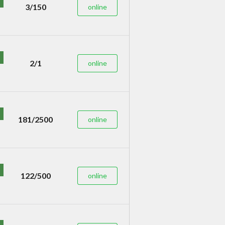
3/150
online
2/1
online
181/2500
online
122/500
online