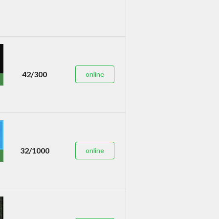
42/300
online
32/1000
online