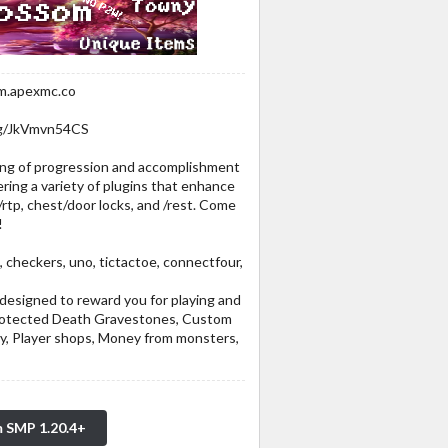
om.apexmc.co
.gg/JkVmvn54CS
ling of progression and accomplishment
fering a variety of plugins that enhance
/rtp, chest/door locks, and /rest. Come
!
eckers, uno, tictactoe, connectfour,
designed to reward you for playing and
Protected Death Gravestones, Custom
, Player shops, Money from monsters,
m SMP 1.20.4+