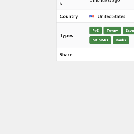
k
Country
United States
PvE
Towny
Eco
Types
MCMMO
Ranks
Share