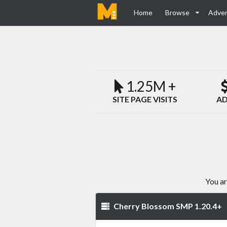
Home
Browse
Adver
1.25M +
SITE PAGE VISITS
AD
You ar
Cherry Blossom SMP 1.20.4+