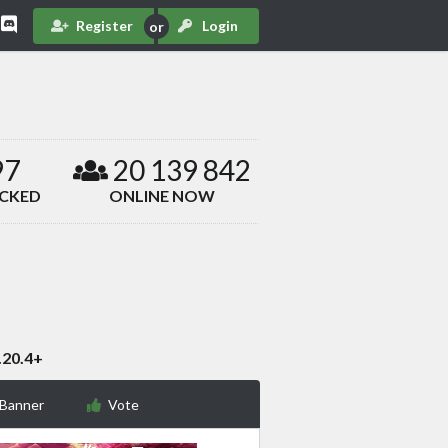
Register
Login
97
20 139 842
ACKED
ONLINE NOW
.20.4+
 Banner
Vote