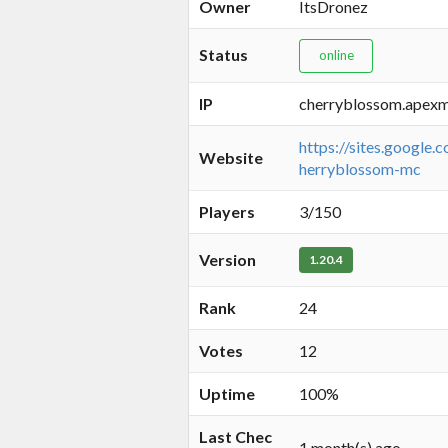
Owner
ItsDronez
Status
online
IP
cherryblossom.apexm
https://sites.google.
Website
herryblossom-mc
Players
3/150
Version
1.20.4
Rank
24
Votes
12
Uptime
100%
Last Chec
1 month(s) ago