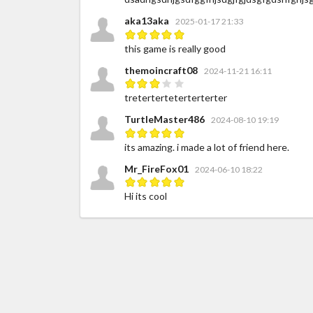
aka13aka
2025-01-17 21:33
this game is really good
themoincraft08
2024-11-21 16:11
treterterteterterterter
TurtleMaster486
2024-08-10 19:19
its amazing. i made a lot of friend here.
Mr_FireFox01
2024-06-10 18:22
Hi its cool