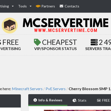
tising
Tools
Partners
Contacts
FREE
CHEAPEST
2 4
VERTISING
VIP/SPONSOR STATUS
SERVERS TR
e here:
Minecraft Servers
PvE Servers
Cherry Blossom SMP 1
/
/
Info & Reviews
Stats
FREE