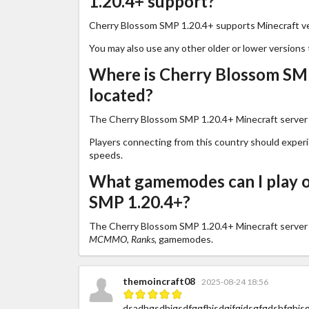
1.20.4+ support?
Cherry Blossom SMP 1.20.4+ supports Minecraft v
You may also use any other older or lower versions 
Where is Cherry Blossom SMP
located?
The Cherry Blossom SMP 1.20.4+ Minecraft server i
Players connecting from this country should exper
speeds.
What gamemodes can I play 
SMP 1.20.4+?
The Cherry Blossom SMP 1.20.4+ Minecraft server
MCMMO, Ranks,
gamemodes.
themoincraft08
2025-08-24 18:56
dsadhgsdhjgsdfggfhjsdgjfgjdsgfgdshfghjsgf