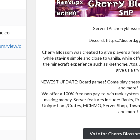
Server IP: cherrybloss
c.co
Discord: https://discord
com/view/c
Cherry Blossom was created to give players a fee
while staying simple and close to vanilla, while of
the minecraft experience such as /sethome, /tpa, 
give us a try
NEWEST UPDATE: Board games! Come play chess, ch
and more!
We offer a 100% free non pay-to-win rank system 
making money. Server features include: Ranks, 
Unique Loot/Crates, MCMMO, Server Shop, Towny
and more!
Vote for Cherry Blosso