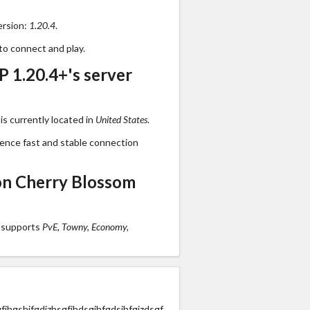
ersion:
1.20.4
.
to connect and play.
 1.20.4+'s server
s currently located in
United States
.
ience fast and stable connection
on Cherry Blossom
 supports
PvE, Towny, Economy,
jhgshjfgdjzhsgfjhdsgjhfgdsjhfgjzdsgf