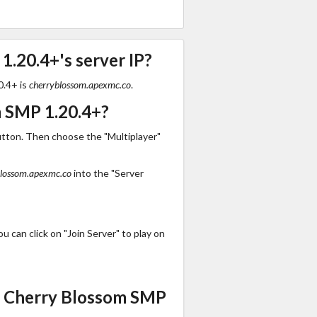
.20.4+'s server IP?
0.4+ is
cherryblossom.apexmc.co
.
m SMP 1.20.4+?
utton. Then choose the "Multiplayer"
blossom.apexmc.co
into the "Server
 can click on "Join Server" to play on
s Cherry Blossom SMP