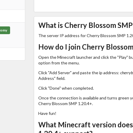
What is Cherry Blossom SMP 1
nomy
The server IP address for Cherry Blossom SMP 1.2
How do I join Cherry Blosso
Open the Minecraft launcher and click the "Play" b
option from the menu.
Click "Add Server" and paste the ip address:
cherry
Address" field.
Click "Done" when completed.
Once the connection is available and turns green you
Cherry Blossom SMP 1.20.4+.
Have fun!
What Minecraft version doe