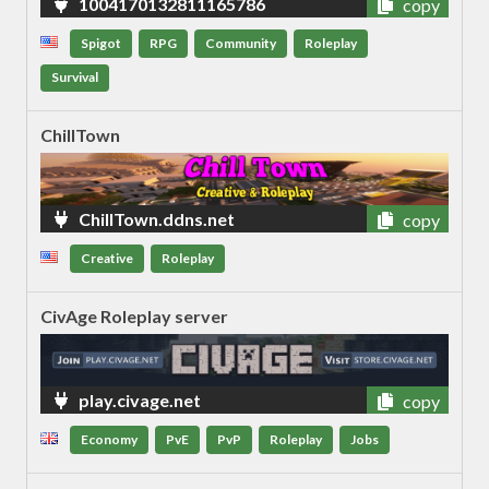
1004170132811165786
copy
Spigot
RPG
Community
Roleplay
Survival
ChillTown
ChillTown.ddns.net
copy
Creative
Roleplay
CivAge Roleplay server
play.civage.net
copy
Economy
PvE
PvP
Roleplay
Jobs