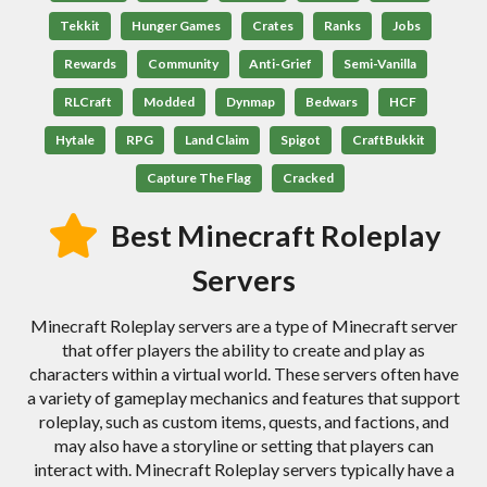
Tekkit
Hunger Games
Crates
Ranks
Jobs
Rewards
Community
Anti-Grief
Semi-Vanilla
RLCraft
Modded
Dynmap
Bedwars
HCF
Hytale
RPG
Land Claim
Spigot
CraftBukkit
Capture The Flag
Cracked
Best Minecraft Roleplay
Servers
Minecraft Roleplay servers are a type of Minecraft server
that offer players the ability to create and play as
characters within a virtual world. These servers often have
a variety of gameplay mechanics and features that support
roleplay, such as custom items, quests, and factions, and
may also have a storyline or setting that players can
interact with. Minecraft Roleplay servers typically have a