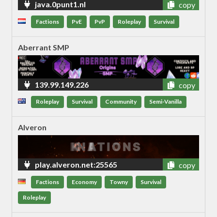
java.0punt1.nl
copy
Factions
PvE
PvP
Roleplay
Survival
Aberrant SMP
139.99.149.226
copy
Roleplay
Survival
Community
Semi-Vanilla
Alveron
play.alveron.net:25565
copy
Factions
Economy
Towny
Survival
Roleplay