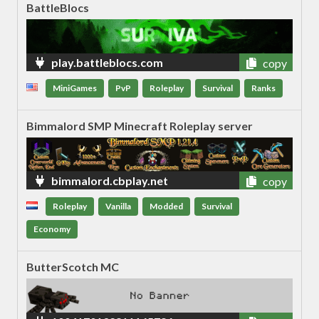
BattleBlocs
play.battleblocs.com
copy
MiniGames
PvP
Roleplay
Survival
Ranks
Bimmalord SMP Minecraft Roleplay server
bimmalord.cbplay.net
copy
Roleplay
Vanilla
Modded
Survival
Economy
ButterScotch MC