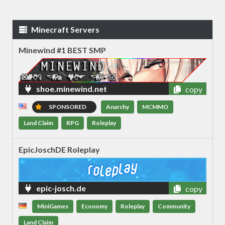
Minecraft Servers
Minewind #1 BEST SMP
shoe.minewind.net
copy
SPONSORED
Anarchy
MCMMO
Land Claim
RPG
Roleplay
EpicJoschDE Roleplay
epic-josch.de
copy
MiniGames
Economy
Roleplay
Community
Land Claim