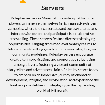
Servers
Roleplay servers in Minecraft provide a platform for
players to immerse themselves in rich, narrative-driven
gameplay, where they can create and portray characters,
interact with others, and participate in collaborative
storytelling. These servers feature diverse roleplaying
opportunities, ranging from medieval fantasy realms to
futuristic sci-fi settings, each with its own rules, lore, and
community guidelines. Roleplay servers encourage
creativity, improvisation, and cooperative roleplaying
among players, fostering a vibrant community of
storytellers and adventurers. Join a Roleplay server today
to embark on an immersive journey of character
development, intrigue, and exploration, and experience the
limitless possibilities of roleplaying in the captivating
world of Minecraft.
Search Filters