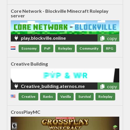
Core Network - Blockville Minecraft Roleplay
server
play.blockville.online
copy
Economy
PvP
Roleplay
Community
RPG
Creative Building
Creative_building.aternos.me
copy
Creative
Ranks
Vanilla
Survival
Roleplay
CrossPlayMC