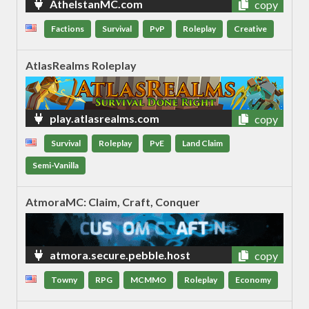
AthelstanMC.com
copy
Factions
Survival
PvP
Roleplay
Creative
AtlasRealms Roleplay
play.atlasrealms.com
copy
Survival
Roleplay
PvE
Land Claim
Semi-Vanilla
AtmoraMC: Claim, Craft, Conquer
atmora.secure.pebble.host
copy
Towny
RPG
MCMMO
Roleplay
Economy