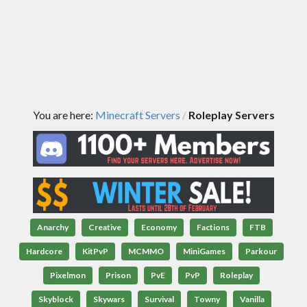
You are here:
Minecraft Servers
Roleplay Servers
/
Anarchy
Creative
Economy
Factions
FTB
Hardcore
KitPvP
MCMMO
MiniGames
Parkour
Pixelmon
Prison
PvE
PvP
Roleplay
Skyblock
Skywars
Survival
Towny
Vanilla