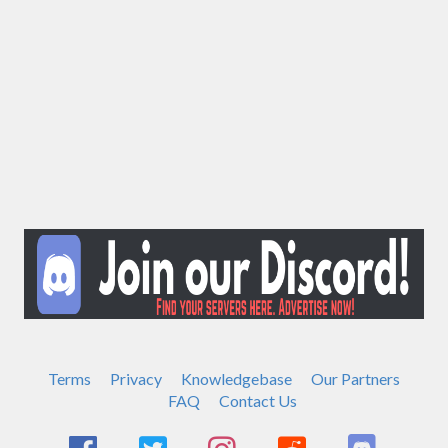
Terms
Privacy
Knowledgebase
Our Partners
FAQ
Contact Us