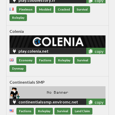
play.cobblestory.fr
copy
Pixelmon
Modded
Cracked
Survival
Roleplay
Colenia
play.colenia.net
copy
Economy
Factions
Roleplay
Survival
Dynmap
Continentials SMP
continentialssmp.enviromc.net
copy
Factions
Roleplay
Survival
Land Claim