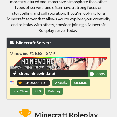
more structured and immersive atmosphere than other
types of servers, and often have a strong focus on
storytelling and collaboration. If you're looking for a
Minecraft server that allows you to explore your creativity
and roleplay with others, consider joining a Minecraft
Roleplay server today!
Minecraft Servers
Minewind #1 BEST SMP
shoe.minewind.net
copy
SPONSORED
Anarchy
MCMMO
Land Claim
RPG
Roleplay
Minecraft Roleplay