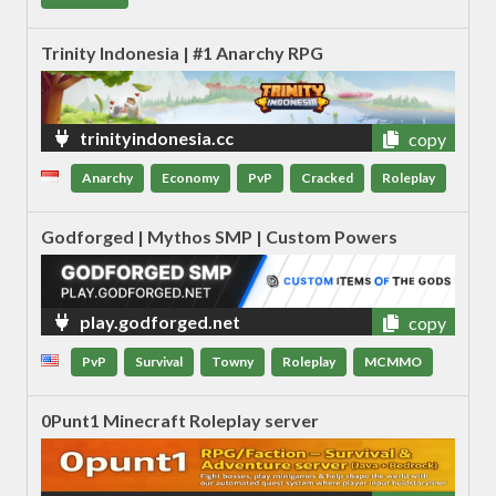
Trinity Indonesia | #1 Anarchy RPG
trinityindonesia.cc
copy
Anarchy
Economy
PvP
Cracked
Roleplay
Godforged | Mythos SMP | Custom Powers
play.godforged.net
copy
PvP
Survival
Towny
Roleplay
MCMMO
0Punt1 Minecraft Roleplay server