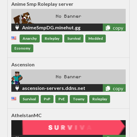
Anime Smp Roleplay server
AnimeSmpDG.minehut.gg
copy
Anarchy
Roleplay
Survival
Modded
Economy
Ascension
ascension-servers.ddns.net
copy
Survival
PvP
PvE
Towny
Roleplay
AthelstanMC