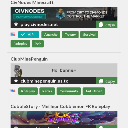
CivNodes Minecraft
play.civnodes.net
copy
VIP
Anarchy
Towny
Survival
Roleplay
PvP
ClubMinePenguin
clubminepenguin.us.to
copy
Roleplay
Ranks
Community
Anti-Grief
CobbleStory - Meilleur Cobblemon FR Roleplay