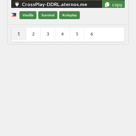
CrossPlay-DDRL.aternos.me
copy
Vanilla
Survival
Roleplay
1
2
3
4
5
6