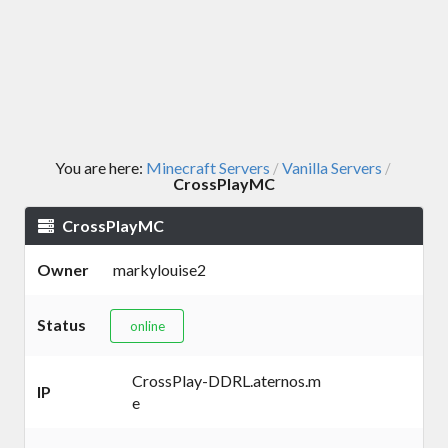
You are here:
Minecraft Servers
Vanilla Servers
/
/
CrossPlayMC
CrossPlayMC
Owner
markylouise2
Status
online
CrossPlay-DDRL.aternos.m
IP
e