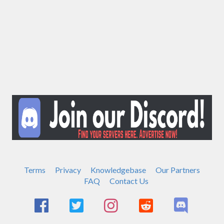
Terms
Privacy
Knowledgebase
Our Partners
FAQ
Contact Us