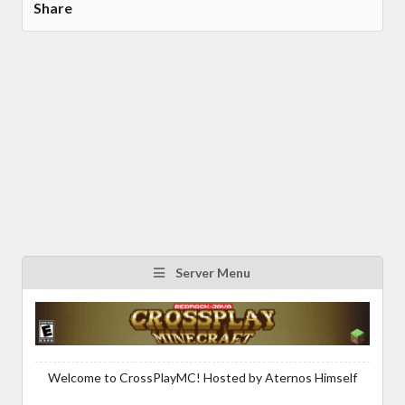
Share
Server Menu
Welcome to CrossPlayMC! Hosted by Aternos Himself