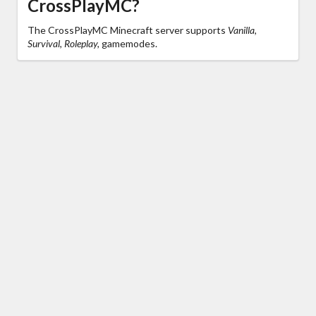
CrossPlayMC?
The CrossPlayMC Minecraft server supports
Vanilla,
Survival, Roleplay,
gamemodes.