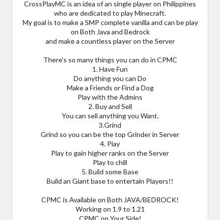
CrossPlayMC is an idea of an single player on Philippines
who are dedicated to play Minecraft.
My goal is to make a SMP complete vanilla and can be play
on Both Java and Bedrock
and make a countless player on the Server
There's so many things you can do in CPMC
1. Have Fun
Do anything you can Do
Make a Friends or Find a Dog
Play with the Admins
2. Buy and Sell
You can sell anything you Want.
3.Grind
Grind so you can be the top Grinder in Server
4. Play
Play to gain higher ranks on the Server
Play to chill
5. Build some Base
Build an Giant base to entertain Players!!
CPMC is Available on Both JAVA/BEDROCK!
Working on 1.9 to 1.21
CPMC on Your Side!