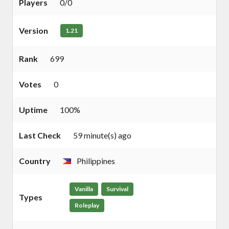
Players
0/0
Version
1.21
Rank
699
Votes
0
Uptime
100%
Last Check
59 minute(s) ago
Country
Philippines
Vanilla
Survival
Types
Roleplay