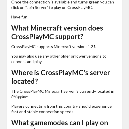
Once the connection is available and turns green you can
click on "Join Server" to play on CrossPlayMC.
Have fun!
What Minecraft version does
CrossPlayMC support?
CrossPlayMC supports Minecraft version:
1.21
.
You may also use any other older or lower versions to
connect and play.
Where is CrossPlayMC's server
located?
The CrossPlayMC Minecraft server is currently located in
Philippines
.
Players connecting from this country should experience
fast and stable connection speeds.
What gamemodes can I play on