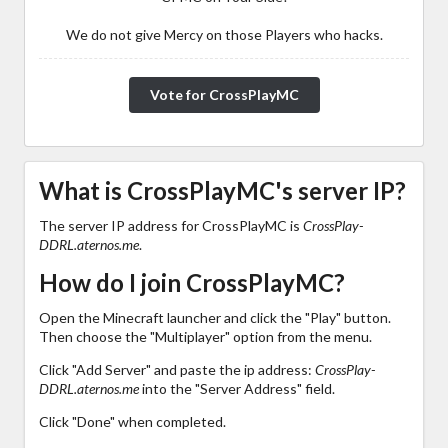
We do not give Mercy on those Players who hacks.
Vote for CrossPlayMC
What is CrossPlayMC's server IP?
The server IP address for CrossPlayMC is
CrossPlay-
DDRL.aternos.me
.
How do I join CrossPlayMC?
Open the Minecraft launcher and click the "Play" button.
Then choose the "Multiplayer" option from the menu.
Click "Add Server" and paste the ip address:
CrossPlay-
DDRL.aternos.me
into the "Server Address" field.
Click "Done" when completed.