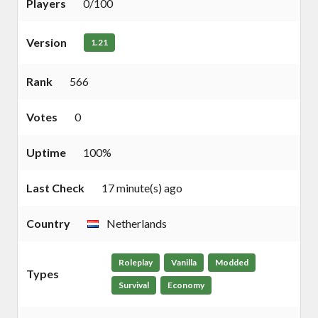
Players
0/100
Version
1.21
Rank
566
Votes
0
Uptime
100%
Last Check
17 minute(s) ago
Country
Netherlands
Roleplay
Vanilla
Modded
Types
Survival
Economy