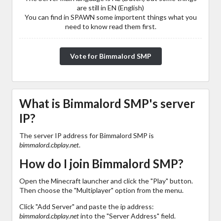
are still in EN (English)
You can find in SPAWN some importent things what you
need to know read them first.
Vote for Bimmalord SMP
What is Bimmalord SMP's server
IP?
The server IP address for Bimmalord SMP is
bimmalord.cbplay.net
.
How do I join Bimmalord SMP?
Open the Minecraft launcher and click the "Play" button.
Then choose the "Multiplayer" option from the menu.
Click "Add Server" and paste the ip address:
bimmalord.cbplay.net
into the "Server Address" field.