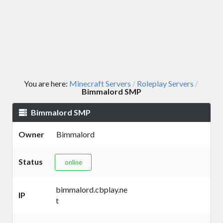
You are here:
Minecraft Servers
Roleplay Servers
/
/
Bimmalord SMP
Bimmalord SMP
Owner
Bimmalord
Status
online
bimmalord.cbplay.ne
IP
t