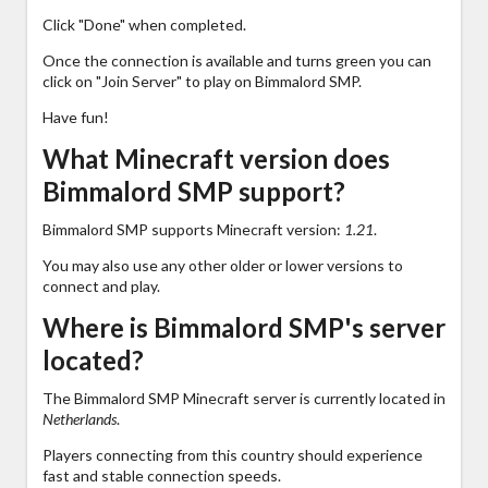
Click "Done" when completed.
Once the connection is available and turns green you can
click on "Join Server" to play on Bimmalord SMP.
Have fun!
What Minecraft version does
Bimmalord SMP support?
Bimmalord SMP supports Minecraft version:
1.21
.
You may also use any other older or lower versions to
connect and play.
Where is Bimmalord SMP's server
located?
The Bimmalord SMP Minecraft server is currently located in
Netherlands
.
Players connecting from this country should experience
fast and stable connection speeds.