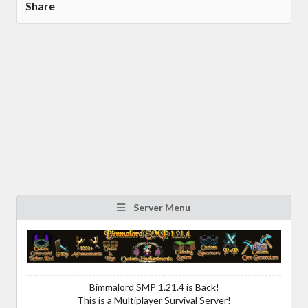
Share
Server Menu
Bimmalord SMP 1.21.4 is Back!
This is a Multiplayer Survival Server!