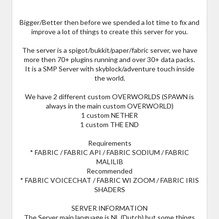
Bigger/Better then before we spended a lot time to fix and
improve a lot of things to create this server for you.
The server is a spigot/bukkit/paper/fabric server, we have
more then 70+ plugins running and over 30+ data packs.
It is a SMP Server with skyblock/adventure touch inside
the world.
We have 2 different custom OVERWORLDS (SPAWN is
always in the main custom OVERWORLD)
1 custom NETHER
1 custom THE END
Requirements
* FABRIC / FABRIC API / FABRIC SODIUM / FABRIC
MALILIB
Recommended
* FABRIC VOICECHAT / FABRIC WI ZOOM / FABRIC IRIS
SHADERS
SERVER INFORMATION
The Server main language is NL (Dutch) but some things