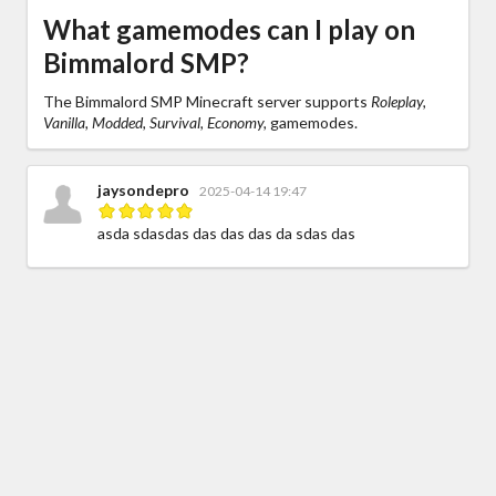
What gamemodes can I play on
Bimmalord SMP?
The Bimmalord SMP Minecraft server supports
Roleplay,
Vanilla, Modded, Survival, Economy,
gamemodes.
jaysondepro
2025-04-14 19:47
asda sdasdas das das das da sdas das