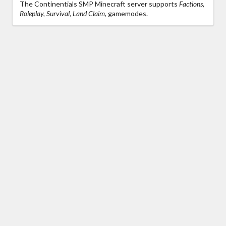
The Continentials SMP Minecraft server supports
Factions,
Roleplay, Survival, Land Claim,
gamemodes.