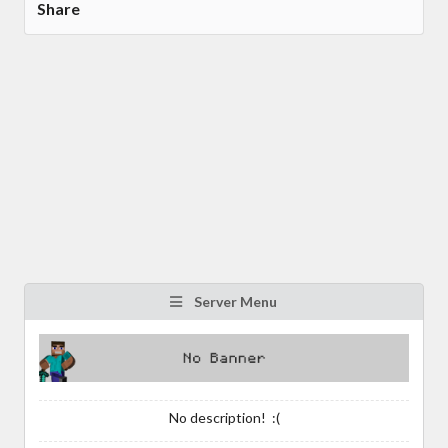
Share
Server Menu
No description! :(