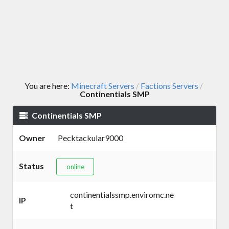
You are here:
Minecraft Servers
Factions Servers
/
/
Continentials SMP
Continentials SMP
Owner
Pecktackular9000
Status
online
continentialssmp.enviromc.ne
IP
t