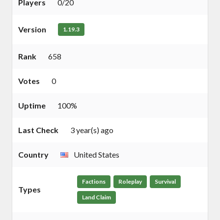
Players
0/20
Version
1.19.3
Rank
658
Votes
0
Uptime
100%
Last Check
3 year(s) ago
Country
United States
Factions
Roleplay
Survival
Types
Land Claim