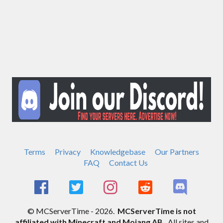
Terms
Privacy
Knowledgebase
Our Partners
FAQ
Contact Us
© MCServerTime - 2026.
MCServerTime is not
affiliated with Minecraft and Mojang AB.
All sites and