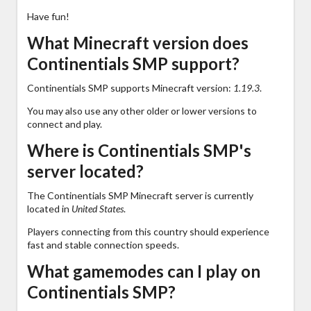
Have fun!
What Minecraft version does
Continentials SMP support?
Continentials SMP supports Minecraft version:
1.19.3
.
You may also use any other older or lower versions to
connect and play.
Where is Continentials SMP's
server located?
The Continentials SMP Minecraft server is currently
located in
United States
.
Players connecting from this country should experience
fast and stable connection speeds.
What gamemodes can I play on
Continentials SMP?