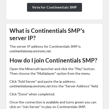
Vote for Continentials SMP
What is Continentials SMP's
server IP?
The server IP address for Continentials SMP is
continentialssmp.enviromc.net
.
How do I join Continentials SMP?
Open the Minecraft launcher and click the "Play" button.
Then choose the "Multiplayer" option from the menu.
Click "Add Server" and paste the ip address:
continentialssmp.enviromc.net
into the "Server Address" field.
Click "Done" when completed.
Once the connection is available and turns green you can
click on "Join Server" to play on Continentials SMP.