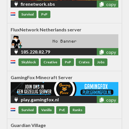
firenetwork.sbs
copy
Survival
PvP
FluxNetwork Netherlands server
185.228.82.79
copy
Skyblock
Creative
PvP
Crates
Jobs
GamingFox Minecraft Server
play.gamingfox.nl
copy
Survival
Vanilla
PvE
Ranks
Guardian Village