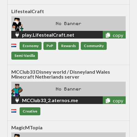
LifestealCraft
play.LifestealCraft.net
copy
Economy
PvP
Rewards
Community
Semi-Vanilla
MCClub33 Disney world / Disneyland Wales
Minecraft Netherlands server
MCClub33_2.aternos.me
copy
Creative
MagicMTopia