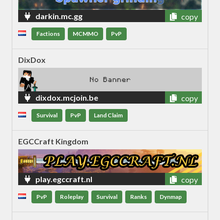
darkin.mc.gg
copy
Factions
MCMMO
PvP
DixDox
dixdox.mcjoin.be
copy
Survival
PvP
Land Claim
EGCCraft Kingdom
play.egccraft.nl
copy
PvP
Roleplay
Survival
Ranks
Dynmap