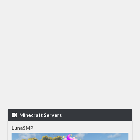
Minecraft Servers
LunaSMP