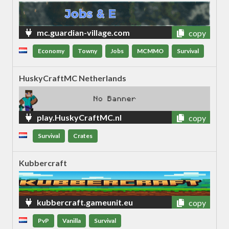
mc.guardian-village.com
copy
Economy
Towny
Jobs
MCMMO
Survival
HuskyCraftMC Netherlands
play.HuskyCraftMC.nl
copy
Survival
Crates
Kubbercraft
kubbercraft.gameunit.eu
copy
PvP
Vanilla
Survival