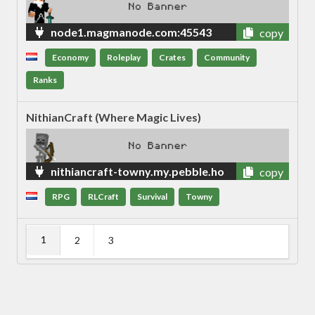
node1.magmanode.com:45543
copy
Economy
Roleplay
Crates
Community
Ranks
NithianCraft (Where Magic Lives)
nithiancraft-towny.my.pebble.ho
copy
st
RPG
RLCraft
Survival
Towny
1
2
3