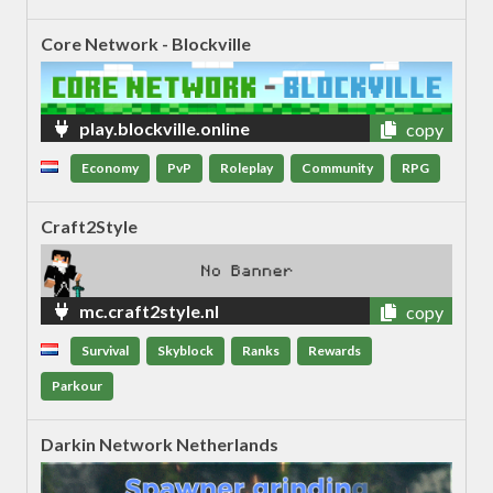
Core Network - Blockville
play.blockville.online
copy
Economy
PvP
Roleplay
Community
RPG
Craft2Style
mc.craft2style.nl
copy
Survival
Skyblock
Ranks
Rewards
Parkour
Darkin Network Netherlands