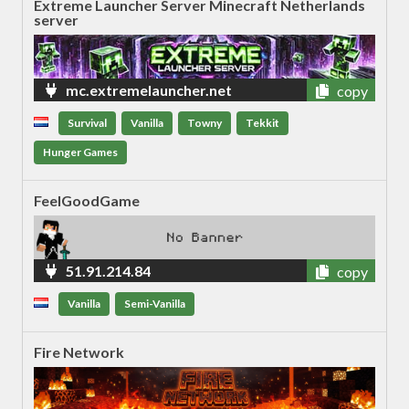
Extreme Launcher Server Minecraft Netherlands
server
mc.extremelauncher.net
copy
Survival
Vanilla
Towny
Tekkit
Hunger Games
FeelGoodGame
51.91.214.84
copy
Vanilla
Semi-Vanilla
Fire Network