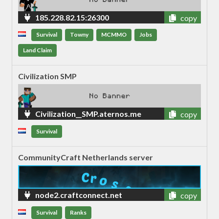
185.228.82.15:26300
copy
Survival
Towny
MCMMO
Jobs
Land Claim
Civilization SMP
Civilization__SMP.aternos.me
copy
Survival
CommunityCraft Netherlands server
node2.craftconnect.net
copy
Survival
Ranks