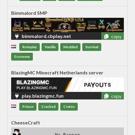
Bimmalord SMP
bimmalord.cbplay.net
copy
Roleplay
Vanilla
Modded
Survival
Economy
BlazingMC Minecraft Netherlands server
play.blazingmc.fun
copy
Prison
Cracked
Crates
CheeseCraft