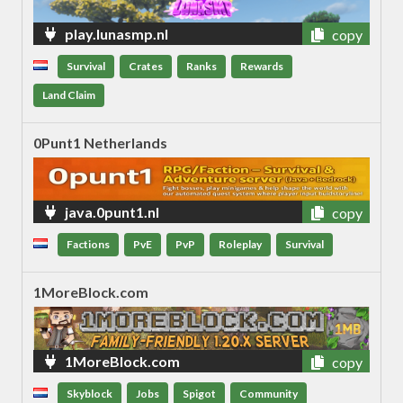
play.lunasmp.nl
copy
Survival
Crates
Ranks
Rewards
Land Claim
0Punt1 Netherlands
java.0punt1.nl
copy
Factions
PvE
PvP
Roleplay
Survival
1MoreBlock.com
1MoreBlock.com
copy
Skyblock
Jobs
Spigot
Community