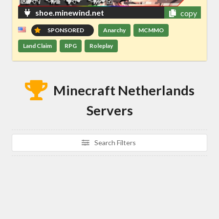
shoe.minewind.net
copy
SPONSORED
Anarchy
MCMMO
Land Claim
RPG
Roleplay
Minecraft Netherlands
Servers
Search Filters