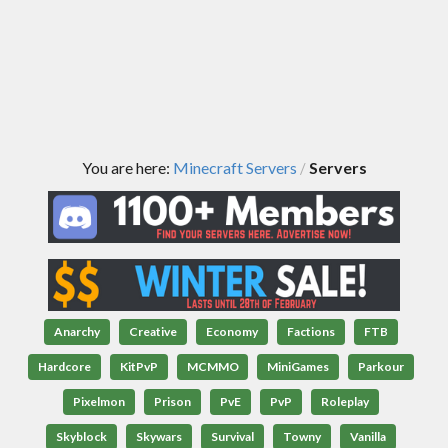
You are here:
Minecraft Servers
Servers
/
Anarchy
Creative
Economy
Factions
FTB
Hardcore
KitPvP
MCMMO
MiniGames
Parkour
Pixelmon
Prison
PvE
PvP
Roleplay
Skyblock
Skywars
Survival
Towny
Vanilla