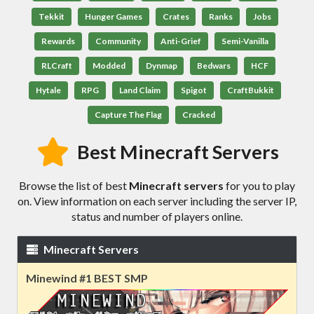
Tekkit
Hunger Games
Crates
Ranks
Jobs
Rewards
Community
Anti-Grief
Semi-Vanilla
RLCraft
Modded
Dynmap
Bedwars
HCF
Hytale
RPG
Land Claim
Spigot
CraftBukkit
Capture The Flag
Cracked
Best Minecraft Servers
Browse the list of best
Minecraft servers
for you to play
on. View information on each server including the server IP,
status and number of players online.
Minecraft Servers
Minewind #1 BEST SMP