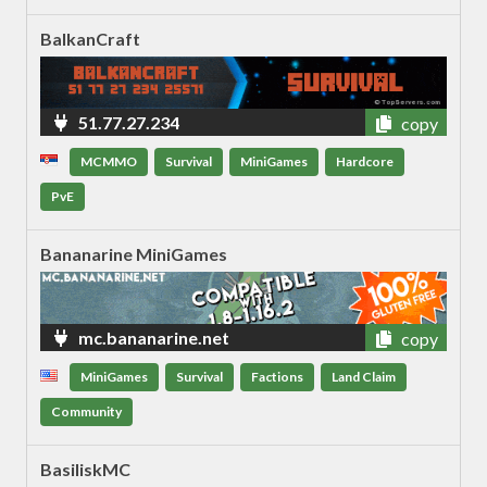
BalkanCraft
51.77.27.234
copy
MCMMO
Survival
MiniGames
Hardcore
PvE
Bananarine MiniGames
mc.bananarine.net
copy
MiniGames
Survival
Factions
Land Claim
Community
BasiliskMC