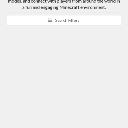
modes, and connect with players from around the world in
a fun and engaging Minecraft environment.
Search Filters