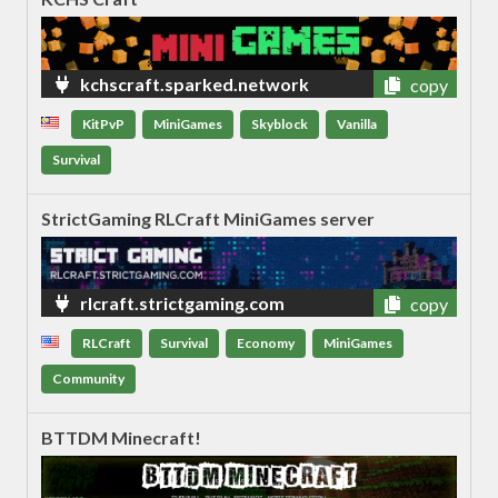
kchscraft.sparked.network
copy
KitPvP
MiniGames
Skyblock
Vanilla
Survival
StrictGaming RLCraft MiniGames server
rlcraft.strictgaming.com
copy
RLCraft
Survival
Economy
MiniGames
Community
BTTDM Minecraft!