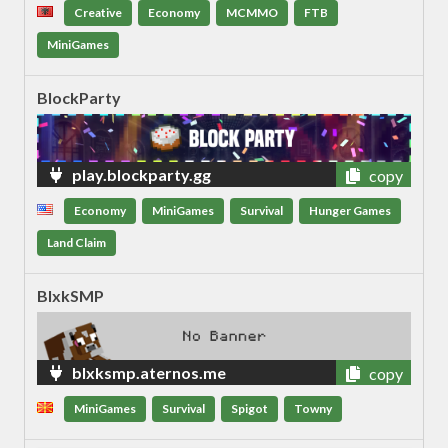
Creative
Economy
MCMMO
FTB
MiniGames
BlockParty
play.blockparty.gg
copy
Economy
MiniGames
Survival
Hunger Games
Land Claim
BlxkSMP
blxksmp.aternos.me
copy
MiniGames
Survival
Spigot
Towny