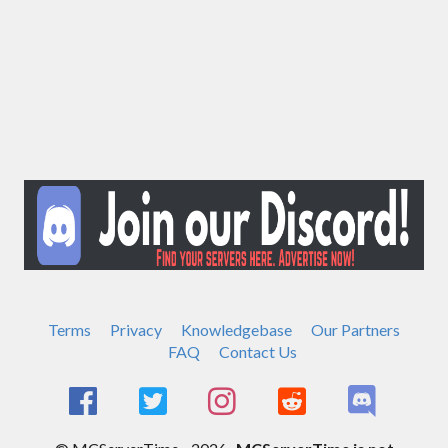
Terms
Privacy
Knowledgebase
Our Partners
FAQ
Contact Us