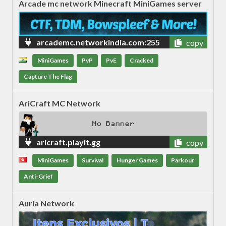
Arcade mc network Minecraft MiniGames server
arcademc.networkindia.com:255
copy
82
MiniGames
PvP
PvE
Cracked
Capture The Flag
AriCraft MC Network
aricraft.playit.gg
copy
MiniGames
Survival
Hunger Games
Parkour
Anti-Grief
Auria Network