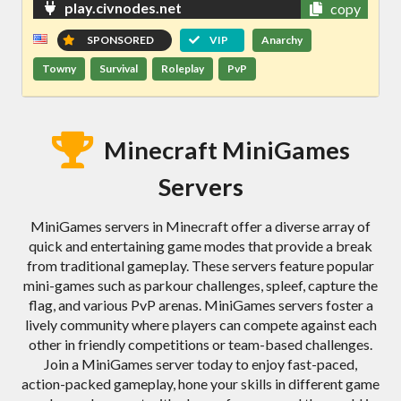
play.civnodes.net
copy
SPONSORED
VIP
Anarchy
Towny
Survival
Roleplay
PvP
Minecraft MiniGames
Servers
MiniGames servers in Minecraft offer a diverse array of
quick and entertaining game modes that provide a break
from traditional gameplay. These servers feature popular
mini-games such as parkour challenges, spleef, capture the
flag, and various PvP arenas. MiniGames servers foster a
lively community where players can compete against each
other in friendly competitions or team-based challenges.
Join a MiniGames server today to enjoy fast-paced,
action-packed gameplay, hone your skills in different game