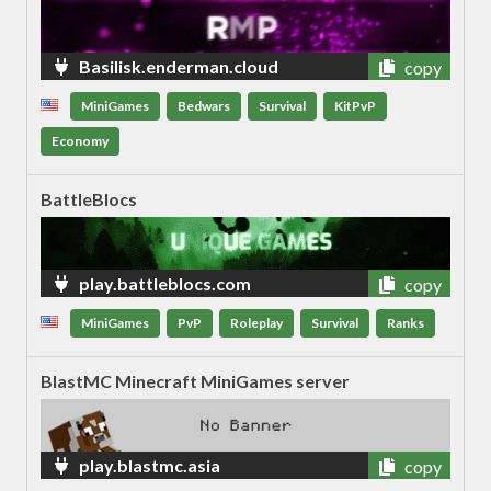
Basilisk.enderman.cloud
copy
MiniGames
Bedwars
Survival
KitPvP
Economy
BattleBlocs
play.battleblocs.com
copy
MiniGames
PvP
Roleplay
Survival
Ranks
BlastMC Minecraft MiniGames server
play.blastmc.asia
copy