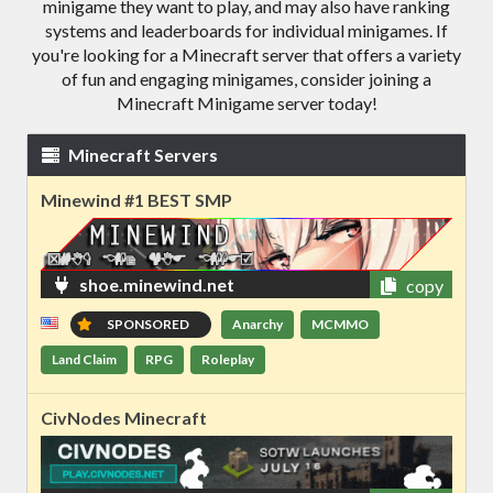
minigame they want to play, and may also have ranking
systems and leaderboards for individual minigames. If
you're looking for a Minecraft server that offers a variety
of fun and engaging minigames, consider joining a
Minecraft Minigame server today!
Minecraft Servers
Minewind #1 BEST SMP
shoe.minewind.net
copy
SPONSORED
Anarchy
MCMMO
Land Claim
RPG
Roleplay
CivNodes Minecraft