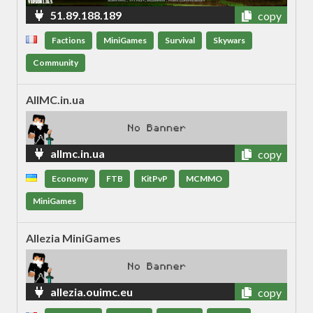
51.89.188.189
copy
Factions
MiniGames
Survival
Skywars
Community
AllMC.in.ua
allmc.in.ua
copy
Economy
FTB
KitPvP
MCMMO
MiniGames
Allezia MiniGames
allezia.ouimc.eu
copy