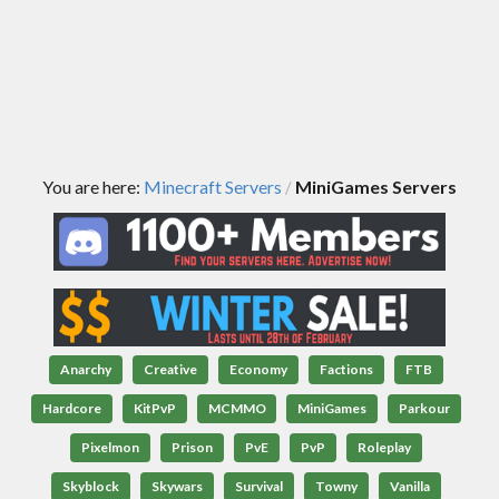
You are here:
Minecraft Servers
MiniGames Servers
/
Anarchy
Creative
Economy
Factions
FTB
Hardcore
KitPvP
MCMMO
MiniGames
Parkour
Pixelmon
Prison
PvE
PvP
Roleplay
Skyblock
Skywars
Survival
Towny
Vanilla