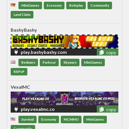
MiniGames
Economy
Roleplay
Community
Land Claim
BashyBashy
play.bashybashy.com
copy
Bedwars
Parkour
Skywars
MiniGames
KitPvP
VexalMC
play.vexalmc.co
copy
Survival
Economy
MCMMO
MiniGames
Community