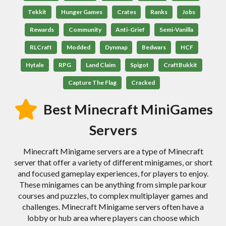
Tekkit
Hunger Games
Crates
Ranks
Jobs
Rewards
Community
Anti-Grief
Semi-Vanilla
RLCraft
Modded
Dynmap
Bedwars
HCF
Hytale
RPG
Land Claim
Spigot
CraftBukkit
Capture The Flag
Cracked
Best Minecraft MiniGames
Servers
Minecraft Minigame servers are a type of Minecraft
server that offer a variety of different minigames, or short
and focused gameplay experiences, for players to enjoy.
These minigames can be anything from simple parkour
courses and puzzles, to complex multiplayer games and
challenges. Minecraft Minigame servers often have a
lobby or hub area where players can choose which