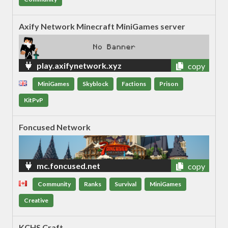
Axify Network Minecraft MiniGames server
play.axifynetwork.xyz
copy
MiniGames
Skyblock
Factions
Prison
KitPvP
Foncused Network
mc.foncused.net
copy
Community
Ranks
Survival
MiniGames
Creative
KCHS Craft