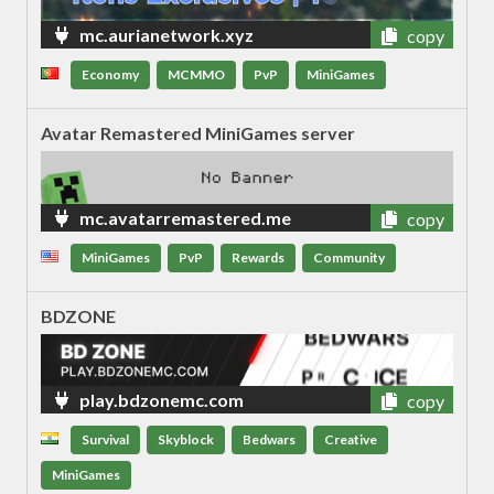
mc.aurianetwork.xyz
copy
Economy
MCMMO
PvP
MiniGames
Avatar Remastered MiniGames server
mc.avatarremastered.me
copy
MiniGames
PvP
Rewards
Community
BDZONE
play.bdzonemc.com
copy
Survival
Skyblock
Bedwars
Creative
MiniGames