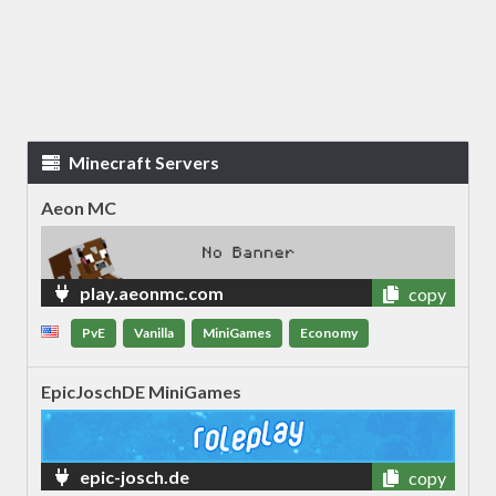
Minecraft Servers
Aeon MC
play.aeonmc.com
copy
PvE
Vanilla
MiniGames
Economy
EpicJoschDE MiniGames
epic-josch.de
copy