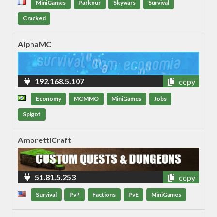
MiniGames
Parkour
Skywars
Survival
Cracked
AlphaMC
192.168.5.107
copy
Economy
MCMMO
MiniGames
Jobs
Spigot
AmorettiCraft
51.81.5.253
copy
Survival
PvP
Factions
PvE
MiniGames