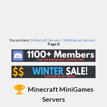
You are here:
Minecraft Servers
MiniGames Servers
/
/
Page 8
Minecraft MiniGames
Servers