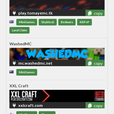
play.tomayemc.tk
copy
MiniGames
Skyblock
Bedwars
KitPvP
Land Claim
WashedMC
mc.washedmc.net
copy
MiniGames
XXL Craft
xxlcraft.com
copy