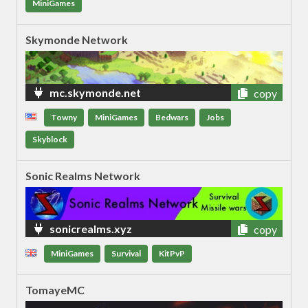
MiniGames
Skymonde Network
mc.skymonde.net
copy
Towny
MiniGames
Bedwars
Jobs
Skyblock
Sonic Realms Network
sonicrealms.xyz
copy
MiniGames
Survival
KitPvP
TomayeMC