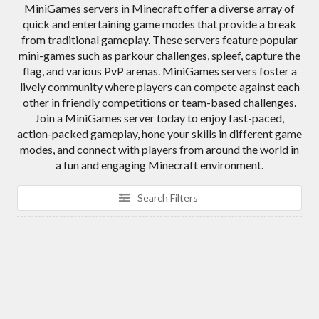
MiniGames servers in Minecraft offer a diverse array of
quick and entertaining game modes that provide a break
from traditional gameplay. These servers feature popular
mini-games such as parkour challenges, spleef, capture the
flag, and various PvP arenas. MiniGames servers foster a
lively community where players can compete against each
other in friendly competitions or team-based challenges.
Join a MiniGames server today to enjoy fast-paced,
action-packed gameplay, hone your skills in different game
modes, and connect with players from around the world in
a fun and engaging Minecraft environment.
Search Filters