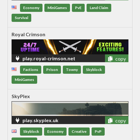
Economy
MiniGames
PvE
Land Claim
Survival
Royal Crimson
play.royal-crimson.net
copy
Factions
Prison
Towny
Skyblock
MiniGames
SkyPlex
play.skyplex.uk
copy
Skyblock
Economy
Creative
PvP