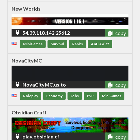
New Worlds
54.39.118.142:25612
copy
MiniGames
Survival
Ranks
Anti-Grief
NovaCityMC
NovaCityMC.us.to
copy
Roleplay
Economy
Jobs
PvP
MiniGames
Obsidian Craft
play.obsidian.cf
copy