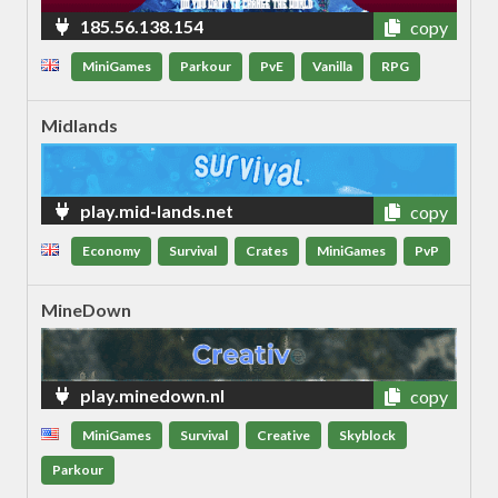
185.56.138.154
copy
MiniGames
Parkour
PvE
Vanilla
RPG
Midlands
play.mid-lands.net
copy
Economy
Survival
Crates
MiniGames
PvP
MineDown
play.minedown.nl
copy
MiniGames
Survival
Creative
Skyblock
Parkour