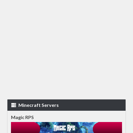
Minecraft Servers
Magic RPS