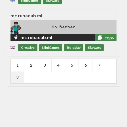
MiniGames
Skywars
mc.rubadub.ml
mc.rubadub.ml
copy
Creative
MiniGames
Roleplay
Skywars
1
2
3
4
5
6
7
8