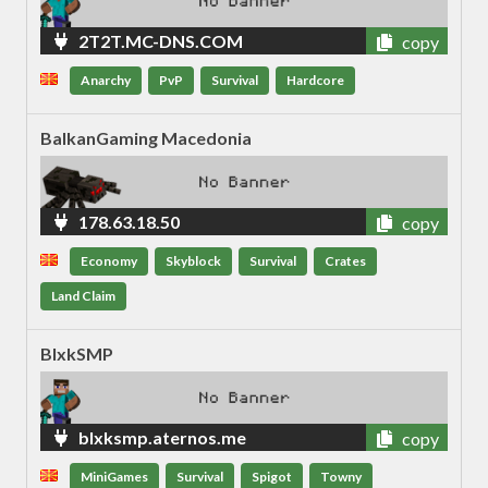
2T2T.MC-DNS.COM
copy
Anarchy
PvP
Survival
Hardcore
BalkanGaming Macedonia
178.63.18.50
copy
Economy
Skyblock
Survival
Crates
Land Claim
BlxkSMP
blxksmp.aternos.me
copy
MiniGames
Survival
Spigot
Towny