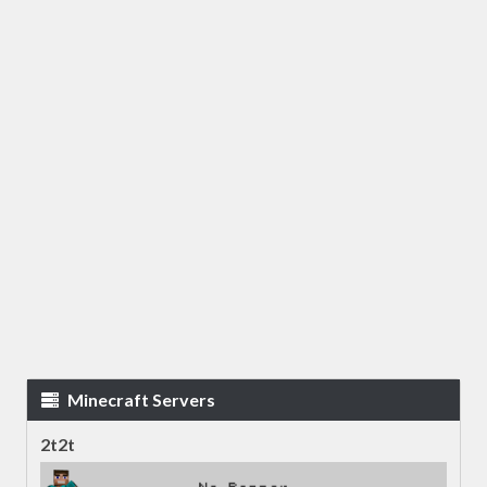
Minecraft Servers
2t2t