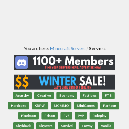
You are here:
Minecraft Servers
Servers
/
Anarchy
Creative
Economy
Factions
FTB
Hardcore
KitPvP
MCMMO
MiniGames
Parkour
Pixelmon
Prison
PvE
PvP
Roleplay
Skyblock
Skywars
Survival
Towny
Vanilla