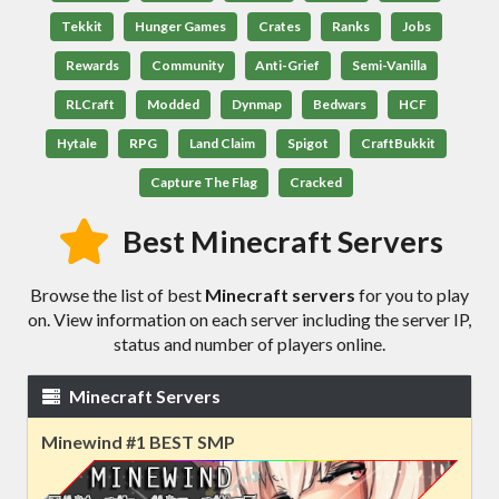
Tekkit
Hunger Games
Crates
Ranks
Jobs
Rewards
Community
Anti-Grief
Semi-Vanilla
RLCraft
Modded
Dynmap
Bedwars
HCF
Hytale
RPG
Land Claim
Spigot
CraftBukkit
Capture The Flag
Cracked
Best Minecraft Servers
Browse the list of best
Minecraft servers
for you to play
on. View information on each server including the server IP,
status and number of players online.
Minecraft Servers
Minewind #1 BEST SMP