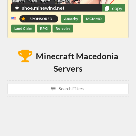
shoe.minewind.net
copy
SPONSORED
Anarchy
MCMMO
Land Claim
RPG
Roleplay
Minecraft Macedonia
Servers
Search Filters