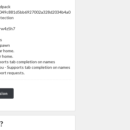
odpack
1a1049c881d5bb6927002a328d2034b4a0
tection
/rw4z5h7
s
spawn
ur home.
r home.
pports tab completion on names
you - Supports tab completion on names
port requests.
sion
?