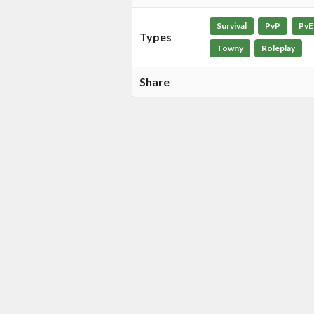
Survival
PvP
PvE
Types
Towny
Roleplay
Share