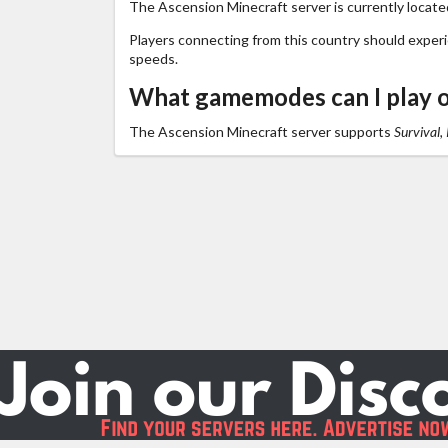
The Ascension Minecraft server is currently locate
Players connecting from this country should exper
speeds.
What gamemodes can I play 
The Ascension Minecraft server supports
Survival,