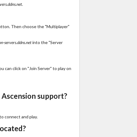
vers.ddns.net
.
utton. Then choose the "Multiplayer"
on-servers.ddns.net
into the "Server
 can click on "Join Server" to play on
 Ascension support?
to connect and play.
located?