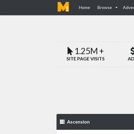
Home
Browse
Adver
1.25M +
SITE PAGE VISITS
AD
Ascension