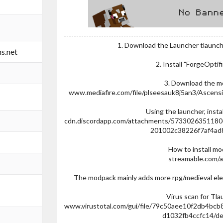
1. Download the Launcher tlaunch
s.net
2. Install "ForgeOptif
3. Download the 
www.mediafire.com/file/plseesauk8j5an3/Ascensi
Using the launcher, instal
cdn.discordapp.com/attachments/573302635118
201002c38226f7af4ad
How to install m
streamable.com/
The modpack mainly adds more rpg/medieval ele
Virus scan for Tl
www.virustotal.com/gui/file/79c50aee10f2db4b
d1032fb4ccfc14/de