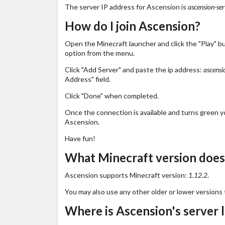
The server IP address for Ascension is
ascension-ser
How do I join Ascension?
Open the Minecraft launcher and click the "Play" b
option from the menu.
Click "Add Server" and paste the ip address:
ascensi
Address" field.
Click "Done" when completed.
Once the connection is available and turns green you
Ascension.
Have fun!
What Minecraft version does
Ascension supports Minecraft version:
1.12.2
.
You may also use any other older or lower versions 
Where is Ascension's server 