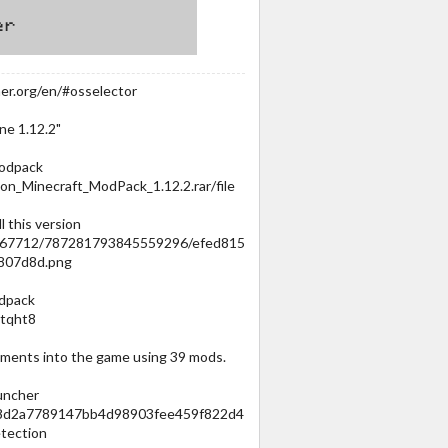
er.org/en/#osselector
ine 1.12.2"
modpack
on_Minecraft_ModPack_1.12.2.rar/file
l this version
067712/787281793845559296/efed815
807d8d.png
odpack
atqht8
ments into the game using 39 mods.
auncher
cb8d2a7789147bb4d98903fee459f822d4
tection