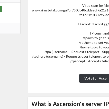
Virus scan for M
www.virustotal.com/gui/url/50dc48cddaecf7a2
fd1e64f0177ef9/de
Discord: discord.gg
TP command
/spawn to go to 
/sethome to set yo
/home to go to you
/tpa (username) - Requests teleport - Su
/tpahere (username) - Requests user teleport to 
/tpaccept - Accepts tele
Vote for Ascen
What is Ascension's server IP