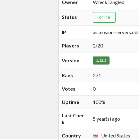
Owner
WreckTangled
Status
online
IP
ascension-servers.ddn
Players
2/20
Version
1.12.2
Rank
271
Votes
0
Uptime
100%
Last Chec
5 year(s) ago
k
Country
United States