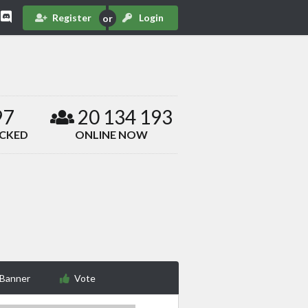
Register
Login
97
20 134 193
ACKED
ONLINE NOW
 Banner
Vote