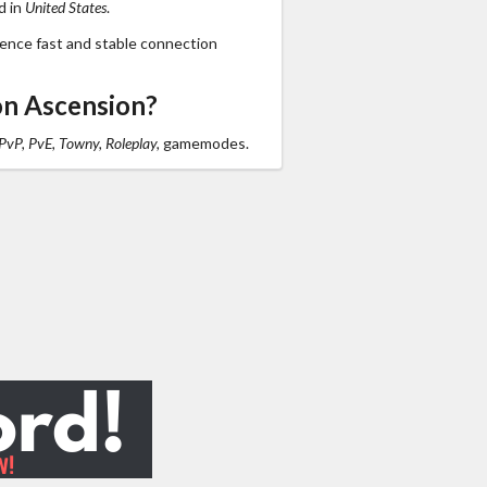
d in
United States
.
ience fast and stable connection
on Ascension?
 PvP, PvE, Towny, Roleplay,
gamemodes.