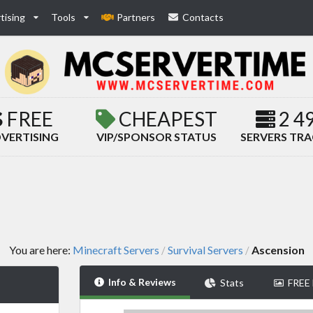
tising
Tools
Partners
Contacts
FREE
CHEAPEST
2 4
VERTISING
VIP/SPONSOR STATUS
SERVERS TR
You are here:
Minecraft Servers
Survival Servers
Ascension
/
/
Info & Reviews
Stats
FREE