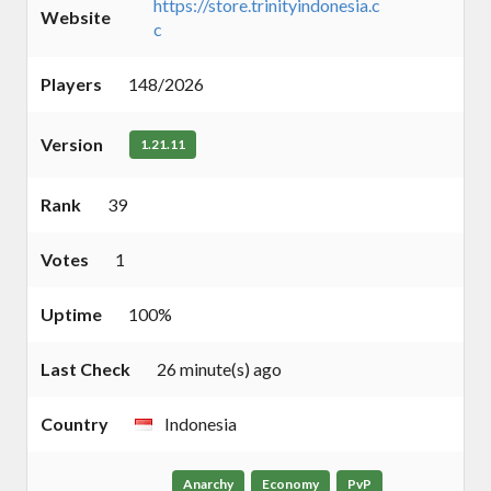
https://store.trinityindonesia.c
Website
c
Players
148/2026
Version
1.21.11
Rank
39
Votes
1
Uptime
100%
Last Check
26 minute(s) ago
Country
Indonesia
Anarchy
Economy
PvP