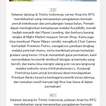
🇮🇩
Selamat datang di Trinity Indonesia, server Anarchy RPG
mendebarkan yang menawarkan pengalaman bermain
penuh kebebasan dan petualangan tanpa batas. Pemain
dapat meningkatkan kemampuan melalui AuraSkills, meraih
hadiah menarik dari Player Leveling, dan berburu barang
langka di Night Market maupun Server Shop. Kamu juga
bisa membuat Player Warps sendiri, mengikuti Chat Games
berhadiah Premium Points, mengakses panduan lengkap
melalui perintah /menu, serta menikmati pesan kematian
gradasi yang keren. Untuk menambah gaya permainan, kami
menyediakan kosmetik eksklusif dengan antarmuka yang
bersih, dan kamu bisa mengisi ulang poin secara langsung
melalui website store.trinityindonesia.cc. Kunjungi
Pointshop kami untuk berdonasi demi mendapatkan
Premium Ranks beserta berbagai kosmetik keren lainnya,
dan temukan masih banyak lagi fitur luar biasa di dalam
permainan!
🇲🇾
Selamat datang ke Trinity Indonesia, pelayan Anarchy RPG
mendebarkan yang menawarkan pengalaman bermain