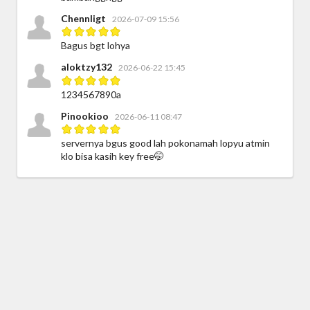
Chennligt
2026-07-09 15:56
Bagus bgt lohya
aloktzy132
2026-06-22 15:45
1234567890a
Pinookioo
2026-06-11 08:47
servernya bgus good lah pokonamah lopyu atmin
klo bisa kasih key free🤭