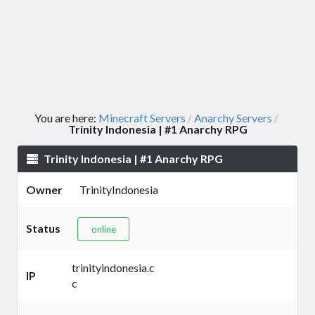
You are here:
Minecraft Servers
Anarchy Servers
/
/
Trinity Indonesia | #1 Anarchy RPG
Trinity Indonesia | #1 Anarchy RPG
Owner
TrinityIndonesia
Status
online
trinityindonesia.c
IP
c