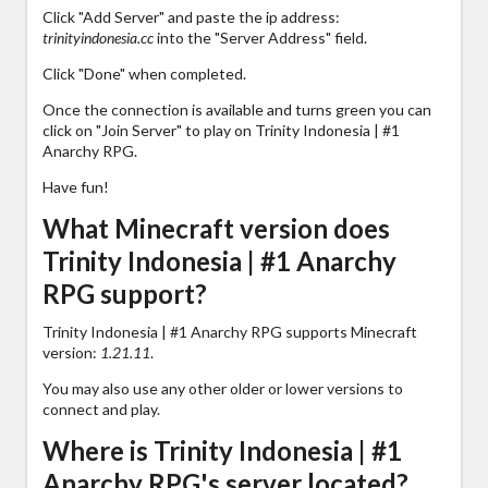
Click "Add Server" and paste the ip address:
trinityindonesia.cc
into the "Server Address" field.
Click "Done" when completed.
Once the connection is available and turns green you can
click on "Join Server" to play on Trinity Indonesia | #1
Anarchy RPG.
Have fun!
What Minecraft version does
Trinity Indonesia | #1 Anarchy
RPG support?
Trinity Indonesia | #1 Anarchy RPG supports Minecraft
version:
1.21.11
.
You may also use any other older or lower versions to
connect and play.
Where is Trinity Indonesia | #1
Anarchy RPG's server located?