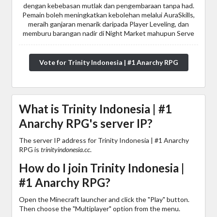
dengan kebebasan mutlak dan pengembaraan tanpa had.
Pemain boleh meningkatkan kebolehan melalui AuraSkills,
meraih ganjaran menarik daripada Player Leveling, dan
memburu barangan nadir di Night Market mahupun Serve
Vote for Trinity Indonesia | #1 Anarchy RPG
What is Trinity Indonesia | #1
Anarchy RPG's server IP?
The server IP address for Trinity Indonesia | #1 Anarchy
RPG is
trinityindonesia.cc
.
How do I join Trinity Indonesia |
#1 Anarchy RPG?
Open the Minecraft launcher and click the "Play" button.
Then choose the "Multiplayer" option from the menu.