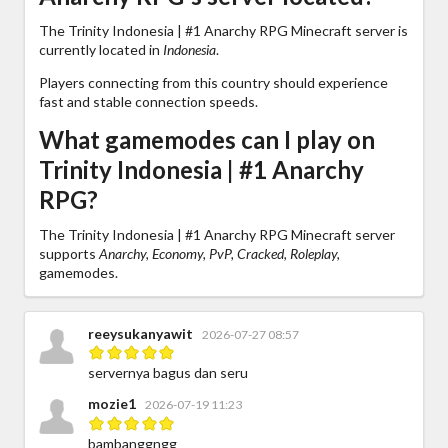
The Trinity Indonesia | #1 Anarchy RPG Minecraft server is
currently located in
Indonesia
.
Players connecting from this country should experience
fast and stable connection speeds.
What gamemodes can I play on
Trinity Indonesia | #1 Anarchy
RPG?
The Trinity Indonesia | #1 Anarchy RPG Minecraft server
supports
Anarchy, Economy, PvP, Cracked, Roleplay,
gamemodes.
reeysukanyawit
2026-07-27 08:57
servernya bagus dan seru
mozie1
2026-07-19 11:23
bambanggngg