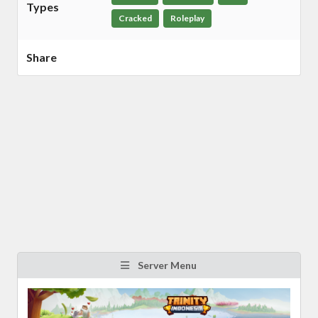
Types
Cracked
Roleplay
Share
Server Menu