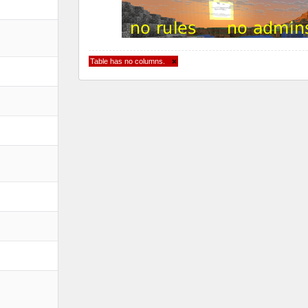
Table has no columns.
×