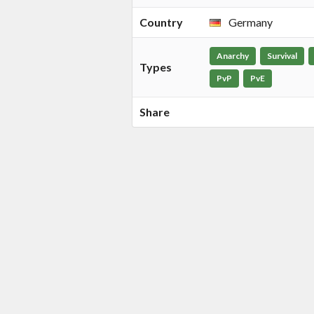
Country
Germany
Anarchy
Survival
Types
PvP
PvE
Share