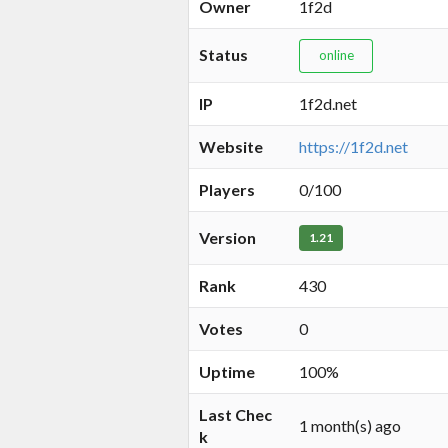
Owner
1f2d
Status
online
IP
1f2d.net
Website
https://1f2d.net
Players
0/100
Version
1.21
Rank
430
Votes
0
Uptime
100%
Last Chec
1 month(s) ago
k