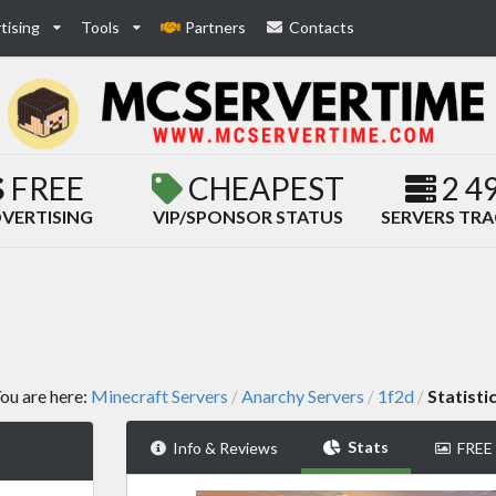
tising
Tools
Partners
Contacts
FREE
CHEAPEST
2 4
VERTISING
VIP/SPONSOR STATUS
SERVERS TR
ou are here:
Minecraft Servers
Anarchy Servers
1f2d
Statisti
/
/
/
Stats
Info & Reviews
FREE