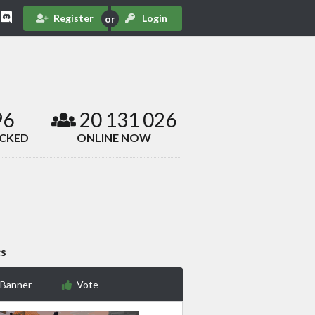
Register
Login
96
20 131 026
ACKED
ONLINE NOW
cs
 Banner
Vote