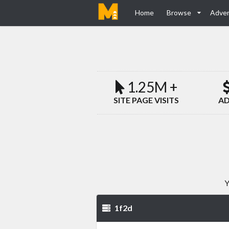
Home
Browse
Adver
1.25M +
SITE PAGE VISITS
AD
Y
1f2d