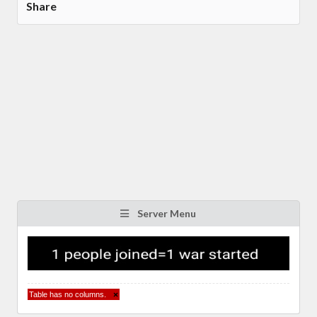
Share
Server Menu
Table has no columns.
×