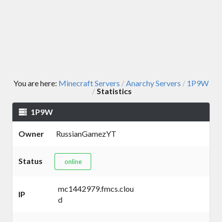
You are here:
Minecraft Servers
Anarchy Servers
1P9W
/
/
Statistics
/
1P9W
Owner
RussianGamezYT
Status
online
mc1442979.fmcs.clou
IP
d