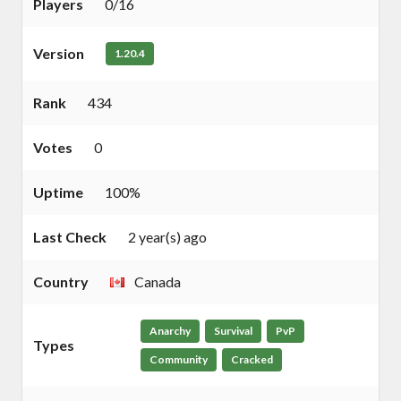
Players
0/16
Version
1.20.4
Rank
434
Votes
0
Uptime
100%
Last Check
2 year(s) ago
Country
Canada
Anarchy
Survival
PvP
Types
Community
Cracked