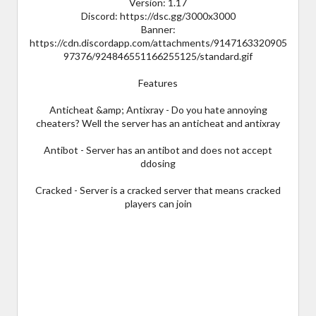
Version: 1.17
Discord: https://dsc.gg/3000x3000
Banner:
https://cdn.discordapp.com/attachments/9147163320905
97376/924846551166255125/standard.gif
Features
Anticheat &amp; Antixray - Do you hate annoying
cheaters? Well the server has an anticheat and antixray
Antibot - Server has an antibot and does not accept
ddosing
Cracked - Server is a cracked server that means cracked
players can join