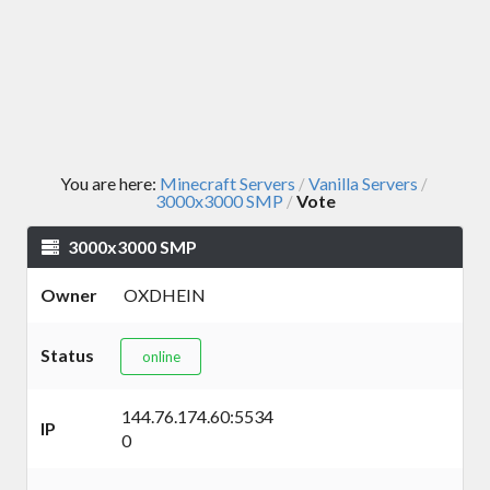
You are here:
Minecraft Servers
Vanilla Servers
/
/
3000x3000 SMP
Vote
/
3000x3000 SMP
Owner
OXDHEIN
Status
online
144.76.174.60:5534
IP
0