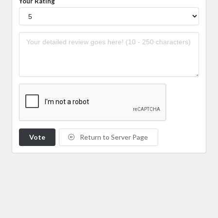
Your Rating
Vote
Return to Server Page