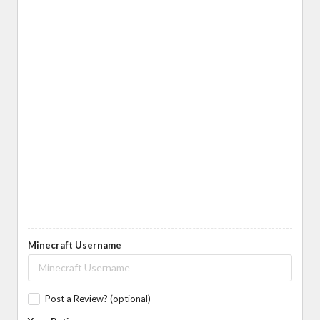
Minecraft Username
Post a Review? (optional)