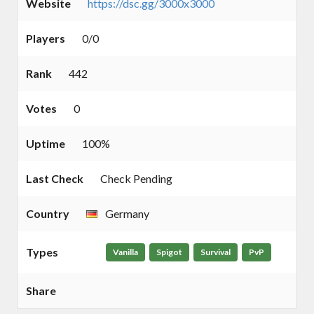
Website
https://dsc.gg/3000x3000
Players
0/0
Rank
442
Votes
0
Uptime
100%
Last Check
Check Pending
Country
Germany
Types
Vanilla
Spigot
Survival
PvP
Share