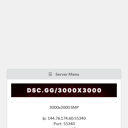
Server Menu
3000x3000 SMP
ip: 144.76.174.60:55340
Port: 55340