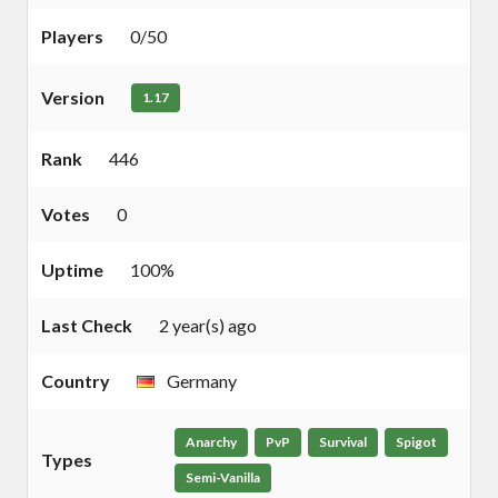
Players
0/50
Version
1.17
Rank
446
Votes
0
Uptime
100%
Last Check
2 year(s) ago
Country
Germany
Anarchy
PvP
Survival
Spigot
Types
Semi-Vanilla