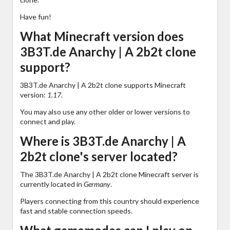
Have fun!
What Minecraft version does
3B3T.de Anarchy | A 2b2t clone
support?
3B3T.de Anarchy | A 2b2t clone supports Minecraft
version:
1.17
.
You may also use any other older or lower versions to
connect and play.
Where is 3B3T.de Anarchy | A
2b2t clone's server located?
The 3B3T.de Anarchy | A 2b2t clone Minecraft server is
currently located in
Germany
.
Players connecting from this country should experience
fast and stable connection speeds.