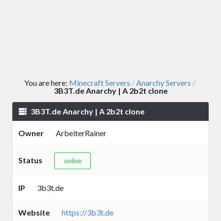
You are here:
Minecraft Servers
Anarchy Servers
/
/
3B3T.de Anarchy | A 2b2t clone
3B3T.de Anarchy | A 2b2t clone
Owner
ArbeiterRainer
Status
online
IP
3b3t.de
Website
https://3b3t.de