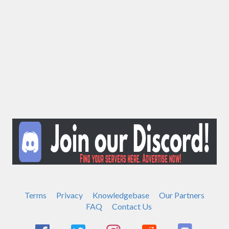
Terms
Privacy
Knowledgebase
Our Partners
FAQ
Contact Us