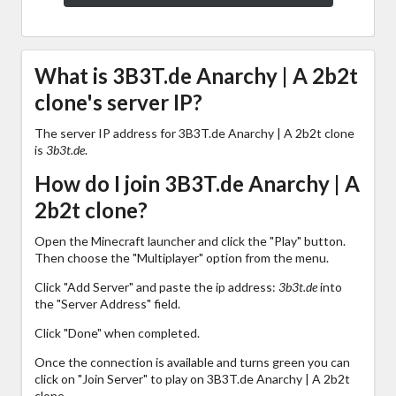
What is 3B3T.de Anarchy | A 2b2t
clone's server IP?
The server IP address for 3B3T.de Anarchy | A 2b2t clone
is
3b3t.de
.
How do I join 3B3T.de Anarchy | A
2b2t clone?
Open the Minecraft launcher and click the "Play" button.
Then choose the "Multiplayer" option from the menu.
Click "Add Server" and paste the ip address:
3b3t.de
into
the "Server Address" field.
Click "Done" when completed.
Once the connection is available and turns green you can
click on "Join Server" to play on 3B3T.de Anarchy | A 2b2t
clone.