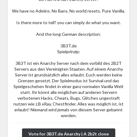
We have no Admins. No Bans. No world resets. Pure Vanilla.
Is there more to tell? you can simply do what you want.
And the long German description:
3B3T.de
Spielprinzip:
3B3T ist ein Anarchy Server nach dem vorbild des 2B2T
Servers aus den Vereinigten Staaten. Auf einem Anarchy
Server ist grundsätzlich alles erlaubt. Euch werden keine
Grenzen gesetzt. Der Spielmodus ist Survival und das
Spielgeschehen findet in einer ganz normalen Vanilla Welt
statt. Ihr könnt alle möglichen auf anderen Servern
verbotenen Hacks, Cheats, Bugs, Glitches ungestraft
nutzen wie z.B xRay, Chestfinder. Alles was möglich ist, ist
erlaubt! Niemand wird jemals von diesem Server gebannt
werden.
Vote for 3B3T.de Anarchy | A 2b2t clone