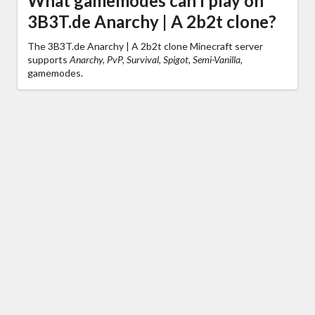
What gamemodes can I play on
3B3T.de Anarchy | A 2b2t clone?
The 3B3T.de Anarchy | A 2b2t clone Minecraft server
supports
Anarchy, PvP, Survival, Spigot, Semi-Vanilla,
gamemodes.