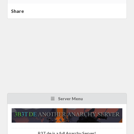
Share
Server Menu
B3T.de is a full Anarchy Server!