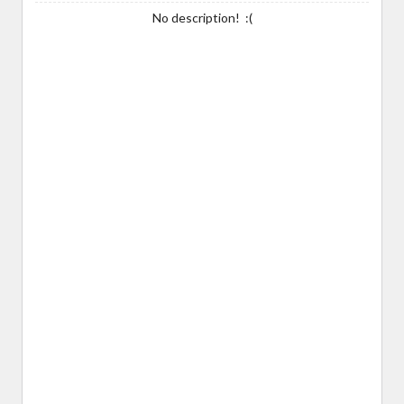
No description! :(