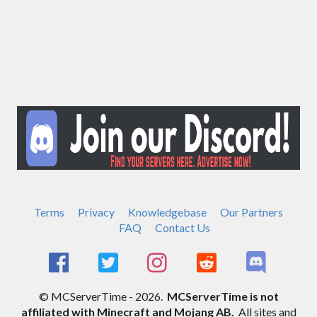
Terms
Privacy
Knowledgebase
Our Partners
FAQ
Contact Us
© MCServerTime - 2026.
MCServerTime is not
affiliated with Minecraft and Mojang AB.
All sites and