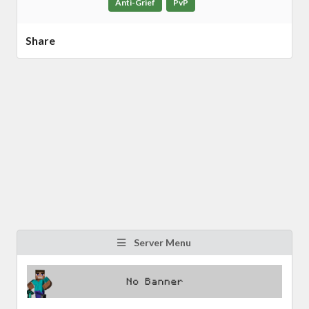
Anti-Grief
PvP
Share
Server Menu