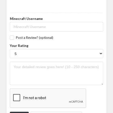
Minecraft Username
Post a Review? (optional)
Your Rating