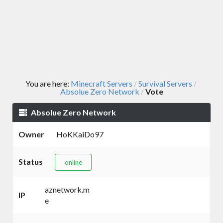
You are here:
Minecraft Servers
Survival Servers
/
/
Absolue Zero Network
Vote
/
Absolue Zero Network
Owner
HoKKaiDo97
Status
online
aznetwork.m
IP
e