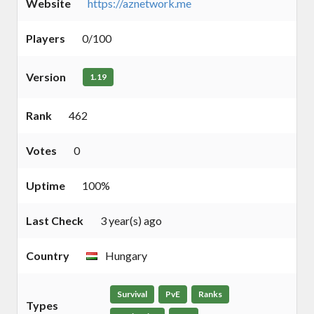
Website
https://aznetwork.me
Players
0/100
Version
1.19
Rank
462
Votes
0
Uptime
100%
Last Check
3 year(s) ago
Country
Hungary
Survival
PvE
Ranks
Types