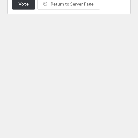
Vote
Return to Server Page