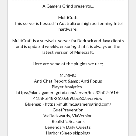
A Gamers Grind presents...
MultiCraft
This server is hosted in Australia on high performing Intel
hardware.
MultiCraft is a survival+ server for Bedrock and Java clients
and is updated weekly, ensuring that it is always on the
latest version of Minecraft.
Here are some of the plugins we use;
McMMO
Anti Chat Report &amp; Anti Popup
Player Analytics -
https://plan.agamersgrind.com/server/bca32b02-f616-
4188-bf48-2610e890be60/overview
Bluemap - https://multimc.agamersgrind.com/
GriefPrevention
ViaBackwards, ViaVersion
Realistic Seasons
Legendary Daily Quests
Harbor (Sleep skipping)