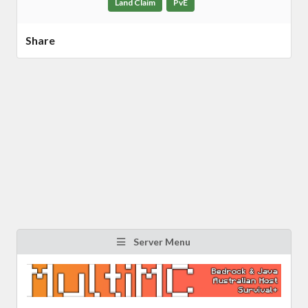
Land Claim
PvE
Share
Server Menu