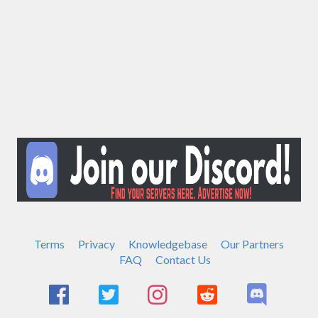
Terms
Privacy
Knowledgebase
Our Partners
FAQ
Contact Us