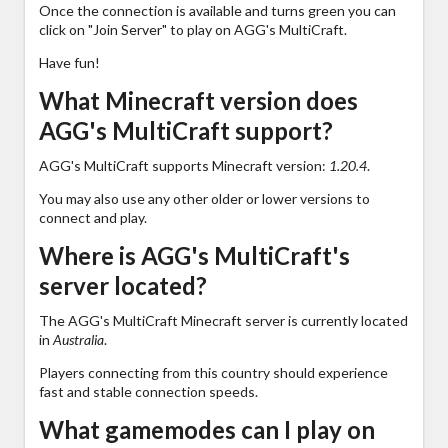
Once the connection is available and turns green you can
click on "Join Server" to play on AGG's MultiCraft.
Have fun!
What Minecraft version does
AGG's MultiCraft support?
AGG's MultiCraft supports Minecraft version:
1.20.4
.
You may also use any other older or lower versions to
connect and play.
Where is AGG's MultiCraft's
server located?
The AGG's MultiCraft Minecraft server is currently located
in
Australia
.
Players connecting from this country should experience
fast and stable connection speeds.
What gamemodes can I play on