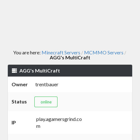
You are here:
Minecraft Servers
MCMMO Servers
/
/
AGG's MultiCraft
AGG's MultiCraft
Owner
trentbauer
Status
online
play.agamersgrind.co
IP
m