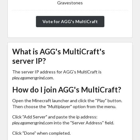
Gravestones
Vote for AGG's MultiCraft
What is AGG's MultiCraft's
server IP?
The server IP address for AGG's MultiCraft is
play.agamersgrind.com
.
How do I join AGG's MultiCraft?
Open the Minecraft launcher and click the "Play" button.
Then choose the "Multiplayer" option from the menu.
Click "Add Server" and paste the ip address:
play.agamersgrind.com
into the "Server Address" field.
Click "Done" when completed.