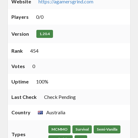
Website
https://agamersgrind.com
Players
0/0
Version
1.20.4
Rank
454
Votes
0
Uptime
100%
Last Check
Check Pending
Country
Australia
MCMMO
Survival
Semi-Vanilla
Types