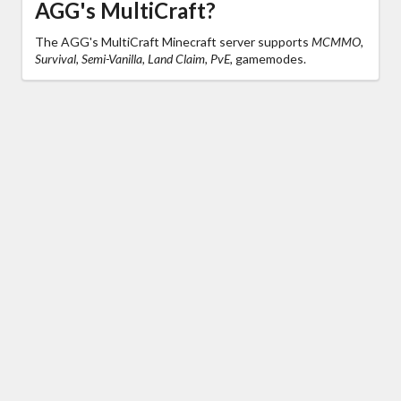
AGG's MultiCraft?
The AGG's MultiCraft Minecraft server supports
MCMMO,
Survival, Semi-Vanilla, Land Claim, PvE,
gamemodes.