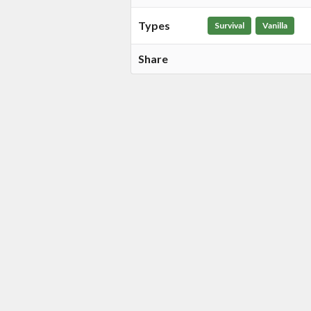
Types
Survival
Vanilla
Share