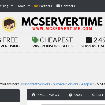
tising
Tools
Partners
Contacts
FREE
CHEAPEST
2 4
VERTISING
VIP/SPONSOR STATUS
SERVERS TR
You are here:
Minecraft Servers
Survival Servers
Asepser
Vot
/
/
/
Info & Reviews
Stats
FREE