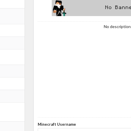
No description!
Minecraft Username