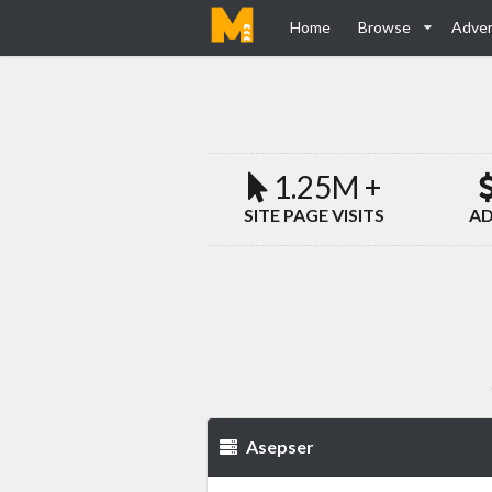
Home
Browse
Adver
1.25M +
SITE PAGE VISITS
AD
Asepser