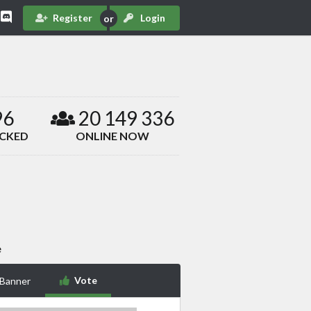
Register
Login
96
20 149 336
ACKED
ONLINE NOW
e
Vote
 Banner