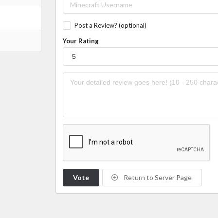
Post a Review? (optional)
Your Rating
Vote
Return to Server Page