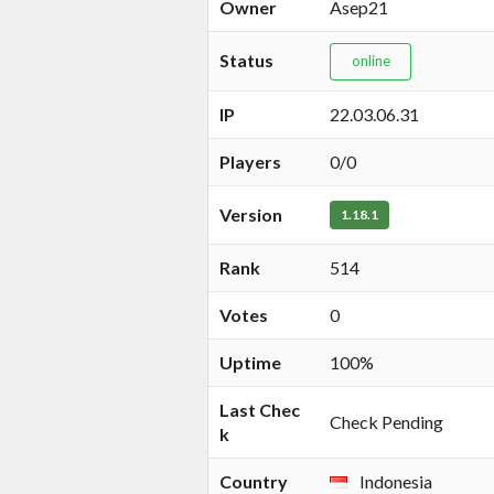
Owner
Asep21
Status
online
IP
22.03.06.31
Players
0/0
Version
1.18.1
Rank
514
Votes
0
Uptime
100%
Last Chec
Check Pending
k
Country
Indonesia