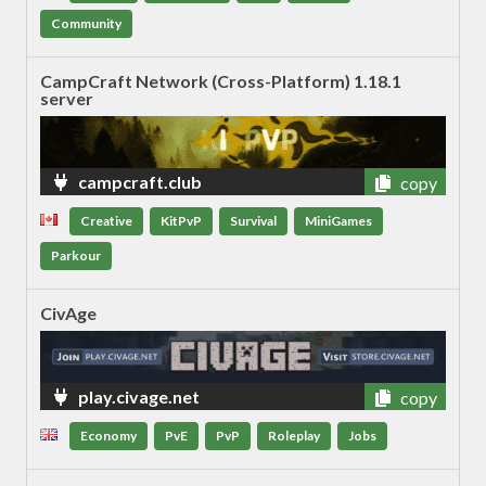
Community
CampCraft Network (Cross-Platform) 1.18.1
server
campcraft.club
copy
Creative
KitPvP
Survival
MiniGames
Parkour
CivAge
play.civage.net
copy
Economy
PvE
PvP
Roleplay
Jobs