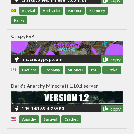
copy
Survival
Anti-Grief
Parkour
Economy
Ranks
CrispyPvP
mc.crispypvp.com
copy
Factions
Economy
MCMMO
PvP
Survival
Dark's Anarchy Minecraft 1.18.1 server
135.148.69.4:25580
copy
Anarchy
Survival
Cracked