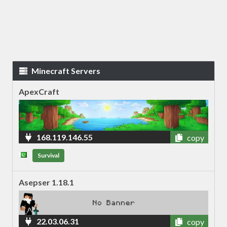
Minecraft Servers
ApexCraft
168.119.146.55
copy
Survival
Asepser 1.18.1
22.03.06.31
copy