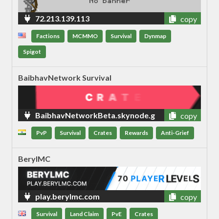
72.213.139.113
copy
Factions
MCMMO
Survival
Dynmap
Spigot
BaibhavNetwork Survival
BaibhavNetworkBeta.skynode.g
copy
ames
PvP
Survival
Crates
Rewards
Anti-Grief
BerylMC
play.berylmc.com
copy
Survival
Land Claim
PvE
Crates