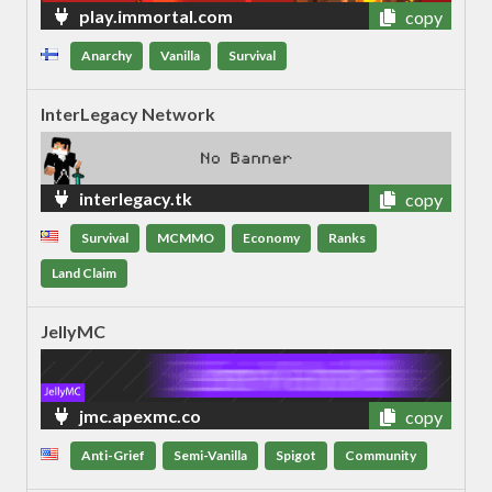
play.immortal.com
copy
Anarchy
Vanilla
Survival
InterLegacy Network
interlegacy.tk
copy
Survival
MCMMO
Economy
Ranks
Land Claim
JellyMC
jmc.apexmc.co
copy
Anti-Grief
Semi-Vanilla
Spigot
Community