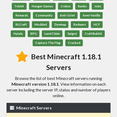
Tekkit
Hunger Games
Crates
Ranks
Jobs
Rewards
Community
Anti-Grief
Semi-Vanilla
RLCraft
Modded
Dynmap
Bedwars
HCF
Hytale
RPG
Land Claim
Spigot
CraftBukkit
Capture The Flag
Cracked
Best Minecraft 1.18.1
Servers
Browse the list of best Minecraft servers running
Minecraft version 1.18.1
. View information on each
server including the server IP, status and number of players
online.
Minecraft Servers