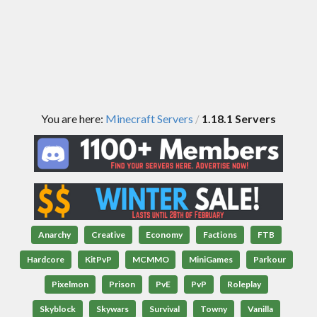
You are here:
Minecraft Servers
1.18.1 Servers
/
Anarchy
Creative
Economy
Factions
FTB
Hardcore
KitPvP
MCMMO
MiniGames
Parkour
Pixelmon
Prison
PvE
PvP
Roleplay
Skyblock
Skywars
Survival
Towny
Vanilla