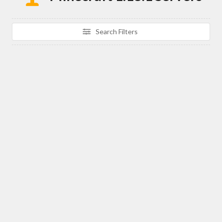
Search Filters