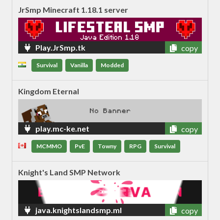
JrSmp Minecraft 1.18.1 server
Play.JrSmp.tk
copy
Survival
Vanilla
Modded
Kingdom Eternal
play.mc-ke.net
copy
MCMMO
PvE
Towny
RPG
Survival
Knight's Land SMP Network
java.knightslandsmp.ml
copy