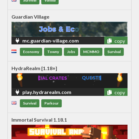
Survival
Vanilla
Guardian Village
mc.guardian-village.com
copy
Economy
Towny
Jobs
MCMMO
Survival
HydraRealm [1.18+]
play.hydrarealm.com
copy
Survival
Parkour
Immortal Survival 1.18.1