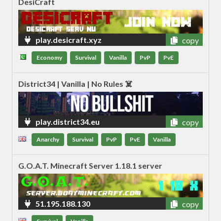
DesiCraft
play.desicraft.xyz
copy
Economy
Survival
Vanilla
PvP
PvE
District34 | Vanilla | No Rules ☠️
play.district34.eu
copy
Anarchy
Survival
PvP
PvE
Vanilla
G.O.A.T. Minecraft Server 1.18.1 server
51.195.188.130
copy