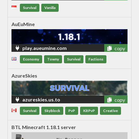
Survival
Vanilla
AuEuMine
play.aueumine.com
copy
Economy
Towny
Survival
Factions
AzureSkies
azureskies.us.to
copy
Survival
Skyblock
PvP
KitPvP
Creative
BTL Minecraft 1.18.1 server