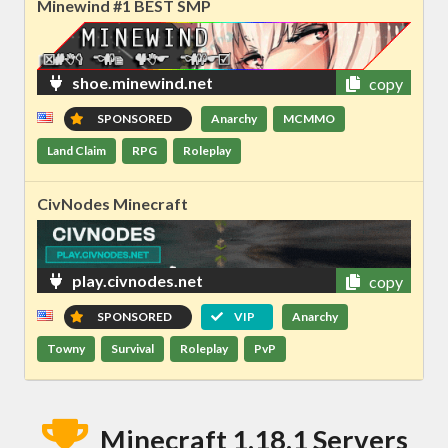
Minewind #1 BEST SMP
shoe.minewind.net
copy
SPONSORED
Anarchy
MCMMO
Land Claim
RPG
Roleplay
CivNodes Minecraft
play.civnodes.net
copy
SPONSORED
VIP
Anarchy
Towny
Survival
Roleplay
PvP
Minecraft 1.18.1 Servers