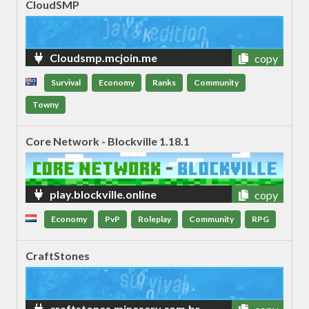
CloudSMP
Cloudsmp.mcjoin.me
copy
Survival
Economy
Ranks
Community
Towny
Core Network - Blockville 1.18.1
play.blockville.online
copy
Economy
PvP
Roleplay
Community
RPG
CraftStones
craftstones.mineserv.com.br