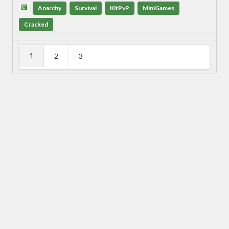
Anarchy
Survival
KitPvP
MiniGames
Cracked
1
2
3