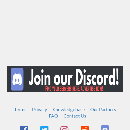
Terms
Privacy
Knowledgebase
Our Partners
FAQ
Contact Us